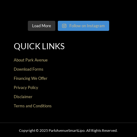
Load More
Follow on Instagram
QUICK LINKS
About Park Avenue
Download Forms
Financing We Offer
Privacy Policy
Disclaimer
Terms and Conditions
Copyright © 2025 ParkAvenueSmartLipo. All Rights Reserved.