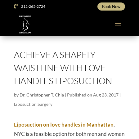

212-265-2724
Book Now
ACHIEVE A SHAPELY
WAISTLINE WITH LOVE
HANDLES LIPOSUCTION
by
Dr. Christopher T. Chia
|
Published on Aug 23, 2017
|
Liposuction Surgery
Liposuction on love handles in Manhattan
,
NYC is a feasible option for both men and women