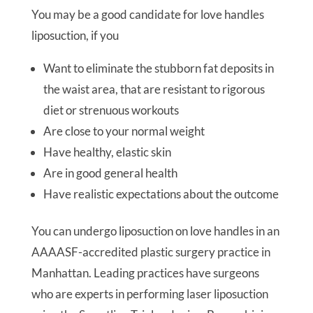
You may be a good candidate for love handles
liposuction, if you
Want to eliminate the stubborn fat deposits in
the waist area, that are resistant to rigorous
diet or strenuous workouts
Are close to your normal weight
Have healthy, elastic skin
Are in good general health
Have realistic expectations about the outcome
You can undergo liposuction on love handles in an
AAAASF-accredited plastic surgery practice in
Manhattan. Leading practices have surgeons
who are experts in performing laser liposuction