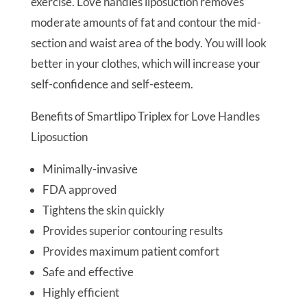
exercise. Love handles liposuction removes
moderate amounts of fat and contour the mid-
section and waist area of the body. You will look
better in your clothes, which will increase your
self-confidence and self-esteem.
Benefits of Smartlipo Triplex for Love Handles
Liposuction
Minimally-invasive
FDA approved
Tightens the skin quickly
Provides superior contouring results
Provides maximum patient comfort
Safe and effective
Highly efficient