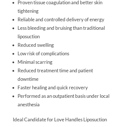
Proven tissue coagulation and better skin
tightening
Reliable and controlled delivery of energy
Less bleeding and bruising than traditional
liposuction
Reduced swelling
Low risk of complications
Minimal scarring
Reduced treatment time and patient
downtime
Faster healing and quick recovery
Performed as an outpatient basis under local
anesthesia
Ideal Candidate for Love Handles Liposuction