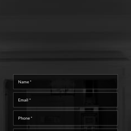
Name
*
Email
*
Phone
*