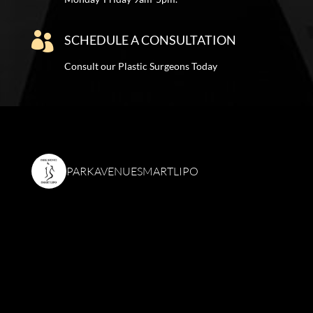

SCHEDULE A CONSULTATION
Consult our Plastic Surgeons Today
PARKAVENUESMARTLIPO