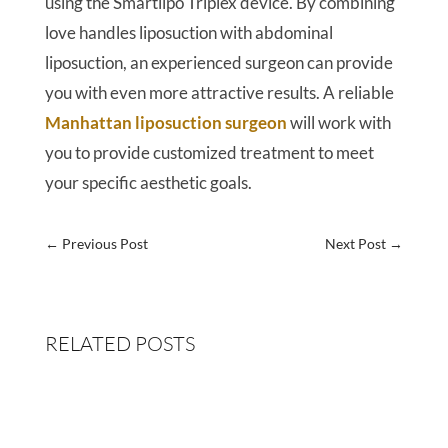
using the Smartlipo Triplex device. By combining
love handles liposuction with abdominal
liposuction, an experienced surgeon can provide
you with even more attractive results. A reliable
Manhattan liposuction surgeon
will work with
you to provide customized treatment to meet
your specific aesthetic goals.
←
Previous Post
Next Post
→
RELATED POSTS