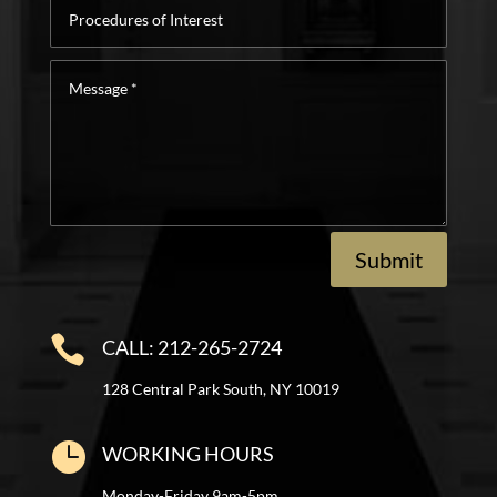
Procedures
of
Interest
Message
*
Submit

CALL: 212-265-2724
128 Central Park South, NY 10019

WORKING HOURS
Monday-Friday 9am-5pm.