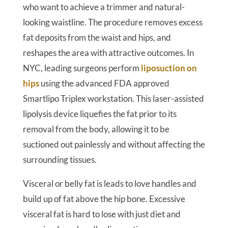
who want to achieve a trimmer and natural-
looking waistline. The procedure removes excess
fat deposits from the waist and hips, and
reshapes the area with attractive outcomes. In
NYC, leading surgeons perform
liposuction on
hips
using the advanced FDA approved
Smartlipo Triplex workstation. This laser-assisted
lipolysis device liquefies the fat prior to its
removal from the body, allowing it to be
suctioned out painlessly and without affecting the
surrounding tissues.
Visceral or belly fat is leads to love handles and
build up of fat above the hip bone. Excessive
visceral fat is hard to lose with just diet and