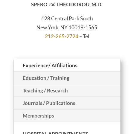
SPERO J.V. THEODOROU, M.D.
128 Central Park South
New York, NY 10019-1565
212-265-2724
– Tel
Experience/ Affiliations
Education / Training
Teaching / Research
Journals / Publications
Memberships
HOSPITAL APPOINTMENTS