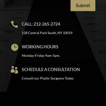
Submit

CALL: 212-265-2724
128 Central Park South, NY 10019

WORKING HOURS
Monday-Friday 9am-5pm.

SCHEDULE A CONSULTATION
Consult our Plastic Surgeons Today