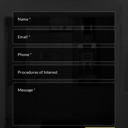
Name
*
Email
*
Phone
*
Procedures
of
Interest
Message
*