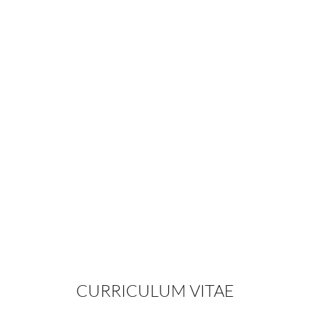
View Journal Article By Spero J.
Theodorou M.D. & Christopher T.
Chia
Dr. Spero J Theodorou at the
Aesthetic Meeting 2014
Second Generation Radiofrequency
Body Contouring Device: Safety and
Efficacy in 300 Local Anesthesia
Liposuction Cases
CURRICULUM VITAE