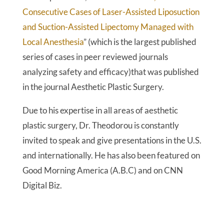
Consecutive Cases of Laser-Assisted Liposuction
and Suction-Assisted Lipectomy Managed with
Local Anesthesia
” (which is the largest published
series of cases in peer reviewed journals
analyzing safety and efficacy)that was published
in the journal Aesthetic Plastic Surgery.
Due to his expertise in all areas of aesthetic
plastic surgery, Dr. Theodorou is constantly
invited to speak and give presentations in the U.S.
and internationally. He has also been featured on
Good Morning America (A.B.C) and on CNN
Digital Biz.