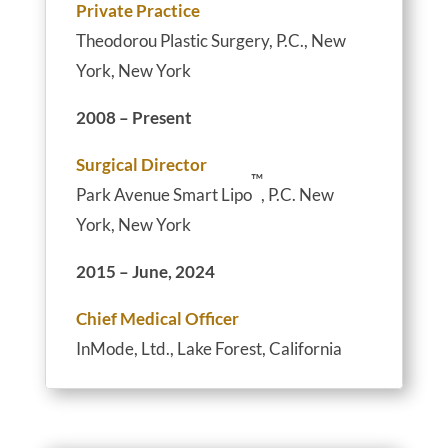
Private Practice
Theodorou Plastic Surgery, P.C., New
York, New York
2008 – Present
Surgical Director
™
Park Avenue Smart Lipo
, P.C. New
York, New York
2015 – June, 2024
Chief Medical Officer
InMode, Ltd., Lake Forest, California