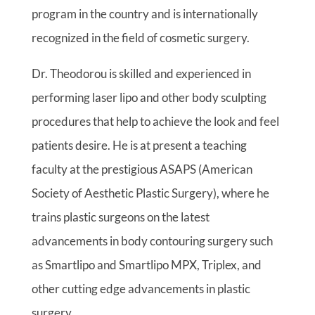
program in the country and is internationally
recognized in the field of cosmetic surgery.
Dr. Theodorou is skilled and experienced in
performing laser lipo and other body sculpting
procedures that help to achieve the look and feel
patients desire. He is at present a teaching
faculty at the prestigious ASAPS (American
Society of Aesthetic Plastic Surgery), where he
trains plastic surgeons on the latest
advancements in body contouring surgery such
as Smartlipo and Smartlipo MPX, Triplex, and
other cutting edge advancements in plastic
surgery.