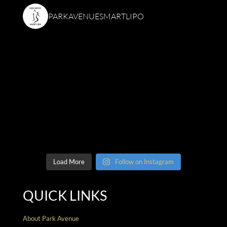
PARKAVENUESMARTLIPO
Load More
Follow on Instagram
QUICK LINKS
About Park Avenue