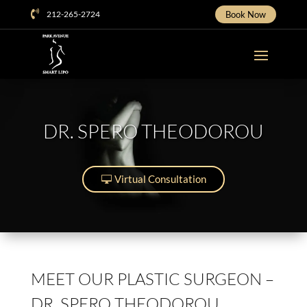

212-265-2724
Book Now
DR. SPERO THEODOROU
Virtual Consultation
MEET OUR PLASTIC SURGEON –
DR. SPERO THEODOROU