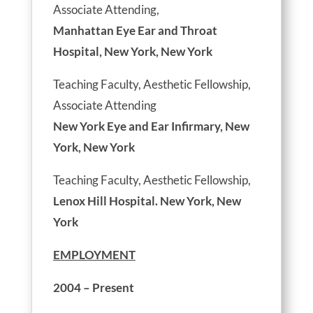
Associate Attending,
Manhattan Eye Ear and Throat
Hospital, New York, New York
Teaching Faculty, Aesthetic Fellowship,
Associate Attending
New York Eye and Ear Infirmary, New
York, New York
Teaching Faculty, Aesthetic Fellowship,
Lenox Hill Hospital. New York, New
York
EMPLOYMENT
2004 – Present