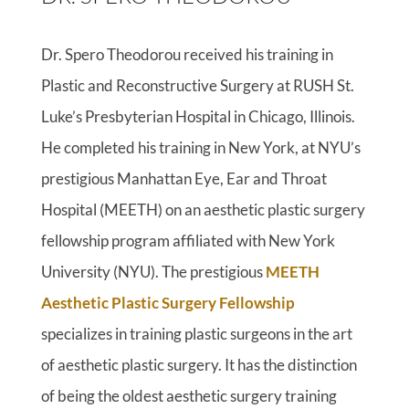
Dr. Spero Theodorou received his training in
Plastic and Reconstructive Surgery at RUSH St.
Luke’s Presbyterian Hospital in Chicago, Illinois.
He completed his training in New York, at NYU’s
prestigious Manhattan Eye, Ear and Throat
Hospital (MEETH) on an aesthetic plastic surgery
fellowship program affiliated with New York
University (NYU). The prestigious
MEETH
Aesthetic Plastic Surgery Fellowship
specializes in training plastic surgeons in the art
of aesthetic plastic surgery. It has the distinction
of being the oldest aesthetic surgery training