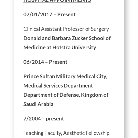
07/01/2017 – Present
Clinical Assistant Professor of Surgery
Donald and Barbara Zucker School of
Medicine at Hofstra University
06/2014 – Present
Prince Sultan Military Medical City,
Medical Services Department
Department of Defense, Kingdom of
Saudi Arabia
7/2004 – present
Teaching Faculty, Aesthetic Fellowship,