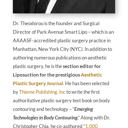
Dr. Theodorou is the founder and Surgical
Director of Park Avenue Smart Lipo – which is an
AAAASF-accredited plastic surgery practice in
Manhattan, New York City (NYC). In addition to
authoring numerous publications on aesthetic
plastic surgery, he is the
section editor for
Liposuction for the prestigious
Aesthetic
Plastic Surgery Journal
. He has been selected
by
Thieme Publishing, Inc
to write the first
authoritative plastic surgery text book on body
contouring and technology – “
Emerging
Technologies in Body Contouring
.” Along with Dr.
Christopher Chia, he co-authored “
1,000