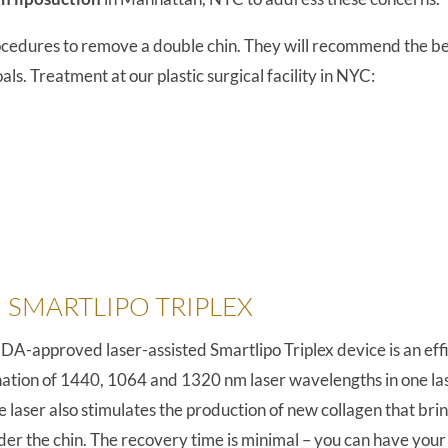
rocedures to remove a double chin. They will recommend the be
ls. Treatment at our plastic surgical facility in NYC:
 SMARTLIPO TRIPLEX
FDA-approved laser-assisted Smartlipo Triplex device is an effi
tion of 1440, 1064 and 1320 nm laser wavelengths in one laser
e laser also stimulates the production of new collagen that bri
under the chin. The recovery time is minimal – you can have y