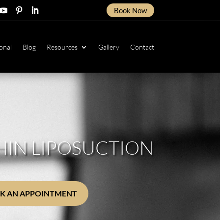
Book Now
ow
ollow
Follow
Follow
onal
Blog
Resources
Gallery
Contact
HIN LIPOSUCTION
K AN APPOINTMENT