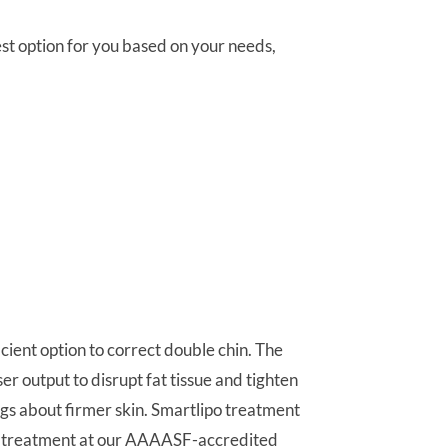
st option for you based on your needs,
cient option to correct double chin. The
 output to disrupt fat tissue and tighten
ngs about firmer skin. Smartlipo treatment
our treatment at our AAAASF-accredited