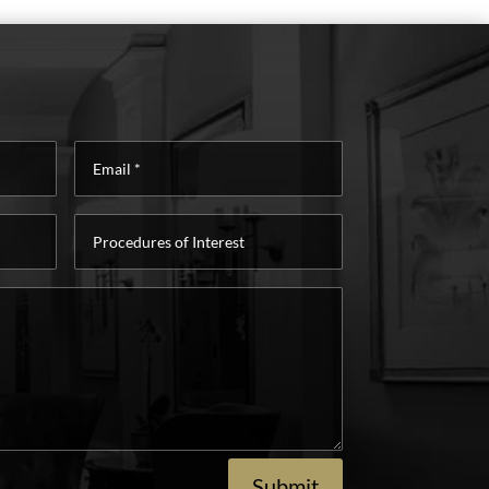
Email
*
Procedures
of
Interest
Submit