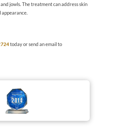
k and jowls. The treatment can address skin
ul appearance.
2724
today or send an email to