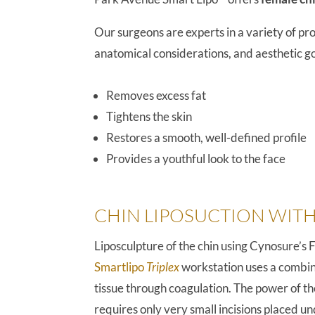
Our surgeons are experts in a variety of p
anatomical considerations, and aesthetic goa
Removes excess fat
Tightens the skin
Restores a smooth, well-defined profile
Provides a youthful look to the face
CHIN LIPOSUCTION WITH
Liposculpture of the chin using Cynosure’s 
Smartlipo
Triplex
workstation uses a combina
tissue through coagulation. The power of th
requires only very small incisions placed 