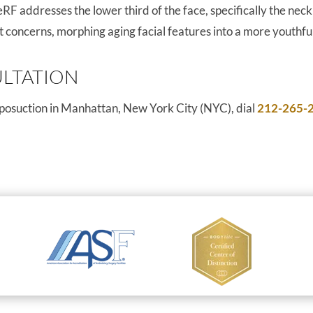
F addresses the lower third of the face, specifically the nec
fat concerns, morphing aging facial features into a more youthf
LTATION
liposuction in Manhattan, New York City (NYC), dial
212-265-