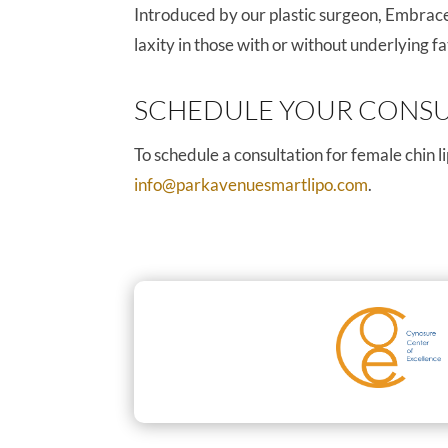
Introduced by our plastic surgeon, EmbraceR
laxity in those with or without underlying 
SCHEDULE YOUR CONSU
To schedule a consultation for female chin 
info@parkavenuesmartlipo.com
.