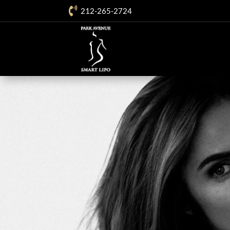

212-265-2724