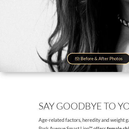
Before & After Photos
SAY GOODBYE TO Y
Age-related factors, heredity and weight ga
Park Avenue Smart Lipo™ offers
female ch