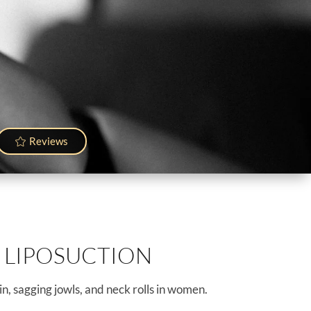
Reviews
 LIPOSUCTION
n, sagging jowls, and neck rolls in women.