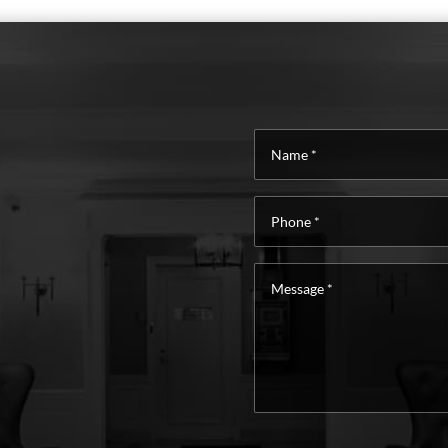
Name
*
Phone
*
Message
*