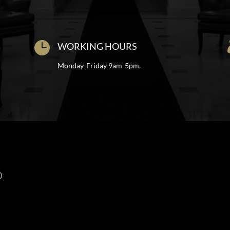

WORKING HOURS
Monday-Friday 9am-5pm.
O