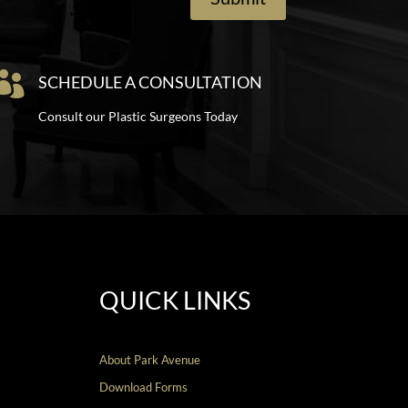

SCHEDULE A CONSULTATION
Consult our Plastic Surgeons Today
QUICK LINKS
About Park Avenue
Download Forms