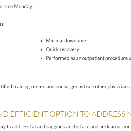
 work on Monday.
es
Minimal downtime
Quick recovery
Performed as an outpatient procedure u
fied training center, and our surgeons train other physicians
ND EFFICIENT OPTION TO ADDRESS 
t way to address fat and sagginess in the face and neck area, o