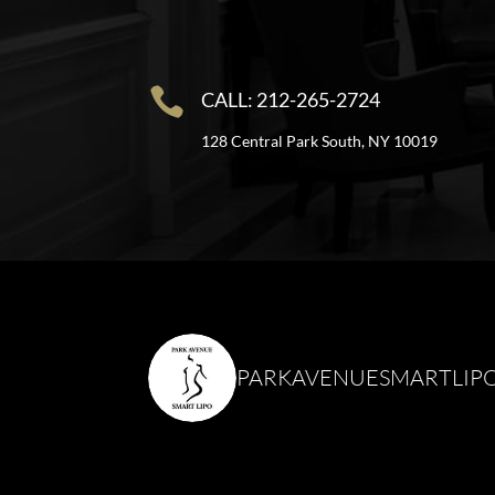

CALL: 212-265-2724
128 Central Park South, NY 10019
PARKAVENUESMARTLIP