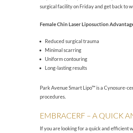
surgical facility on Friday and get back to
Female Chin Laser Liposuction Advantag
Reduced surgical trauma
Minimal scarring
Uniform contouring
Long-lasting results
Park Avenue Smart Lipo™ is a Cynosure-certi
procedures.
EMBRACERF – A QUICK A
If you are looking for a quick and efficien