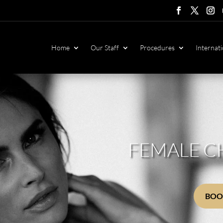
Follow
Follow
Foll
F
Home
Our Staff
Procedures
Internati
FEMALE C
BOO