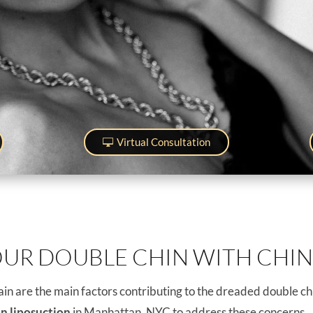
Virtual Consultation
OUR DOUBLE CHIN WITH CHIN
in are the main factors contributing to the dreaded double chi
in liposuction
in Manhattan, NYC to address these concerns.