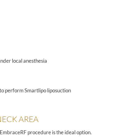
nder local anesthesia
 to perform Smartlipo liposuction
NECK AREA
ur EmbraceRF procedure is the ideal option.