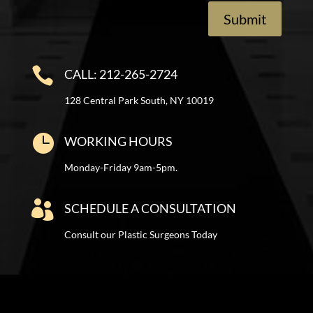
Submit

CALL: 212-265-2724
128 Central Park South, NY 10019

WORKING HOURS
Monday-Friday 9am-5pm.

SCHEDULE A CONSULTATION
Consult our Plastic Surgeons Today