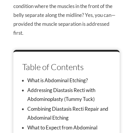
condition where the muscles in the front of the
belly separate along the midline? Yes, you can—
provided the muscle separation is addressed
first.
Table of Contents
What is Abdominal Etching?
Addressing Diastasis Recti with
Abdominoplasty (Tummy Tuck)
Combining Diastasis Recti Repair and
Abdominal Etching
What to Expect from Abdominal