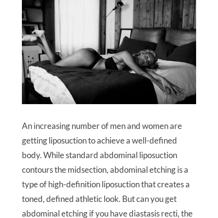
An increasing number of men and women are
getting liposuction to achieve a well-defined
body. While standard abdominal liposuction
contours the midsection, abdominal etching is a
type of high-definition liposuction that creates a
toned, defined athletic look. But can you get
abdominal etching if you have diastasis recti, the