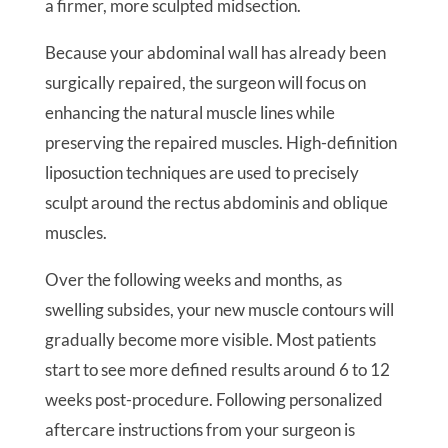
a firmer, more sculpted midsection.
Because your abdominal wall has already been
surgically repaired, the surgeon will focus on
enhancing the natural muscle lines while
preserving the repaired muscles. High-definition
liposuction techniques are used to precisely
sculpt around the rectus abdominis and oblique
muscles.
Over the following weeks and months, as
swelling subsides, your new muscle contours will
gradually become more visible. Most patients
start to see more defined results around 6 to 12
weeks post-procedure. Following personalized
aftercare instructions from your surgeon is