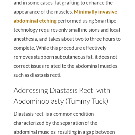
and in some cases, fat grafting to enhance the
appearance of the muscles.
Minimally invasive
abdominal etching
performed using Smartlipo
technology requires only small incisions and local
anesthesia, and takes about two to three hours to
complete. While this procedure effectively
removes stubborn subcutaneous fat, it does not
correct issues related to the abdominal muscles
such as diastasis recti.
Addressing Diastasis Recti with
Abdominoplasty (Tummy Tuck)
Diastasis recti is a common condition
characterized by the separation of the
abdominal muscles, resulting in a gap between