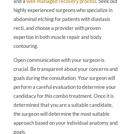
and a
well-managed recovery process
. Seek out
highly experienced surgeons who specialize in
abdominal etching for patients with diastasis
recti, and choose a provider with proven
expertise in both muscle repair and body
contouring.
Open communication with your surgeon is
crucial. Be transparent about your concerns and
goals during the consultation. Your surgeon will
perform a careful evaluation to determine your
candidacy for this combo treatment. Once it is
determined that you are a suitable candidate,
the surgeon will determine the most suitable
approach based on your individual anatomy and
goals.