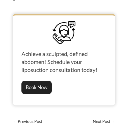
Achieve a sculpted, defined
abdomen! Schedule your
liposuction consultation today!
Book Now
←
Previous Post
Next Post
→