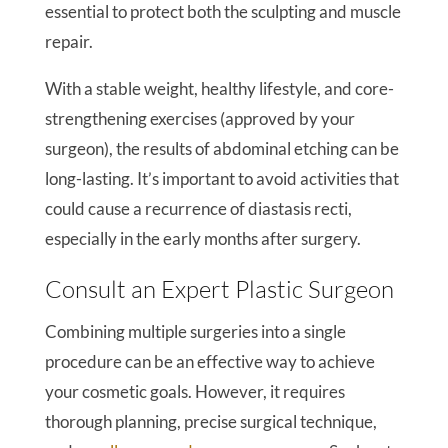
essential to protect both the sculpting and muscle
repair.
With a stable weight, healthy lifestyle, and core-
strengthening exercises (approved by your
surgeon), the results of abdominal etching can be
long-lasting. It’s important to avoid activities that
could cause a recurrence of diastasis recti,
especially in the early months after surgery.
Consult an Expert Plastic Surgeon
Combining multiple surgeries into a single
procedure can be an effective way to achieve
your cosmetic goals. However, it requires
thorough planning, precise surgical technique,