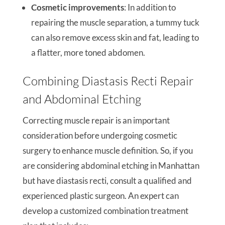
Cosmetic improvements
: In addition to
repairing the muscle separation, a tummy tuck
can also remove excess skin and fat, leading to
a flatter, more toned abdomen.
Combining Diastasis Recti Repair
and Abdominal Etching
Correcting muscle repair is an important
consideration before undergoing cosmetic
surgery to enhance muscle definition. So, if you
are considering abdominal etching in Manhattan
but have diastasis recti, consult a qualified and
experienced plastic surgeon. An expert can
develop a customized combination treatment