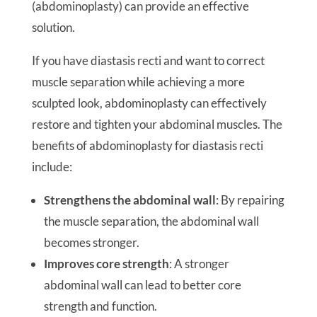
(abdominoplasty) can provide an effective
solution.
If you have diastasis recti and want to correct
muscle separation while achieving a more
sculpted look, abdominoplasty can effectively
restore and tighten your abdominal muscles. The
benefits of abdominoplasty for diastasis recti
include:
Strengthens the abdominal wall
: By repairing
the muscle separation, the abdominal wall
becomes stronger.
Improves core strength
: A stronger
abdominal wall can lead to better core
strength and function.