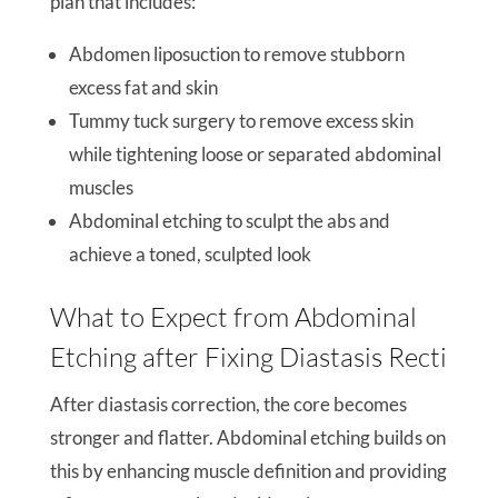
plan that includes:
Abdomen liposuction to remove stubborn
excess fat and skin
Tummy tuck surgery to remove excess skin
while tightening loose or separated abdominal
muscles
Abdominal etching to sculpt the abs and
achieve a toned, sculpted look
What to Expect from Abdominal
Etching after Fixing Diastasis Recti
After diastasis correction, the core becomes
stronger and flatter. Abdominal etching builds on
this by enhancing muscle definition and providing