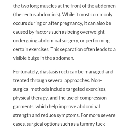
the two long muscles at the front of the abdomen
(the rectus abdominis). While it most commonly
occurs during or after pregnancy, it can also be
caused by factors such as being overweight,
undergoing abdominal surgery, or performing
certain exercises. This separation often leads to a
visible bulge in the abdomen.
Fortunately, diastasis recti can be managed and
treated through several approaches. Non-
surgical methods include targeted exercises,
physical therapy, and the use of compression
garments, which help improve abdominal
strength and reduce symptoms. For more severe
cases, surgical options such as a tummy tuck