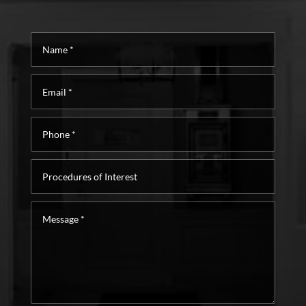
Name
*
Email
*
Phone
*
Procedures
of
Interest
Message
*