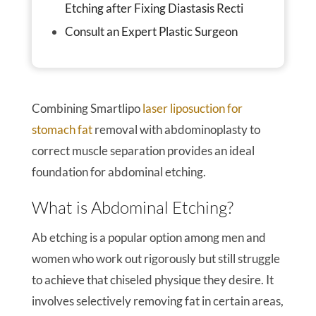
Etching after Fixing Diastasis Recti
Consult an Expert Plastic Surgeon
Combining Smartlipo
laser liposuction for
stomach fat
removal with abdominoplasty to
correct muscle separation provides an ideal
foundation for abdominal etching.
What is Abdominal Etching?
Ab etching is a popular option among men and
women who work out rigorously but still struggle
to achieve that chiseled physique they desire. It
involves selectively removing fat in certain areas,