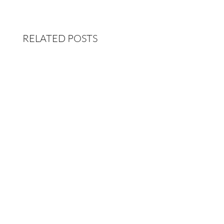
RELATED POSTS