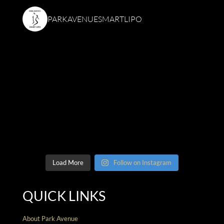
PARKAVENUESMARTLIPO
Load More
Follow on Instagram
QUICK LINKS
About Park Avenue