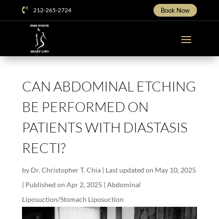

212-265-2724
Book Now
CAN ABDOMINAL ETCHING
BE PERFORMED ON
PATIENTS WITH DIASTASIS
RECTI?
by
Dr. Christopher T. Chia
|
Last updated on May 10, 2025
| Published on Apr 2, 2025
|
Abdominal
Liposuction/Stomach Liposuction