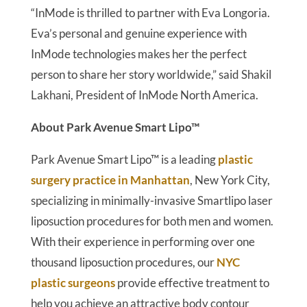
“InMode is thrilled to partner with Eva Longoria.
Eva’s personal and genuine experience with
InMode technologies makes her the perfect
person to share her story worldwide,” said Shakil
Lakhani, President of InMode North America.
About Park Avenue Smart Lipo™
Park Avenue Smart Lipo™ is a leading
plastic
surgery practice in Manhattan
, New York City,
specializing in minimally-invasive Smartlipo laser
liposuction procedures for both men and women.
With their experience in performing over one
thousand liposuction procedures, our
NYC
plastic surgeons
provide effective treatment to
help you achieve an attractive body contour