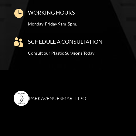

WORKING HOURS
Monday-Friday 9am-5pm.

SCHEDULE A CONSULTATION
Consult our Plastic Surgeons Today
PARKAVENUESMARTLIPO