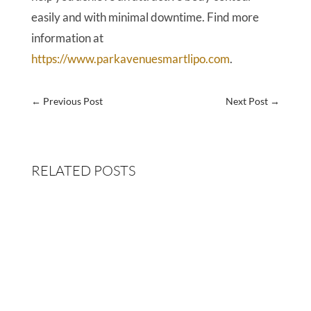
easily and with minimal downtime. Find more
information at
https://www.parkavenuesmartlipo.com
.
←
Previous Post
Next Post
→
RELATED POSTS