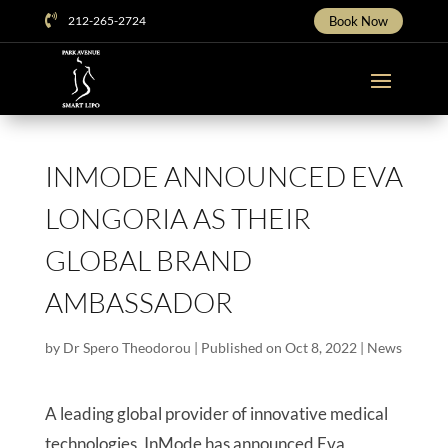

212-265-2724
Book Now
INMODE ANNOUNCED EVA
LONGORIA AS THEIR
GLOBAL BRAND
AMBASSADOR
by
Dr Spero Theodorou
|
Published on Oct 8, 2022
|
News
A leading global provider of innovative medical
technologies, InMode has announced Eva