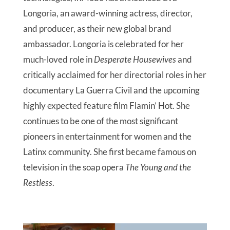
Longoria, an award-winning actress, director,
and producer, as their new global brand
ambassador. Longoria is celebrated for her
much-loved role in
Desperate Housewives
and
critically acclaimed for her directorial roles in her
documentary La Guerra Civil and the upcoming
highly expected feature film Flamin’ Hot. She
continues to be one of the most significant
pioneers in entertainment for women and the
Latinx community. She first became famous on
television in the soap opera
The Young and the
Restless
.