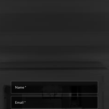
Name
*
Email
*