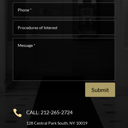
Phone
*
Procedures
of
Interest
Message
*
Submit

CALL: 212-265-2724
128 Central Park South, NY 10019