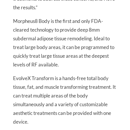
the results.”
Morpheus8 Body is the first and only FDA-
cleared technology to provide deep 8mm
subdermal adipose tissue remodeling. Ideal to
treat large body areas, it can be programmed to
quickly treat large tissue areas at the deepest
levels of RF available.
EvolveX Transform is a hands-free total body
tissue, fat, and muscle transforming treatment. It
can treat multiple areas of the body
simultaneously and a variety of customizable
aesthetic treatments can be provided with one
device.