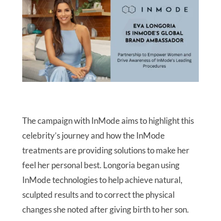
The campaign with InMode aims to highlight this
celebrity’s journey and how the InMode
treatments are providing solutions to make her
feel her personal best. Longoria began using
InMode technologies to help achieve natural,
sculpted results and to correct the physical
changes she noted after giving birth to her son.