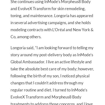
She continues using InMode’s Morpheus8 Body
and EvolveX Transform for skin remodeling,
toning, and maintenance. Longoria has appeared
in several advertising campaigns, and she holds
modeling contracts with L’Oréal and New York &
Co, among others.
Longoria said, “I am looking forward to telling my
story around my post-delivery body as InMode’s
Global Ambassador. I live an active lifestyle and
take the absolute best care of my body; however,
following the birth of my son, I noticed physical
changes that I couldn’t address through my
regular routine and diet. I turned to InMode’s
EvolveX Transform and Morpheus8 Body
treatments to address those concerns, and I love