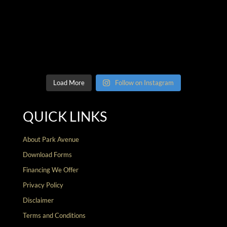
Load More
Follow on Instagram
QUICK LINKS
About Park Avenue
Download Forms
Financing We Offer
Privacy Policy
Disclaimer
Terms and Conditions