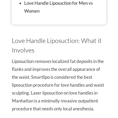
Love Handle Liposuction for Men vs
Women
Love Handle Liposuction: What it
Involves
Liposuction removes localized fat deposits in the
flanks and improves the overall appearance of
the waist. Smartlipo is considered the best
liposuction procedure for love handles and waist
sculpting. Laser liposuction on love handles in
Manhattan is a minimally-invasive outpatient
procedure that needs only local anesthesia.