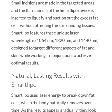
Small incisions are made in the targeted areas
and the thin cannula of the Smartlipo device is
inserted to liquefy and suction out the excess fat
cells without affecting the surrounding tissues.
Smartlipo features three unique laser
wavelengths (1064 nm, 1320 nm, and 1440 nm)
designed to target different aspects of fat and
skin, while working in conjunction to achieve
optimal results.
Natural, Lasting Results with
Smartlipo
Smartlipo uses laser energy to break down fat
cells, which the body naturally removes over
time. As the results appear gradually, they look