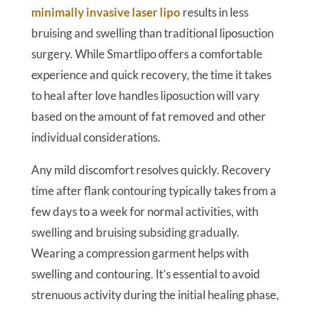
minimally invasive laser lipo
results in less
bruising and swelling than traditional liposuction
surgery. While Smartlipo offers a comfortable
experience and quick recovery, the time it takes
to heal after love handles liposuction will vary
based on the amount of fat removed and other
individual considerations.
Any mild discomfort resolves quickly. Recovery
time after flank contouring typically takes from a
few days to a week for normal activities, with
swelling and bruising subsiding gradually.
Wearing a compression garment helps with
swelling and contouring. It’s essential to avoid
strenuous activity during the initial healing phase,