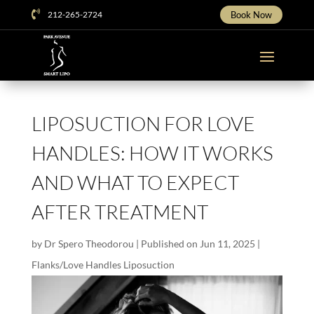

212-265-2724
Book Now
LIPOSUCTION FOR LOVE
HANDLES: HOW IT WORKS
AND WHAT TO EXPECT
AFTER TREATMENT
by
Dr Spero Theodorou
|
Published on Jun 11, 2025
|
Flanks/Love Handles Liposuction