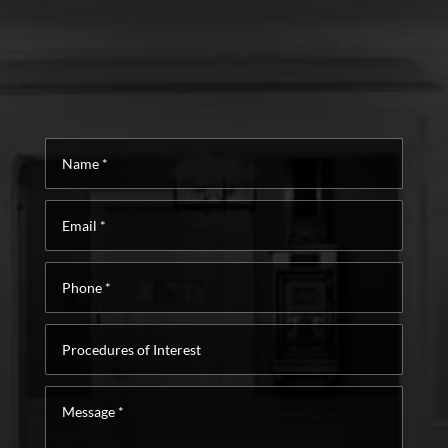
Name
*
Email
*
Phone
*
Procedures
of
Interest
Message
*