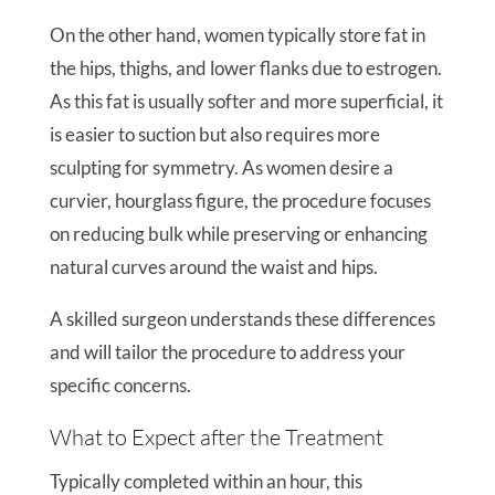
On the other hand, women typically store fat in
the hips, thighs, and lower flanks due to estrogen.
As this fat is usually softer and more superficial, it
is easier to suction but also requires more
sculpting for symmetry. As women desire a
curvier, hourglass figure, the procedure focuses
on reducing bulk while preserving or enhancing
natural curves around the waist and hips.
A skilled surgeon understands these differences
and will tailor the procedure to address your
specific concerns.
What to Expect after the Treatment
Typically completed within an hour, this