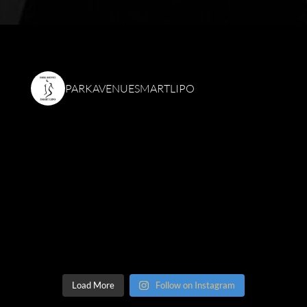
PARKAVENUESMARTLIPO
Load More
Follow on Instagram