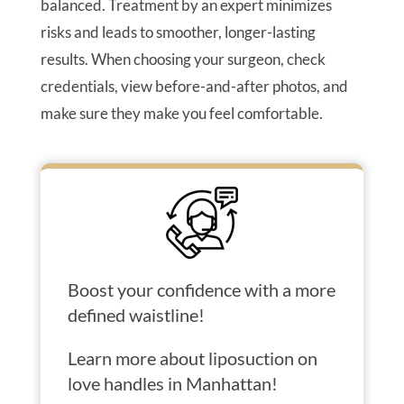
balanced. Treatment by an expert minimizes
risks and leads to smoother, longer-lasting
results. When choosing your surgeon, check
credentials, view before-and-after photos, and
make sure they make you feel comfortable.
Boost your confidence with a more
defined waistline!
Learn more about liposuction on
love handles in Manhattan!