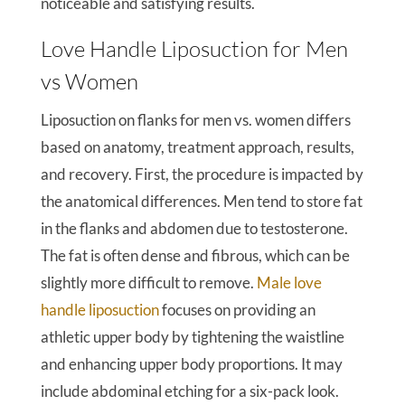
noticeable and satisfying results.
Love Handle Liposuction for Men
vs Women
Liposuction on flanks for men vs. women differs
based on anatomy, treatment approach, results,
and recovery. First, the procedure is impacted by
the anatomical differences. Men tend to store fat
in the flanks and abdomen due to testosterone.
The fat is often dense and fibrous, which can be
slightly more difficult to remove.
Male love
handle liposuction
focuses on providing an
athletic upper body by tightening the waistline
and enhancing upper body proportions. It may
include abdominal etching for a six-pack look.