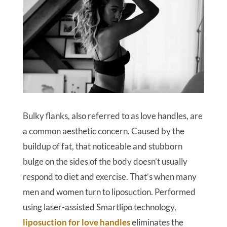
Bulky flanks, also referred to as love handles, are
a common aesthetic concern. Caused by the
buildup of fat, that noticeable and stubborn
bulge on the sides of the body doesn’t usually
respond to diet and exercise. That’s when many
men and women turn to liposuction. Performed
using laser-assisted Smartlipo technology,
liposuction for love handles
eliminates the