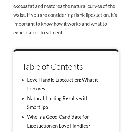
excess fat and restores the natural curves of the
waist. If you are considering flank liposuction, it’s
important to know how it works and what to
expect after treatment.
Table of Contents
Love Handle Liposuction: What it
Involves
Natural, Lasting Results with
Smartlipo
Who is a Good Candidate for
Liposuction on Love Handles?