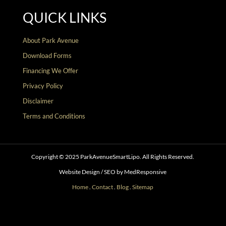
QUICK LINKS
About Park Avenue
Download Forms
Financing We Offer
Privacy Policy
Disclaimer
Terms and Conditions
Copyright © 2025 ParkAvenueSmartLipo. All Rights Reserved.
Website Design / SEO by MedResponsive
Home
.
Contact
.
Blog
.
Sitemap