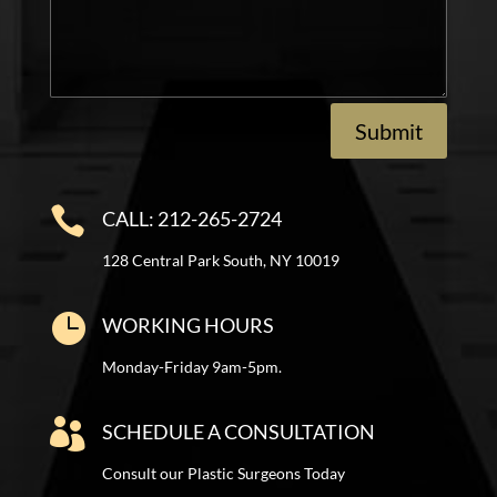
Submit

CALL: 212-265-2724
128 Central Park South, NY 10019

WORKING HOURS
Monday-Friday 9am-5pm.

SCHEDULE A CONSULTATION
Consult our Plastic Surgeons Today