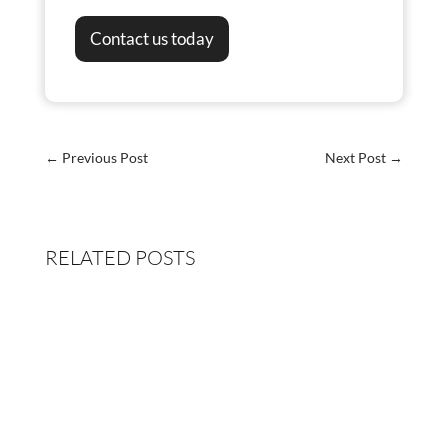
Contact us today
←
Previous Post
Next Post
→
RELATED POSTS