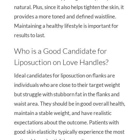
natural. Plus, since it also helps tighten the skin, it
provides a more toned and defined waistline.
Maintaining a healthy lifestyle is important for
results to last.
Who is a Good Candidate for
Liposuction on Love Handles?
Ideal candidates for liposuction on flanks are
individuals who are close to their target weight
but struggle with stubborn fat in the flanks and
waist area. They should be in good overall health,
maintain a stable weight, and have realistic
expectations about the outcome. Patients with
good skin elasticity typically experience the most