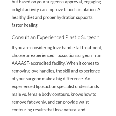
but based on your surgeon’s approval, engaging
in light activity can improve blood circulation. A
healthy diet and proper hydration supports
faster healing.
Consult an Experienced Plastic Surgeon
If you are considering love handle fat treatment,
choose an experienced liposuction surgeon in an
AAAASF-accredited facility. When it comes to
removing love handles, the skill and experience
of your surgeon make a big difference. An
experienced liposuction specialist understands
male vs. female body contours, knows how to
remove fat evenly, and can provide waist
contouring results that look natural and