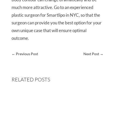
much more attractive. Go to an experienced
plastic surgeon for Smartlipo in NYC, so that the
surgeon can provide you the best option for your
own unique case that will ensure optimal
outcome.
←
Previous Post
Next Post
→
RELATED POSTS