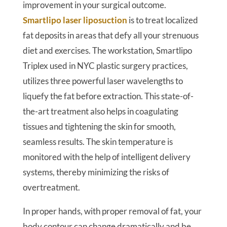
improvement in your surgical outcome.
Smartlipo laser liposuction
is to treat localized
fat deposits in areas that defy all your strenuous
diet and exercises. The workstation, Smartlipo
Triplex used in NYC plastic surgery practices,
utilizes three powerful laser wavelengths to
liquefy the fat before extraction. This state-of-
the-art treatment also helps in coagulating
tissues and tightening the skin for smooth,
seamless results. The skin temperature is
monitored with the help of intelligent delivery
systems, thereby minimizing the risks of
overtreatment.
In proper hands, with proper removal of fat, your
body contour can change dramatically and be