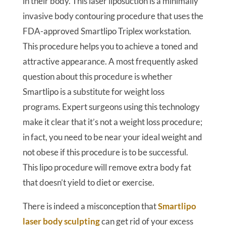
in their body. This laser liposuction is a minimally
invasive body contouring procedure that uses the
FDA-approved Smartlipo Triplex workstation.
This procedure helps you to achieve a toned and
attractive appearance. A most frequently asked
question about this procedure is whether
Smartlipo is a substitute for weight loss
programs. Expert surgeons using this technology
make it clear that it’s not a weight loss procedure;
in fact, you need to be near your ideal weight and
not obese if this procedure is to be successful.
This lipo procedure will remove extra body fat
that doesn’t yield to diet or exercise.
There is indeed a misconception that
Smartlipo
laser body sculpting
can get rid of your excess