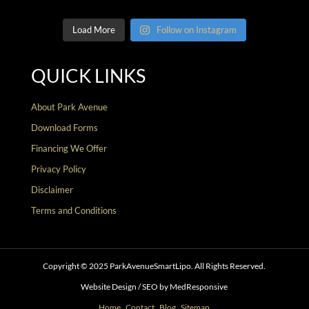
Load More
Follow on Instagram
QUICK LINKS
About Park Avenue
Download Forms
Financing We Offer
Privacy Policy
Disclaimer
Terms and Conditions
Copyright © 2025 ParkAvenueSmartLipo. All Rights Reserved.
Website Design / SEO by MedResponsive
Home
.
Contact
.
Blog
.
Sitemap