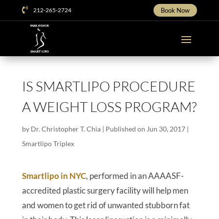

212-265-2724
Book Now
IS SMARTLIPO PROCEDURE
A WEIGHT LOSS PROGRAM?
by
Dr. Christopher T. Chia
|
Published on Jun 30, 2017
|
Smartlipo Triplex
Smartlipo in NYC
, performed in an AAAASF-
accredited plastic surgery facility will help men
and women to get rid of unwanted stubborn fat