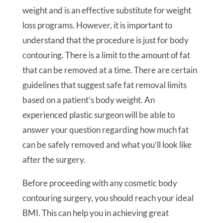
weight and is an effective substitute for weight
loss programs. However, it is important to
understand that the procedure is just for body
contouring. There is a limit to the amount of fat
that can be removed at a time. There are certain
guidelines that suggest safe fat removal limits
based on a patient’s body weight. An
experienced plastic surgeon will be able to
answer your question regarding how much fat
can be safely removed and what you’ll look like
after the surgery.
Before proceeding with any cosmetic body
contouring surgery, you should reach your ideal
BMI. This can help you in achieving great