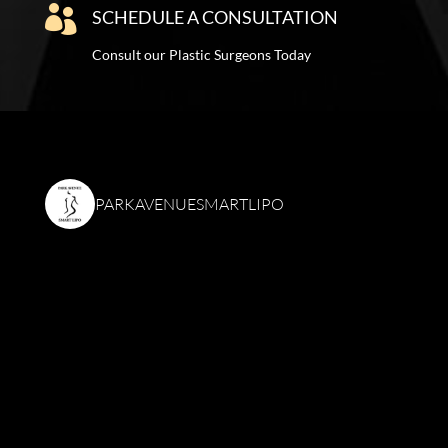

SCHEDULE A CONSULTATION
Consult our Plastic Surgeons Today
PARKAVENUESMARTLIPO