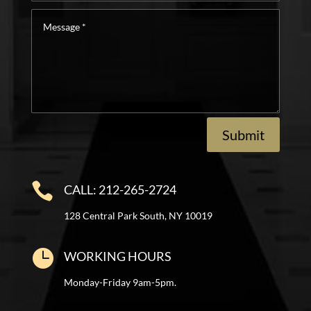
Interest
Message
*
Submit

CALL: 212-265-2724
128 Central Park South, NY 10019

WORKING HOURS
Monday-Friday 9am-5pm.