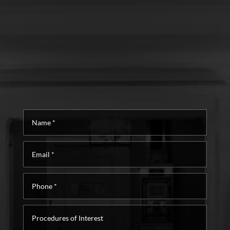
Name
*
Email
*
Phone
*
Procedures
of