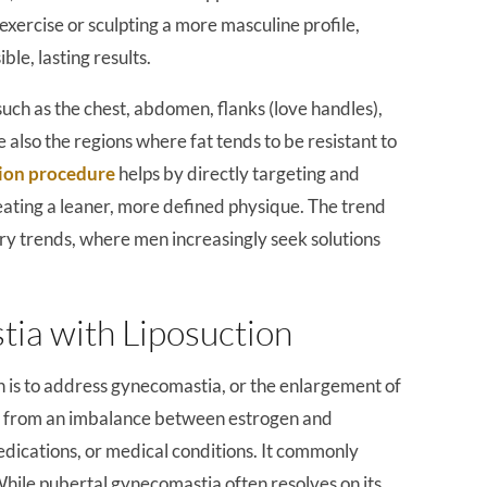
exercise or sculpting a more masculine profile,
ible, lasting results.
such as the chest, abdomen, flanks (love handles),
 also the regions where fat tends to be resistant to
ion procedure
helps by directly targeting and
ating a leaner, more defined physique. The trend
gery trends, where men increasingly seek solutions
ia with Liposuction
n is to address gynecomastia, or the enlargement of
ult from an imbalance between estrogen and
edications, or medical conditions. It commonly
hile pubertal gynecomastia often resolves on its