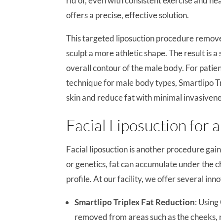
rid of, even with consistent exercise and he
offers a precise, effective solution.
This targeted liposuction procedure removes
sculpt a more athletic shape. The result is 
overall contour of the male body. For patie
technique for male body types, Smartlipo Trip
skin and reduce fat with minimal invasivene
Facial Liposuction for 
Facial liposuction is another procedure gai
or genetics, fat can accumulate under the ch
profile. At our facility, we offer several in
Smartlipo Triplex Fat Reduction
: Usin
removed from areas such as the cheeks, n