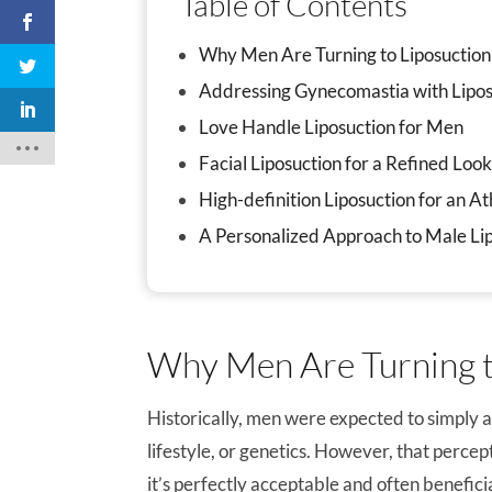
Table of Contents
Why Men Are Turning to Liposuction
Addressing Gynecomastia with Lipos
Love Handle Liposuction for Men
Facial Liposuction for a Refined Loo
High-definition Liposuction for an A
A Personalized Approach to Male Li
Why Men Are Turning t
Historically, men were expected to simply 
lifestyle, or genetics. However, that percep
it’s perfectly acceptable and often benefici