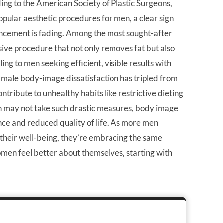
rding to the American Society of Plastic Surgeons,
opular aesthetic procedures for men, a clear sign
ncement is fading. Among the most sought-after
vasive procedure that not only removes fat but also
ling to men seeking efficient, visible results with
male body-image dissatisfaction has tripled from
tribute to unhealthy habits like restrictive dieting
 may not take such drastic measures, body image
nce and reduced quality of life. As more men
 their well-being, they’re embracing the same
omen feel better about themselves, starting with