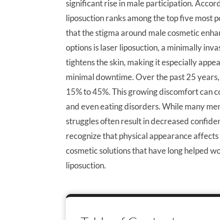
significant rise in male participation. Acco
liposuction ranks among the top five most p
that the stigma around male cosmetic enha
options is laser liposuction, a minimally in
tightens the skin, making it especially appea
minimal downtime. Over the past 25 years, 
15% to 45%. This growing discomfort can con
and even eating disorders. While many men
struggles often result in decreased confide
recognize that physical appearance affects
cosmetic solutions that have long helped w
liposuction.