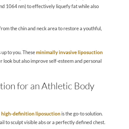
 1064 nm) to effectively liquefy fat while also
from the chin and neck area to restore a youthful,
s up to you. These
minimally invasive liposuction
r look but also improve self-esteem and personal
tion for an Athletic Body
,
high-definition liposuction
is the go-to solution.
il to sculpt visible abs or a perfectly defined chest.