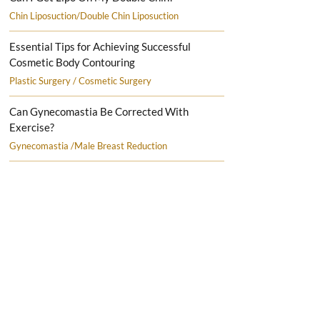
Chin Liposuction/Double Chin Liposuction
Essential Tips for Achieving Successful
Cosmetic Body Contouring
Plastic Surgery / Cosmetic Surgery
Can Gynecomastia Be Corrected With
Exercise?
Gynecomastia /Male Breast Reduction