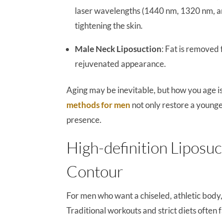
laser wavelengths (1440 nm, 1320 nm, and
tightening the skin.
Male Neck Liposuction
: Fat is removed 
rejuvenated appearance.
Aging may be inevitable, but how you age i
methods for men
not only restore a younge
presence.
High-definition Liposuc
Contour
For men who want a chiseled, athletic body
Traditional workouts and strict diets often fa