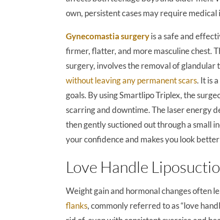
own, persistent cases may require medical 
Gynecomastia surgery
is a safe and effect
firmer, flatter, and more masculine chest.
surgery, involves the removal of glandular 
without leaving any permanent scars
. It i
goals. By using Smartlipo Triplex, the surg
scarring and downtime. The laser energy del
then gently suctioned out through a small in
your confidence and makes you look better i
Love Handle Liposucti
Weight gain and hormonal changes often l
flanks
, commonly referred to as “love handl