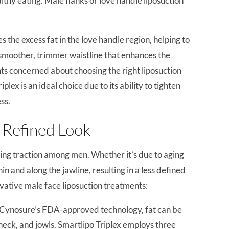
althy eating. Male flanks or love handle liposuction
 the excess fat in the love handle region, helping to
a smoother, trimmer waistline that enhances the
nts concerned about choosing the right liposuction
lex is an ideal choice due to its ability to tighten
ss.
a Refined Look
ning traction among men. Whether it’s due to aging
in and along the jawline, resulting in a less defined
novative male face liposuction treatments:
g Cynosure’s FDA-approved technology, fat can be
eck, and jowls. Smartlipo Triplex employs three