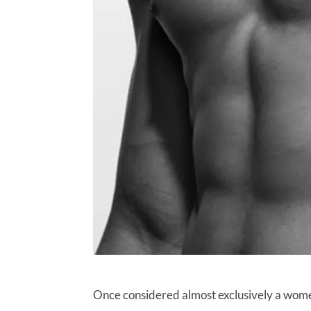
Once considered almost exclusively a wome