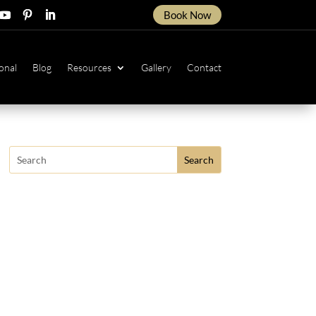
Book Now
ow
ollow
Follow
Follow
onal
Blog
Resources
Gallery
Contact
Search
for: