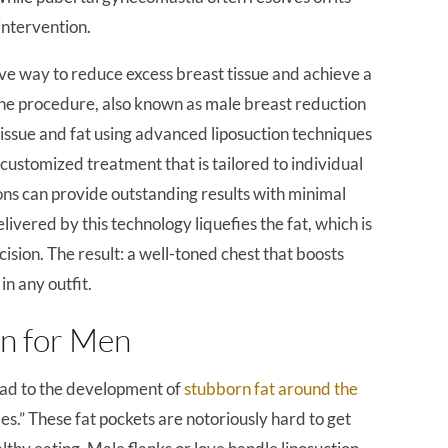
intervention.
ive way to reduce excess breast tissue and achieve a
 The procedure, also known as male breast reduction
tissue and fat using advanced liposuction techniques
s a customized treatment that is tailored to individual
eons can provide outstanding results with minimal
ivered by this technology liquefies the fat, which is
cision. The result: a well-toned chest that boosts
n any outfit.
on for Men
ead to the development of
stubborn fat around the
es.” These fat pockets are notoriously hard to get