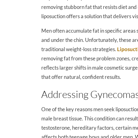
removing stubborn fat that resists diet and 
liposuction offers a solution that delivers vis
Men often accumulate fat in specific areas 
and under the chin. Unfortunately, these are
traditional weight-loss strategies.
Liposuct
removing fat from these problem zones, cre
reflects larger shifts in male cosmetic sur
that offer natural, confident results.
Addressing Gynecomast
One of the key reasons men seek liposuctio
male breast tissue. This condition can res
testosterone, hereditary factors, certain m
affects both teenage boys and older men. W