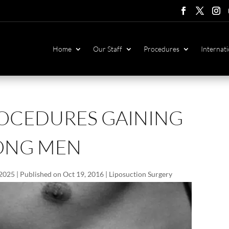
Follow
Follow
Foll
F
Home
Our Staff
Procedures
Internati
ROCEDURES GAINING
ONG MEN
 2025 | Published on Oct 19, 2016
|
Liposuction Surgery