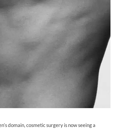
n’s domain, cosmetic surgery is now seeing a