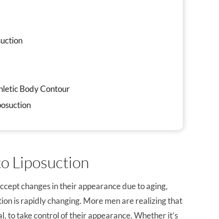
uction
k
thletic Body Contour
posuction
o Liposuction
accept changes in their appearance due to aging,
tion is rapidly changing. More men are realizing that
al, to take control of their appearance. Whether it’s