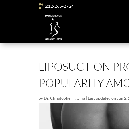

212-265-2724
LIPOSUCTION P
POPULARITY AM
by
Dr. Christopher T. Chia
|
Last updated on Jun 2,