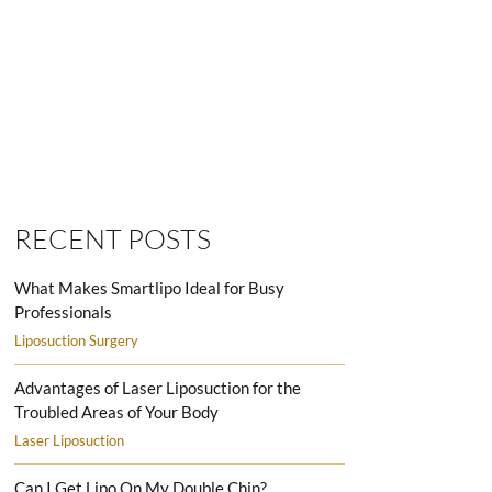
SMARTLIPO LOVE HANDLES MEN
RECENT POSTS
What Makes Smartlipo Ideal for Busy
Professionals
Liposuction Surgery
Advantages of Laser Liposuction for the
Troubled Areas of Your Body
Laser Liposuction
Can I Get Lipo On My Double Chin?