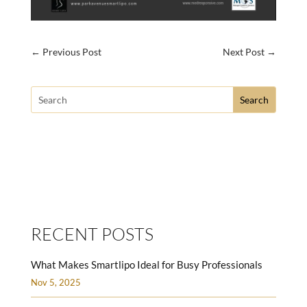
←
Previous Post
Next Post
→
Search
for:
SMARTLIPO LOVE HANDLES MEN
RECENT POSTS
What Makes Smartlipo Ideal for Busy Professionals
Nov 5, 2025