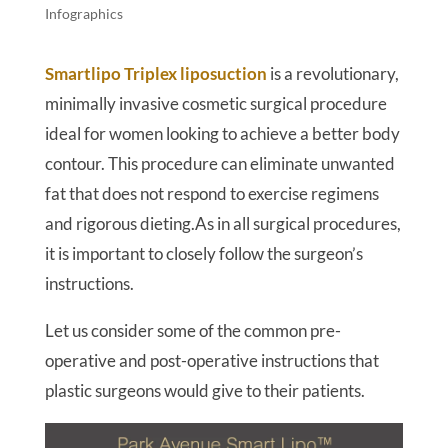
Infographics
Smartlipo Triplex liposuction
is a revolutionary,
minimally invasive cosmetic surgical procedure
ideal for women looking to achieve a better body
contour. This procedure can eliminate unwanted
fat that does not respond to exercise regimens
and rigorous dieting.As in all surgical procedures,
it is important to closely follow the surgeon’s
instructions.
Let us consider some of the common pre-
operative and post-operative instructions that
plastic surgeons would give to their patients.