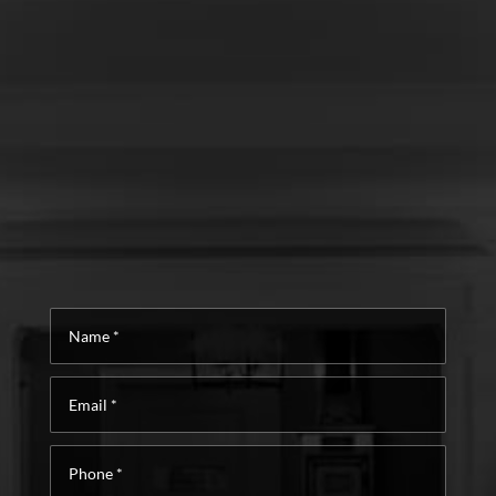
Name
*
Email
*
Phone
*