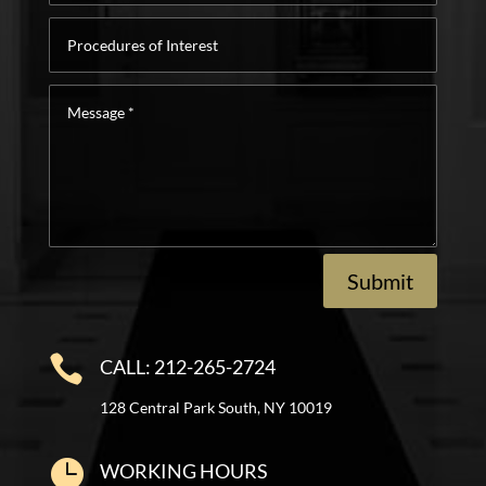
Procedures
of
Interest
Message
*
Submit

CALL: 212-265-2724
128 Central Park South, NY 10019

WORKING HOURS