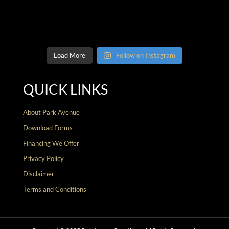
Load More
Follow on Instagram
QUICK LINKS
About Park Avenue
Download Forms
Financing We Offer
Privacy Policy
Disclaimer
Terms and Conditions