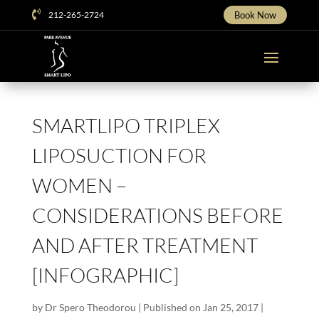

212-265-2724
Book Now
SMARTLIPO TRIPLEX
LIPOSUCTION FOR
WOMEN –
CONSIDERATIONS BEFORE
AND AFTER TREATMENT
[INFOGRAPHIC]
by
Dr Spero Theodorou
|
Published on Jan 25, 2017
|