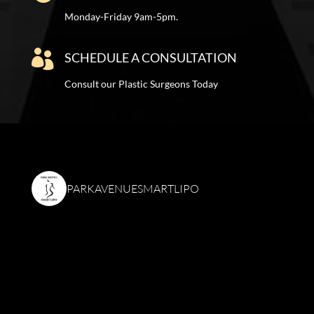
Monday-Friday 9am-5pm.

SCHEDULE A CONSULTATION
Consult our Plastic Surgeons Today
PARKAVENUESMARTLIPO