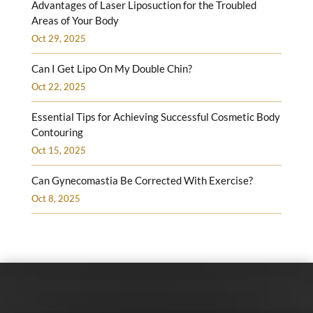
Advantages of Laser Liposuction for the Troubled
Areas of Your Body
Oct 29, 2025
Can I Get Lipo On My Double Chin?
Oct 22, 2025
Essential Tips for Achieving Successful Cosmetic Body
Contouring
Oct 15, 2025
Can Gynecomastia Be Corrected With Exercise?
Oct 8, 2025