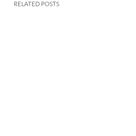
RELATED POSTS