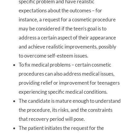
specific problem and have realistic
expectations about the outcomes – for
instance, a request for a cosmetic procedure
may be considered if the teen’s goal is to
address a certain aspect of their appearance
and achieve realistic improvements, possibly
to overcome self-esteem issues.
To fix medical problems – certain cosmetic
procedures can also address medical issues,
providing relief or improvement for teenagers
experiencing specific medical conditions.
The candidate is mature enough to understand
the procedure, its risks, and the constraints
that recovery period will pose.
The patient initiates the request for the