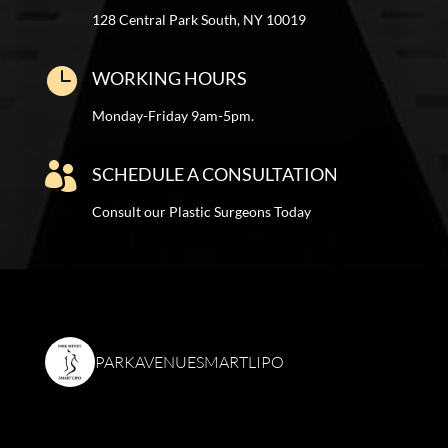
128 Central Park South, NY 10019

WORKING HOURS
Monday-Friday 9am-5pm.

SCHEDULE A CONSULTATION
Consult our Plastic Surgeons Today
PARKAVENUESMARTLIPO