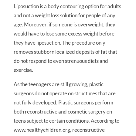
Liposuction is a body contouring option for adults
and not a weight loss solution for people of any
age. Moreover, if someone is overweight, they
would have to lose some excess weight before
they have liposuction. The procedure only
removes stubborn localized deposits of fat that
do not respond to even strenuous diets and
exercise.
As the teenagers are still growing, plastic
surgeons do not operate on structures that are
not fully developed. Plastic surgeons perform
both reconstructive and cosmetic surgery on
teens subject to certain conditions. According to
www.healthychildren.org, reconstructive