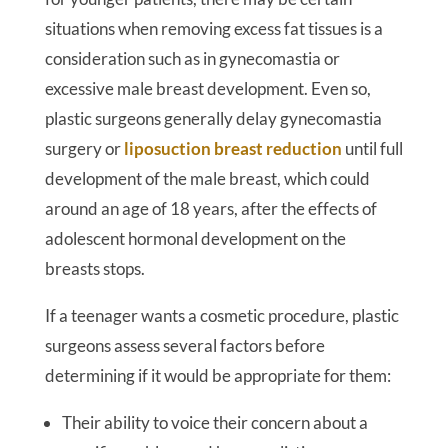
situations when removing excess fat tissues is a
consideration such as in gynecomastia or
excessive male breast development. Even so,
plastic surgeons generally delay gynecomastia
surgery or
liposuction breast reduction
until full
development of the male breast, which could
around an age of 18 years, after the effects of
adolescent hormonal development on the
breasts stops.
If a teenager wants a cosmetic procedure, plastic
surgeons assess several factors before
determining if it would be appropriate for them:
Their ability to voice their concern about a