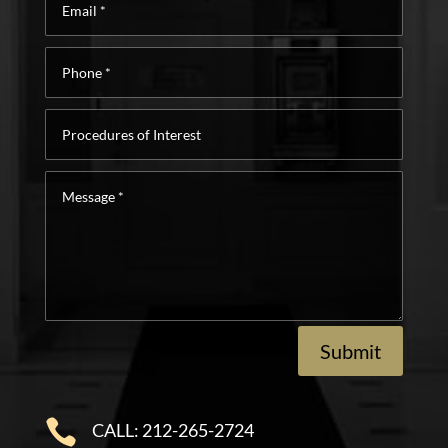
*
Phone
*
Procedures
of
Interest
Message
*
Submit

CALL: 212-265-2724