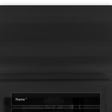
Name
*
Email