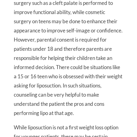
surgery such as a cleft palate is performed to
improve functional ability, while cosmetic
surgery on teens may be done to enhance their
appearance to improve self-image or confidence.
However, parental consent is required for
patients under 18 and therefore parents are
responsible for helping their children take an
informed decision. There could be situations like
a 15 or 16 teen who is obsessed with their weight
asking for liposuction. In such situations,
counseling can be very helpful to make
understand the patient the pros and cons
performing lipo at that age.
While liposuction is not a first weight loss option
for younger patients, there may be certain