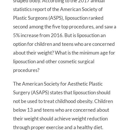
shaped body. According to the 2017 annual
statistics report of the American Society of
Plastic Surgeons (ASPS), liposuction ranked
second among the five top procedures, and saw a
5% increase from 2016. But is liposuction an
option for children and teens who are concerned
about their weight? What is the minimum age for
liposuction and other cosmetic surgical
procedures?
The American Society for Aesthetic Plastic
Surgery (ASAPS) states that liposuction should
not be used to treat childhood obesity. Children
below 13 and teens who are concerned about
their weight should achieve weight reduction
through proper exercise and a healthy diet.