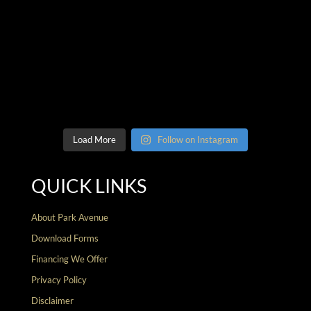
Load More
Follow on Instagram
QUICK LINKS
About Park Avenue
Download Forms
Financing We Offer
Privacy Policy
Disclaimer