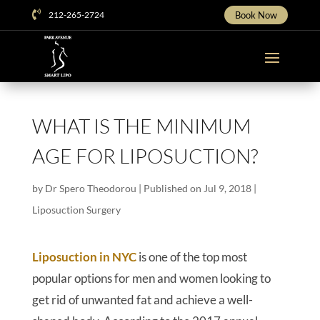

212-265-2724
Book Now
WHAT IS THE MINIMUM
AGE FOR LIPOSUCTION?
by
Dr Spero Theodorou
|
Published on Jul 9, 2018
|
Liposuction Surgery
Liposuction in NYC
is one of the top most
popular options for men and women looking to
get rid of unwanted fat and achieve a well-