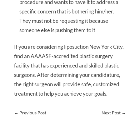
procedure and wants to have it to address a
specific concern that is bothering him/her.
They must not be requesting it because
someone else is pushing them to it
If you are considering liposuction New York City,
find an AAAASF-accredited plastic surgery
facility that has experienced and skilled plastic
surgeons. After determining your candidature,
the right surgeon will provide safe, customized
treatment to help you achieve your goals.
←
Previous Post
Next Post
→