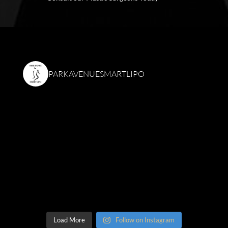
PARKAVENUESMARTLIPO
Load More
Follow on Instagram