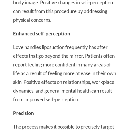
body image. Positive changes in self-perception
can result from this procedure by addressing
physical concerns.
Enhanced self-perception
Love handles liposuction frequently has after
effects that go beyond the mirror. Patients often
report feeling more confident in many areas of
life as a result of feeling more at ease in their own
skin. Positive effects on relationships, workplace
dynamics, and general mental health can result
from improved self-perception.
Precision
The process makes it possible to precisely target