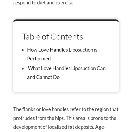
respond to diet and exercise.
Table of Contents
How Love Handles Liposuction is
Performed
What Love Handles Liposuction Can
and Cannot Do
The flanks or love handles refer to the region that
protrudes from the hips. This area is prone to the
development of localized fat deposits. Age-