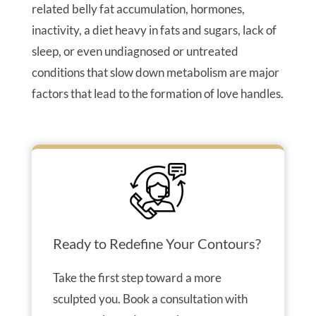
related belly fat accumulation, hormones,
inactivity, a diet heavy in fats and sugars, lack of
sleep, or even undiagnosed or untreated
conditions that slow down metabolism are major
factors that lead to the formation of love handles.
Ready to Redefine Your Contours?
Take the first step toward a more
sculpted you. Book a consultation with