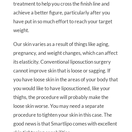
treatment to help you cross the finish line and
achieve a better figure, particularly after you
have put in so much effort to reach your target
weight.
Our skin varies as a result of things like aging,
pregnancy, and weight changes, which can affect
its elasticity. Conventional liposuction surgery
cannot improve skin that is loose or sagging. If
you have loose skin in the areas of your body that
you would like to have liposuctioned, like your
thighs, the procedure will probably make the
loose skin worse. You may need a separate
procedure to tighten your skin in this case. The
good news is that Smartlipo comes with excellent