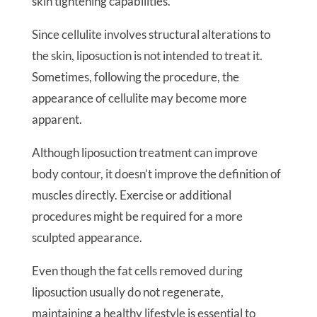
skin tightening capabilities.
Since cellulite involves structural alterations to
the skin, liposuction is not intended to treat it.
Sometimes, following the procedure, the
appearance of cellulite may become more
apparent.
Although liposuction treatment can improve
body contour, it doesn’t improve the definition of
muscles directly. Exercise or additional
procedures might be required for a more
sculpted appearance.
Even though the fat cells removed during
liposuction usually do not regenerate,
maintaining a healthy lifestyle is essential to