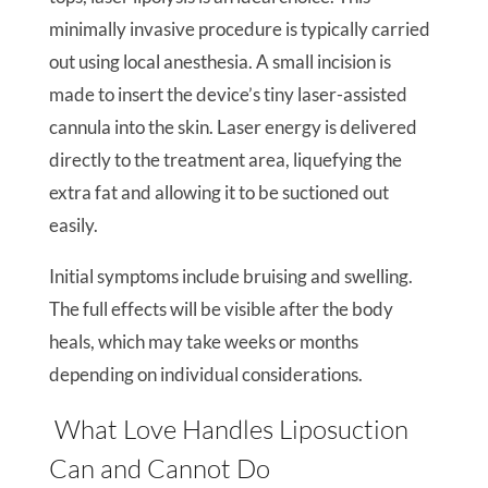
minimally invasive procedure is typically carried
out using local anesthesia. A small incision is
made to insert the device’s tiny laser-assisted
cannula into the skin. Laser energy is delivered
directly to the treatment area, liquefying the
extra fat and allowing it to be suctioned out
easily.
Initial symptoms include bruising and swelling.
The full effects will be visible after the body
heals, which may take weeks or months
depending on individual considerations.
What Love Handles Liposuction
Can and Cannot Do