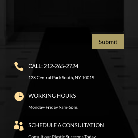
Submit

CALL: 212-265-2724
128 Central Park South, NY 10019

WORKING HOURS
Monday-Friday 9am-5pm.

SCHEDULE A CONSULTATION
Consult our Plastic Surgeons Today