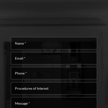
Name
*
Email
*
Phone
*
Procedures
of
Interest
Message
*