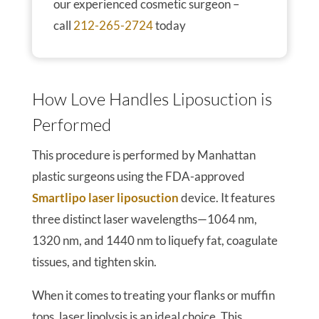
our experienced cosmetic surgeon –
call
212-265-2724
today
How Love Handles Liposuction is
Performed
This procedure is performed by Manhattan
plastic surgeons using the FDA-approved
Smartlipo laser liposuction
device. It features
three distinct laser wavelengths—1064 nm,
1320 nm, and 1440 nm to liquefy fat, coagulate
tissues, and tighten skin.
When it comes to treating your flanks or muffin
tops, laser lipolysis is an ideal choice. This