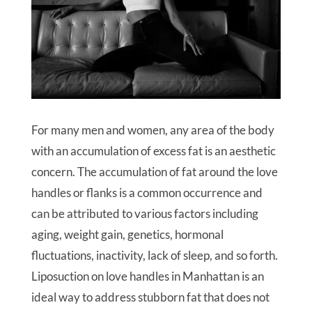
For many men and women, any area of the body
with an accumulation of excess fat is an aesthetic
concern. The accumulation of fat around the love
handles or flanks is a common occurrence and
can be attributed to various factors including
aging, weight gain, genetics, hormonal
fluctuations, inactivity, lack of sleep, and so forth.
Liposuction on love handles in Manhattan is an
ideal way to address stubborn fat that does not