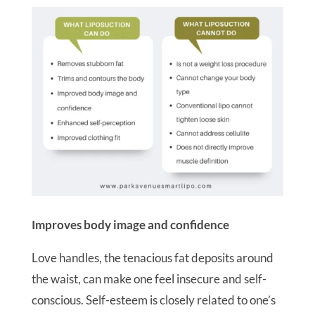
Improves body image and confidence
Love handles, the tenacious fat deposits around
the waist, can make one feel insecure and self-
conscious. Self-esteem is closely related to one’s