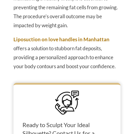
preventing the remaining fat cells from growing.
The procedure’s overall outcome may be
impacted by weight gain.
Liposuction on love handles in Manhattan
offers a solution to stubborn fat deposits,
providing a personalized approach to enhance
your body contours and boost your confidence.
Ready to Sculpt Your Ideal
Silhouette? Contact Us for a