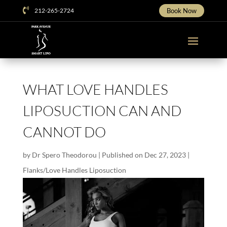

212-265-2724
Book Now
WHAT LOVE HANDLES
LIPOSUCTION CAN AND
CANNOT DO
by
Dr Spero Theodorou
|
Published on Dec 27, 2023
|
Flanks/Love Handles Liposuction