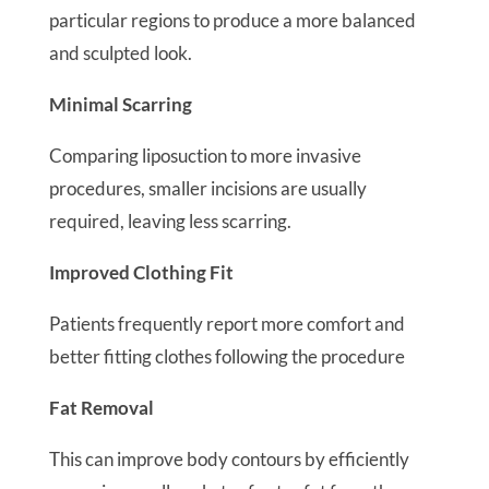
particular regions to produce a more balanced
and sculpted look.
Minimal Scarring
Comparing liposuction to more invasive
procedures, smaller incisions are usually
required, leaving less scarring.
Improved Clothing Fit
Patients frequently report more comfort and
better fitting clothes following the procedure
Fat Removal
This can improve body contours by efficiently