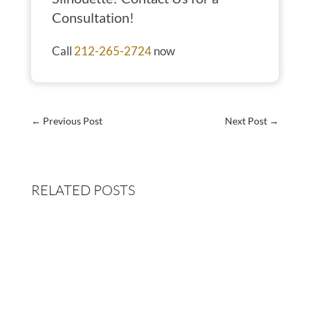
Consultation!
Call
212-265-2724
now
←
Previous Post
Next Post
→
RELATED POSTS