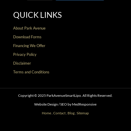
QUICK LINKS
About Park Avenue
Download Forms
Financing We Offer
Privacy Policy
Disclaimer
Terms and Conditions
Copyright © 2025 ParkAvenueSmartLipo. All Rights Reserved.
Website Design / SEO by MedResponsive
Home
.
Contact
.
Blog
.
Sitemap