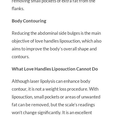
removing small pockets of extra fat from the
flanks.
Body Contouring
Reducing the abdominal side bulges is the main
objective of love handles liposuction, which also
aims to improve the body’s overall shape and
contours.
What Love Handles Liposuction Cannot Do
Although laser lipolysis can enhance body
contour, it is not a weight loss procedure. With
liposuction, small pockets or areas of unwanted
fat can be removed, but the scale’s readings
won’t change significantly. It is an excellent