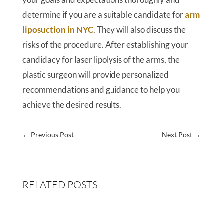
determine if you are a suitable candidate for
arm
liposuction in NYC
. They will also discuss the
risks of the procedure. After establishing your
candidacy for laser lipolysis of the arms, the
plastic surgeon will provide personalized
recommendations and guidance to help you
achieve the desired results.
←
Previous Post
Next Post
→
RELATED POSTS