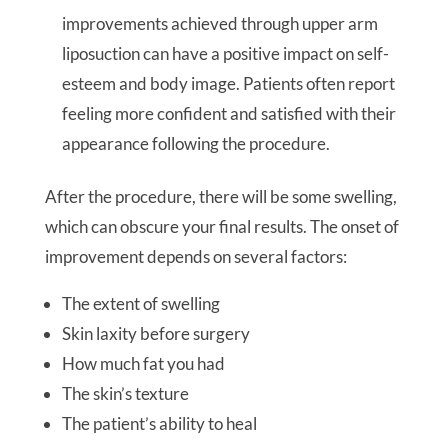
improvements achieved through upper arm
liposuction can have a positive impact on self-
esteem and body image. Patients often report
feeling more confident and satisfied with their
appearance following the procedure.
After the procedure, there will be some swelling,
which can obscure your final results. The onset of
improvement depends on several factors:
The extent of swelling
Skin laxity before surgery
How much fat you had
The skin’s texture
The patient’s ability to heal