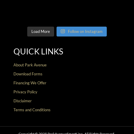
Load More
Follow on Instagram
QUICK LINKS
About Park Avenue
Download Forms
Financing We Offer
Privacy Policy
Disclaimer
Terms and Conditions
Copyright © 2025 ParkAvenueSmartLipo. All Rights Reserved.