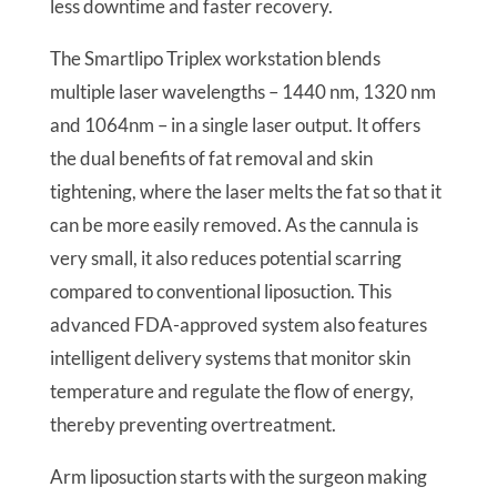
less downtime and faster recovery.
The Smartlipo Triplex workstation blends
multiple laser wavelengths – 1440 nm, 1320 nm
and 1064nm – in a single laser output. It offers
the dual benefits of fat removal and skin
tightening, where the laser melts the fat so that it
can be more easily removed. As the cannula is
very small, it also reduces potential scarring
compared to conventional liposuction. This
advanced FDA-approved system also features
intelligent delivery systems that monitor skin
temperature and regulate the flow of energy,
thereby preventing overtreatment.
Arm liposuction starts with the surgeon making