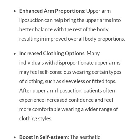
Enhanced Arm Proportions
: Upper arm
liposuction can help bring the upper arms into
better balance with the rest of the body,
resulting in improved overall body proportions.
Increased Clothing Options
: Many
individuals with disproportionate upper arms
may feel self-conscious wearing certain types
of clothing, such as sleeveless or fitted tops.
After upper arm liposuction, patients often
experience increased confidence and feel
more comfortable wearing a wider range of
clothing styles.
Boost in Self-esteem
: The aesthetic