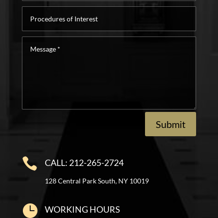
Procedures
of
Interest
Message
*
Submit

CALL: 212-265-2724
128 Central Park South, NY 10019

WORKING HOURS