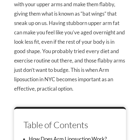
with your upper arms and make them flabby,
giving them what is known as “bat wings” that
sneak up on us. Having stubborn upper arm fat
can make you feel like you’ve aged overnight and
look less fit, even if the rest of your body is in
good shape. You probably tried every diet and
exercise routine out there, and those flabby arms
just don’t want to budge. This is when Arm
liposuction in NYC becomes important as an
effective, practical option.
Table of Contents
How Does Arm Liposuction Work?