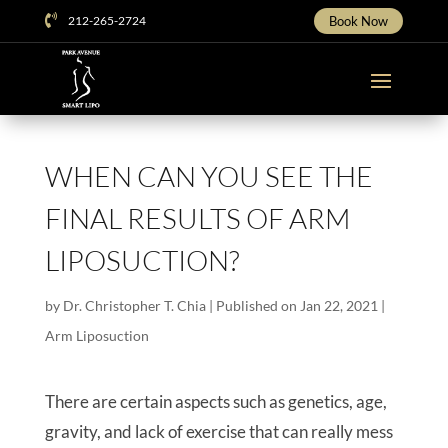

212-265-2724
Book Now
WHEN CAN YOU SEE THE
FINAL RESULTS OF ARM
LIPOSUCTION?
by
Dr. Christopher T. Chia
|
Published on Jan 22, 2021
|
Arm Liposuction
There are certain aspects such as genetics, age,
gravity, and lack of exercise that can really mess