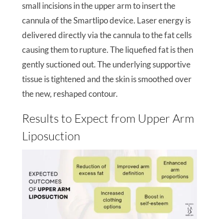
small incisions in the upper arm to insert the
cannula of the Smartlipo device. Laser energy is
delivered directly via the cannula to the fat cells
causing them to rupture. The liquefied fat is then
gently suctioned out. The underlying supportive
tissue is tightened and the skin is smoothed over
the new, reshaped contour.
Results to Expect from Upper Arm
Liposuction