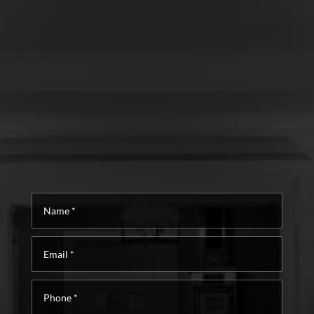
Name
*
Email
*
Phone
*