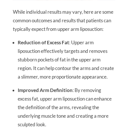
While individual results may vary, here are some
common outcomes and results that patients can
typically expect from upper arm liposuction:
Reduction of Excess Fat
: Upper arm
liposuction effectively targets and removes
stubborn pockets of fat in the upper arm
region. It can help contour the arms and create
a slimmer, more proportionate appearance.
Improved Arm Definition
: By removing
excess fat, upper arm liposuction can enhance
the definition of the arms, revealing the
underlying muscle tone and creating a more
sculpted look.