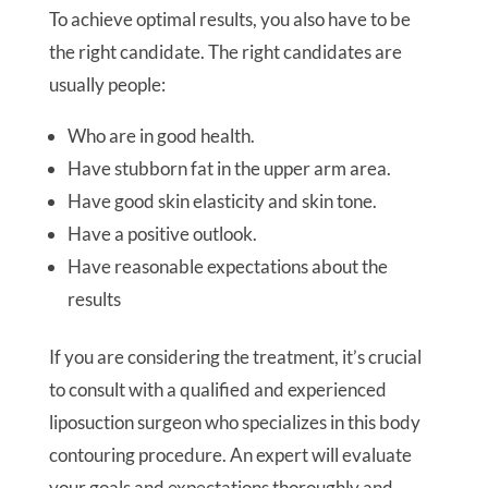
To achieve optimal results, you also have to be
the right candidate. The right candidates are
usually people:
Who are in good health.
Have stubborn fat in the upper arm area.
Have good skin elasticity and skin tone.
Have a positive outlook.
Have reasonable expectations about the
results
If you are considering the treatment, it’s crucial
to consult with a qualified and experienced
liposuction surgeon who specializes in this body
contouring procedure. An expert will evaluate
your goals and expectations thoroughly and