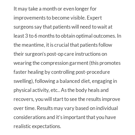
It may take a month or even longer for
improvements to become visible. Expert
surgeons say that patients will need to wait at
least 3 to 6 months to obtain optimal outcomes. In
the meantime, it is crucial that patients follow
their surgeon’s post-op care instructions on
wearing the compression garment (this promotes
faster healing by controlling post-procedure
swelling), following a balanced diet, engaging in
physical activity, etc.. As the body heals and
recovers, you will start to see the results improve
over time. Results may vary based on individual
considerations and it’s important that you have
realistic expectations.