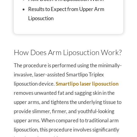
Results to Expect from Upper Arm
Liposuction
How Does Arm Liposuction Work?
The procedure is performed using the minimally-
invasive, laser-assisted Smartlipo Triplex
liposuction device.
Smartlipo laser liposuction
removes unwanted fat and sagging skin in the
upper arms, and tightens the underlying tissue to
provide slimmer, firmer, and youthful-looking
upper arms. When compared to traditional arm
liposuction, this procedure involves significantly