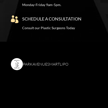
Monday-Friday 9am-5pm.

SCHEDULE A CONSULTATION
Consult our Plastic Surgeons Today
PARKAVENUESMARTLIPO