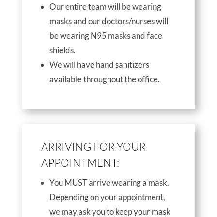
Our entire team will be wearing
masks and our doctors/nurses will
be wearing N95 masks and face
shields.
We will have hand sanitizers
available throughout the office.
ARRIVING FOR YOUR
APPOINTMENT:
You MUST arrive wearing a mask.
Depending on your appointment,
we may ask you to keep your mask