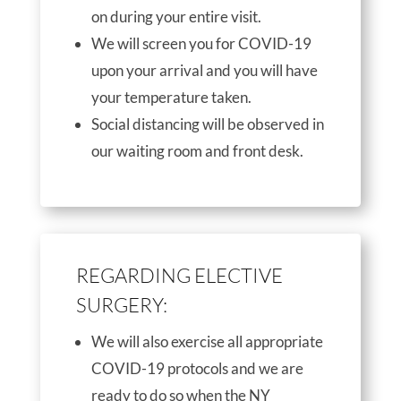
on during your entire visit.
We will screen you for COVID-19
upon your arrival and you will have
your temperature taken.
Social distancing will be observed in
our waiting room and front desk.
REGARDING ELECTIVE
SURGERY:
We will also exercise all appropriate
COVID-19 protocols and we are
ready to do so when the NY