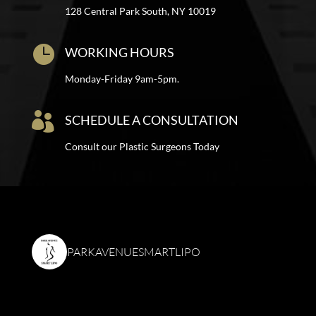
128 Central Park South, NY 10019

WORKING HOURS
Monday-Friday 9am-5pm.

SCHEDULE A CONSULTATION
Consult our Plastic Surgeons Today
PARKAVENUESMARTLIPO