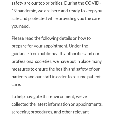
safety are our top priorities. During the COVID-
19 pandemic, we are here and ready to keep you
safe and protected while providing you the care
you need.
Please read the following details on how to
prepare for your appointment. Under the
guidance from public health authorities and our
professional societies, we have put in place many
measures to ensure the health and safety of our
patients and our staff in order to resume patient
care.
To help navigate this environment, we’ve
collected the latest information on appointments,
screening procedures, and other relevant