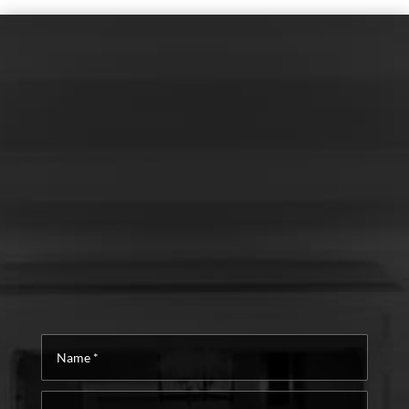
Name
*
Email