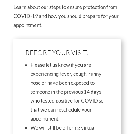
Learn about our steps to ensure protection from
COVID-19 and how you should prepare for your
appointment.
BEFORE YOUR VISIT:
Please let us know if you are
experiencing fever, cough, runny
nose or have been exposed to
someone in the previous 14 days
who tested positive for COVID so
that we can reschedule your
appointment.
We will still be offering virtual