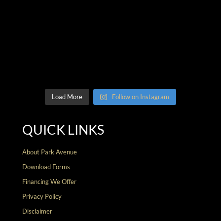
Load More
Follow on Instagram
QUICK LINKS
About Park Avenue
Download Forms
Financing We Offer
Privacy Policy
Disclaimer