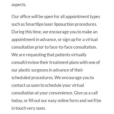
aspects.
Our office will be open for all appointment types
such as Smartlipo laser liposuction procedures.
During this time, we encourage you to make an
appointment in advance, or sign up for a virtual
consultation prior to face-to-face consultation.
We are requesting that patients virtually
consult/review their treatment plans with one of
our plastic surgeons in advance of their
scheduled procedures. We encourage you to
contact us soon to schedule your virtual
consultation at your convenience. Give us a call
today, or fill out our easy online form and we’ll be
in touch very soon.