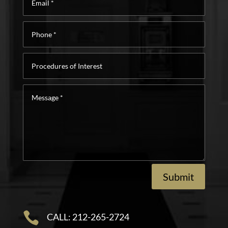
*
Phone
*
Procedures
of
Interest
Message
*
Submit

CALL: 212-265-2724