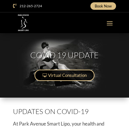

212-265-2724
Book Now
COVID 19 UPDATE
Virtual Consultation
UPDATES ON COVID-19
At Park Avenue Smart Lipo, your health and