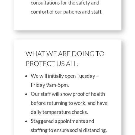
consultations for the safety and
comfort of our patients and staff.
WHAT WE ARE DOING TO
PROTECT US ALL:
We will initially open Tuesday –
Friday 9am-5pm.
Our staff will show proof of health
before returning to work, and have
daily temperature checks.
Staggered appointments and
staffing to ensure social distancing.