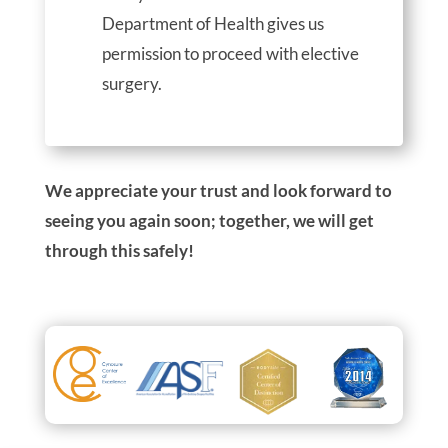
Department of Health gives us
permission to proceed with elective
surgery.
We appreciate your trust and look forward to
seeing you again soon; together, we will get
through this safely!