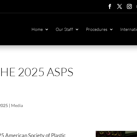
Follow
Follow
Foll
F
Home
Our Staff
Procedures
Internati
HE 2025 ASPS
 2025
|
Media
25 American Society of Plastic