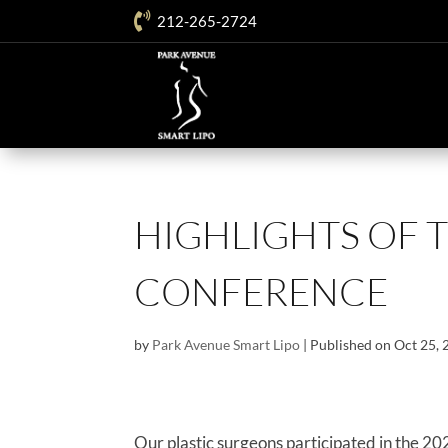

212-265-2724
HIGHLIGHTS OF T
CONFERENCE
by
Park Avenue Smart Lipo
|
Published on Oct 25,
Our plastic surgeons participated in the 20