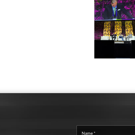
Name
*