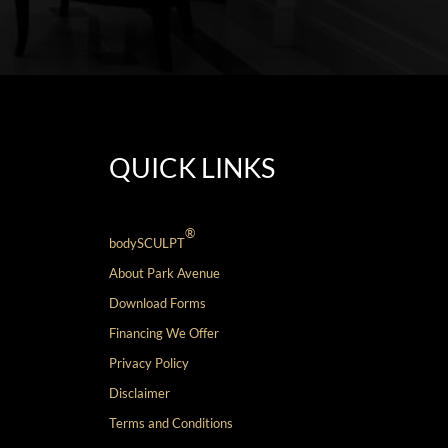
QUICK LINKS
®
bodySCULPT
About Park Avenue
Download Forms
Financing We Offer
Privacy Policy
Disclaimer
Terms and Conditions