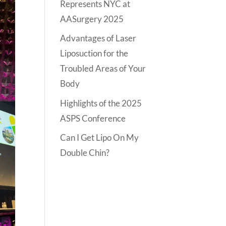
Represents NYC at
AASurgery 2025
Advantages of Laser
Liposuction for the
Troubled Areas of Your
Body
Highlights of the 2025
ASPS Conference
Can I Get Lipo On My
Double Chin?