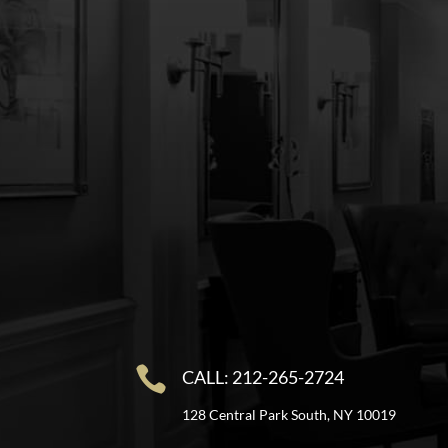

CALL: 212-265-2724
128 Central Park South, NY 10019