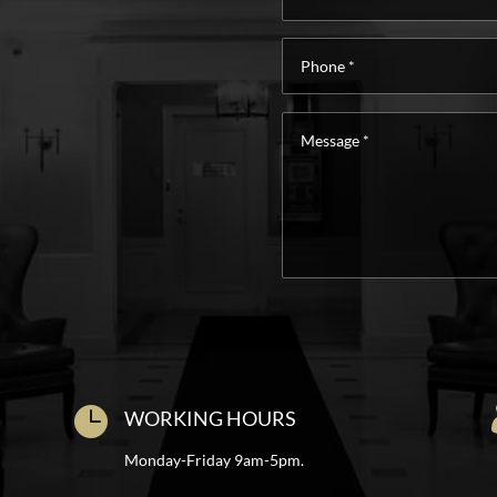
Phone
*
Message
*

WORKING HOURS
Monday-Friday 9am-5pm.