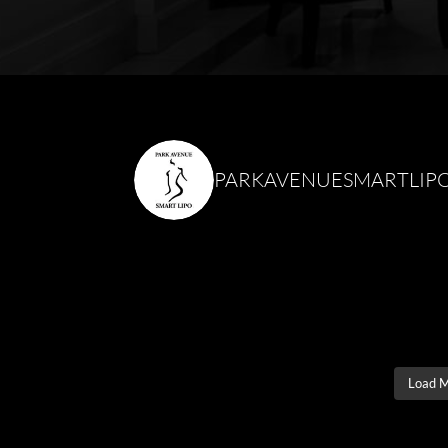
PARKAVENUESMARTLIP
Load 