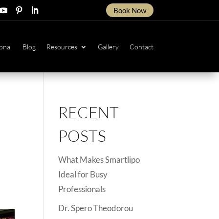
Book Now
ow
ollow
Follow
Follow
onal
Blog
Resources
Gallery
Contact
RECENT
POSTS
What Makes Smartlipo
Ideal for Busy
Professionals
Dr. Spero Theodorou