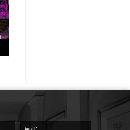
Email
*