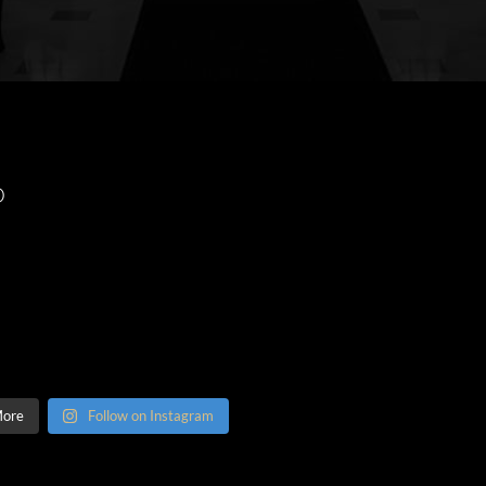
O
More
Follow on Instagram