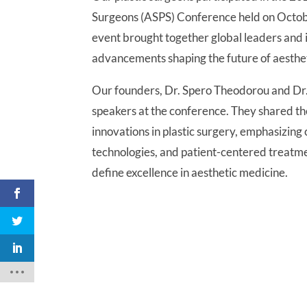
Surgeons (ASPS) Conference held on Octo
event brought together global leaders and i
advancements shaping the future of aesthet
Our founders, Dr. Spero Theodorou and Dr.
speakers at the conference. They shared thei
innovations in plastic surgery, emphasizin
technologies, and patient-centered treatm
define excellence in aesthetic medicine.