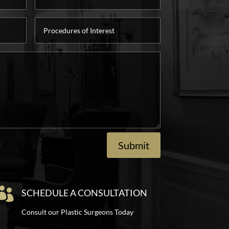
Procedures
of
Interest
Submit

SCHEDULE A CONSULTATION
Consult our Plastic Surgeons Today