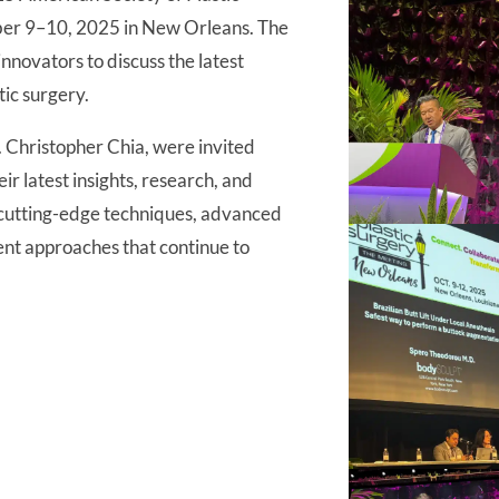
ber 9–10, 2025 in New Orleans. The
nnovators to discuss the latest
ic surgery.
 Christopher Chia, were invited
r latest insights, research, and
g cutting-edge techniques, advanced
ent approaches that continue to