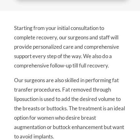
Starting from your initial consultation to
complete recovery, our surgeons and staff will
provide personalized care and comprehensive
support every step of the way. We also do a
comprehensive follow-up till full recovery.
Our surgeons are also skilled in performing fat
transfer procedures. Fat removed through
liposuction is used to add the desired volume to
the breasts or buttocks. The treatment is an ideal
option for women who desire breast
augmentation or buttock enhancement but want
to avoid implants.