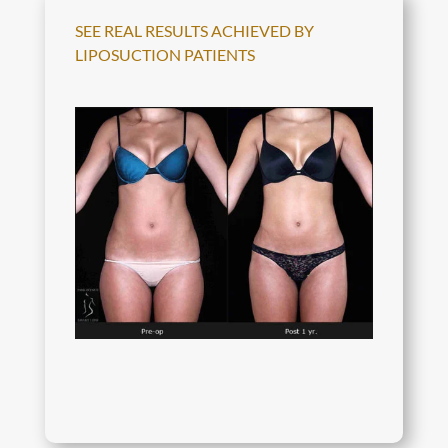
SEE REAL RESULTS ACHIEVED BY
LIPOSUCTION PATIENTS