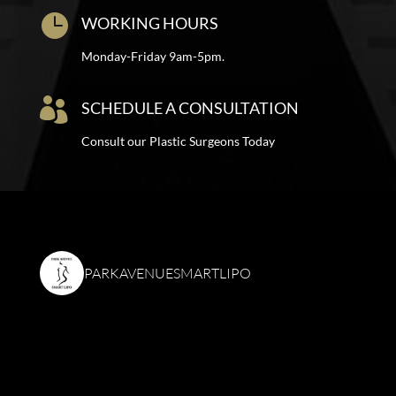

WORKING HOURS
Monday-Friday 9am-5pm.

SCHEDULE A CONSULTATION
Consult our Plastic Surgeons Today
PARKAVENUESMARTLIPO