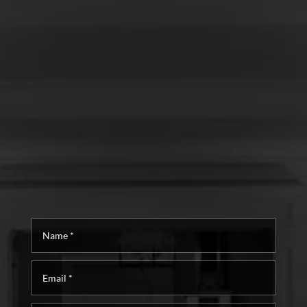
Name
*
Email
*