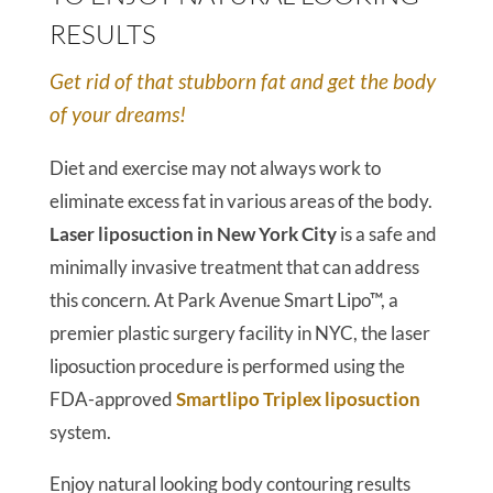
RESULTS
Get rid of that stubborn fat and get the body
of your dreams!
Diet and exercise may not always work to
eliminate excess fat in various areas of the body.
Laser liposuction in New York City
is a safe and
minimally invasive treatment that can address
this concern. At Park Avenue Smart Lipo™, a
premier plastic surgery facility in NYC, the laser
liposuction procedure is performed using the
FDA-approved
Smartlipo Triplex liposuction
system.
Enjoy natural looking body contouring results