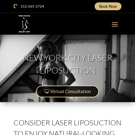

212-265-2724
Book Now
NEW YORK CITY LASER
LIPOSUCTION
Virtual Consultation
CONSIDER LASER LIPOSUCTION
TO ENJOY NATURAL-LOOKING