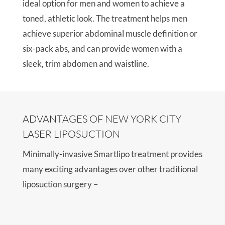
ideal option for men and women to achieve a
toned, athletic look. The treatment helps men
achieve superior abdominal muscle definition or
six-pack abs, and can provide women with a
sleek, trim abdomen and waistline.
ADVANTAGES OF NEW YORK CITY
LASER LIPOSUCTION
Minimally-invasive Smartlipo treatment provides
many exciting advantages over other traditional
liposuction surgery –
Needs only local anesthesia