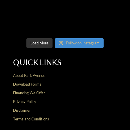
Load More
Follow on Instagram
QUICK LINKS
About Park Avenue
Download Forms
Financing We Offer
Privacy Policy
Disclaimer
Terms and Conditions