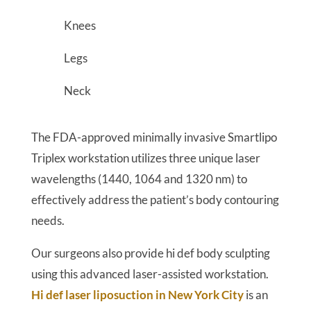
Knees
Legs
Neck
The FDA-approved minimally invasive Smartlipo
Triplex workstation utilizes three unique laser
wavelengths (1440, 1064 and 1320 nm) to
effectively address the patient’s body contouring
needs.
Our surgeons also provide hi def body sculpting
using this advanced laser-assisted workstation.
Hi def laser liposuction in New York City
is an