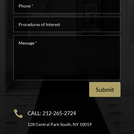
Phone
*
Procedures
of
Interest
Message
*
Submit

CALL: 212-265-2724
128 Central Park South, NY 10019