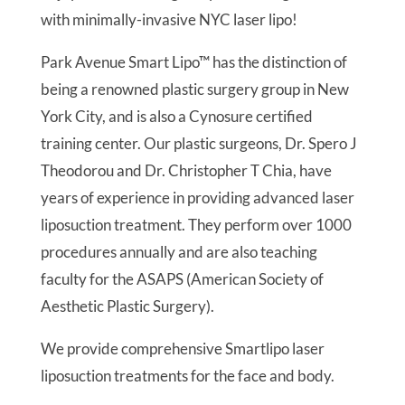
with minimally-invasive NYC laser lipo!
Park Avenue Smart Lipo™ has the distinction of
being a renowned plastic surgery group in New
York City, and is also a Cynosure certified
training center. Our plastic surgeons, Dr. Spero J
Theodorou and Dr. Christopher T Chia, have
years of experience in providing advanced laser
liposuction treatment. They perform over 1000
procedures annually and are also teaching
faculty for the ASAPS (American Society of
Aesthetic Plastic Surgery).
We provide comprehensive Smartlipo laser
liposuction treatments for the face and body.