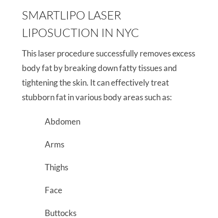
SMARTLIPO LASER
LIPOSUCTION IN NYC
This laser procedure successfully removes excess
body fat by breaking down fatty tissues and
tightening the skin. It can effectively treat
stubborn fat in various body areas such as:
Abdomen
Arms
Thighs
Face
Buttocks