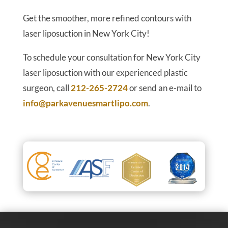
Get the smoother, more refined contours with
laser liposuction in New York City!
To schedule your consultation for New York City
laser liposuction with our experienced plastic
surgeon, call
212-265-2724
or send an e-mail to
info@parkavenuesmartlipo.com
.