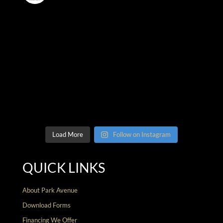
Load More
Follow on Instagram
QUICK LINKS
About Park Avenue
Download Forms
Financing We Offer