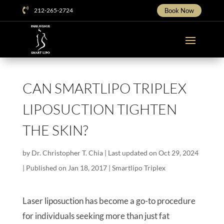

212-265-2724
Book Now
CAN SMARTLIPO TRIPLEX
LIPOSUCTION TIGHTEN
THE SKIN?
by
Dr. Christopher T. Chia
|
Last updated on Oct 29, 2024
| Published on Jan 18, 2017
|
Smartlipo Triplex
Laser liposuction has become a go-to procedure
for individuals seeking more than just fat