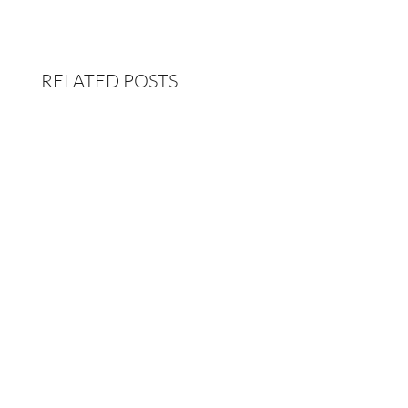
RELATED POSTS