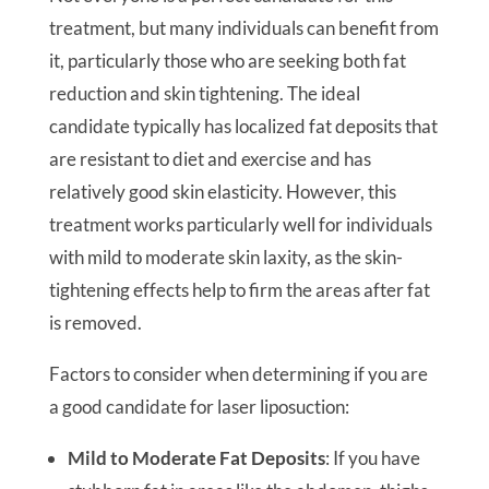
treatment, but many individuals can benefit from
it, particularly those who are seeking both fat
reduction and skin tightening. The ideal
candidate typically has localized fat deposits that
are resistant to diet and exercise and has
relatively good skin elasticity. However, this
treatment works particularly well for individuals
with mild to moderate skin laxity, as the skin-
tightening effects help to firm the areas after fat
is removed.
Factors to consider when determining if you are
a good candidate for laser liposuction:
Mild to Moderate Fat Deposits
: If you have