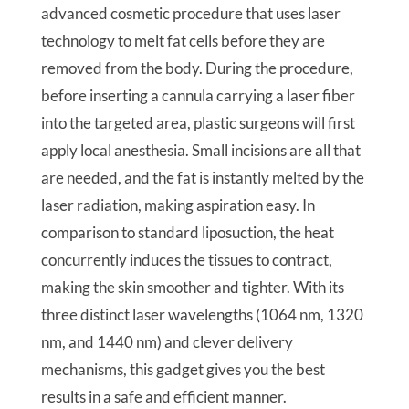
advanced cosmetic procedure that uses laser
technology to melt fat cells before they are
removed from the body. During the procedure,
before inserting a cannula carrying a laser fiber
into the targeted area, plastic surgeons will first
apply local anesthesia. Small incisions are all that
are needed, and the fat is instantly melted by the
laser radiation, making aspiration easy. In
comparison to standard liposuction, the heat
concurrently induces the tissues to contract,
making the skin smoother and tighter. With its
three distinct laser wavelengths (1064 nm, 1320
nm, and 1440 nm) and clever delivery
mechanisms, this gadget gives you the best
results in a safe and efficient manner.