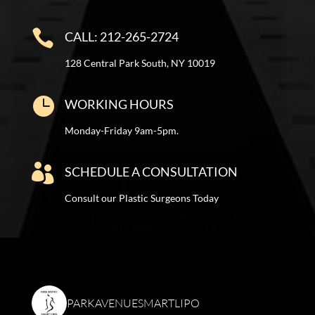

CALL: 212-265-2724
128 Central Park South, NY 10019

WORKING HOURS
Monday-Friday 9am-5pm.

SCHEDULE A CONSULTATION
Consult our Plastic Surgeons Today
PARKAVENUESMARTLIPO