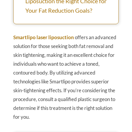
Liposuction the Right Choice for
Your Fat Reduction Goals?
Smartlipo laser liposuction
offers an advanced
solution for those seeking both fat removal and
skin tightening, making it an excellent choice for
individuals who want to achieve a toned,
contoured body. By utilizing advanced
technologies like Smartlipo provides superior
skin-tightening effects. If you’re considering the
procedure, consult a qualified plastic surgeon to
determine if this treatment is the right solution
for you.