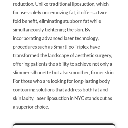
reduction. Unlike traditional liposuction, which
focuses solely on removing fat, it offers a two-
fold benefit, eliminating stubborn fat while
simultaneously tightening the skin. By
incorporating advanced laser technology,
procedures such as Smartlipo Triplex have
transformed the landscape of aesthetic surgery,
offering patients the ability to achieve not only a
slimmer silhouette but also smoother, firmer skin.
For those who are looking for long-lasting body
contouring solutions that address both fat and
skin laxity, laser liposuction in NYC stands out as
a superior choice.