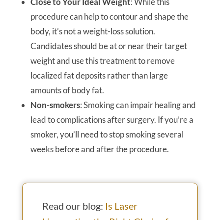
Close to Your Ideal Weight
: While this
procedure can help to contour and shape the
body, it’s not a weight-loss solution.
Candidates should be at or near their target
weight and use this treatment to remove
localized fat deposits rather than large
amounts of body fat.
Non-smokers
: Smoking can impair healing and
lead to complications after surgery. If you’re a
smoker, you’ll need to stop smoking several
weeks before and after the procedure.
Read our blog:
Is Laser