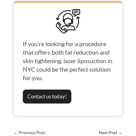
If you’re looking for a procedure
that offers both fat reduction and
skin tightening, laser liposuction in
NYC could be the perfect solution
for you.
Contact us today!
←
Previous Post
Next Post
→