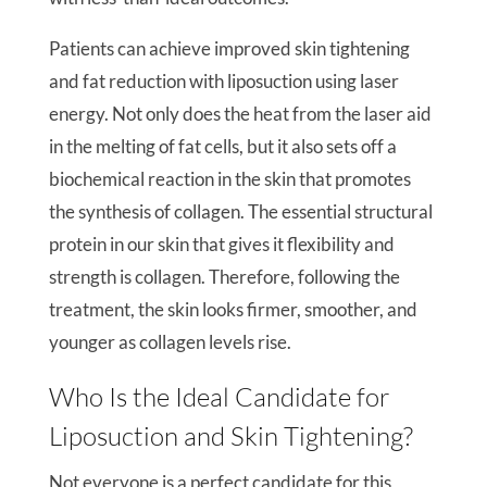
Patients can achieve improved skin tightening
and fat reduction with liposuction using laser
energy. Not only does the heat from the laser aid
in the melting of fat cells, but it also sets off a
biochemical reaction in the skin that promotes
the synthesis of collagen. The essential structural
protein in our skin that gives it flexibility and
strength is collagen. Therefore, following the
treatment, the skin looks firmer, smoother, and
younger as collagen levels rise.
Who Is the Ideal Candidate for
Liposuction and Skin Tightening?
Not everyone is a perfect candidate for this