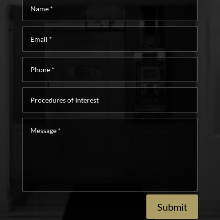
Name
*
Email
*
Phone
*
Procedures
of
Interest
Message
*
Submit