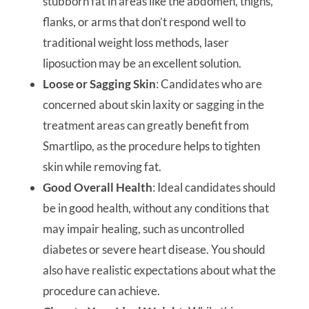
stubborn fat in areas like the abdomen, thighs,
flanks, or arms that don’t respond well to
traditional weight loss methods, laser
liposuction may be an excellent solution.
Loose or Sagging Skin
: Candidates who are
concerned about skin laxity or sagging in the
treatment areas can greatly benefit from
Smartlipo, as the procedure helps to tighten
skin while removing fat.
Good Overall Health
: Ideal candidates should
be in good health, without any conditions that
may impair healing, such as uncontrolled
diabetes or severe heart disease. You should
also have realistic expectations about what the
procedure can achieve.