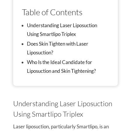
Table of Contents
Understanding Laser Liposuction
Using Smartlipo Triplex
Does Skin Tighten with Laser
Liposuction?
Who Is the Ideal Candidate for
Liposuction and Skin Tightening?
Understanding Laser Liposuction
Using Smartlipo Triplex
Laser liposuction, particularly Smartlipo, is an