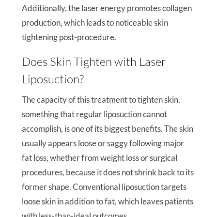
Additionally, the laser energy promotes collagen
production, which leads to noticeable skin
tightening post-procedure.
Does Skin Tighten with Laser
Liposuction?
The capacity of this treatment to tighten skin,
something that regular liposuction cannot
accomplish, is one of its biggest benefits. The skin
usually appears loose or saggy following major
fat loss, whether from weight loss or surgical
procedures, because it does not shrink back to its
former shape. Conventional liposuction targets
loose skin in addition to fat, which leaves patients
with less-than-ideal outcomes.