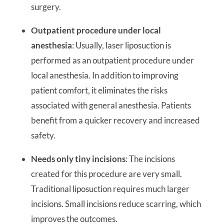
surgery.
Outpatient procedure under local
anesthesia
: Usually, laser liposuction is
performed as an outpatient procedure under
local anesthesia. In addition to improving
patient comfort, it eliminates the risks
associated with general anesthesia. Patients
benefit from a quicker recovery and increased
safety.
Needs only tiny incisions
: The incisions
created for this procedure are very small.
Traditional liposuction requires much larger
incisions. Small incisions reduce scarring, which
improves the outcomes.