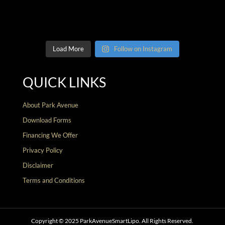
Load More
Follow on Instagram
QUICK LINKS
About Park Avenue
Download Forms
Financing We Offer
Privacy Policy
Disclaimer
Terms and Conditions
Copyright © 2025 ParkAvenueSmartLipo. All Rights Reserved.