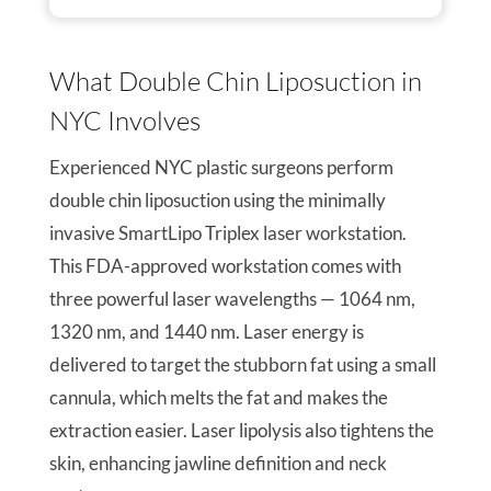
What Double Chin Liposuction in
NYC Involves
Experienced NYC plastic surgeons perform
double chin liposuction using the minimally
invasive SmartLipo Triplex laser workstation.
This FDA-approved workstation comes with
three powerful laser wavelengths — 1064 nm,
1320 nm, and 1440 nm. Laser energy is
delivered to target the stubborn fat using a small
cannula, which melts the fat and makes the
extraction easier. Laser lipolysis also tightens the
skin, enhancing jawline definition and neck