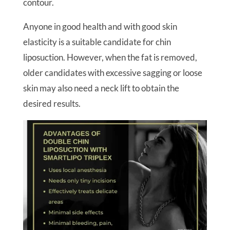
contour.
Anyone in good health and with good skin
elasticity is a suitable candidate for chin
liposuction. However, when the fat is removed,
older candidates with excessive sagging or loose
skin may also need a neck lift to obtain the
desired results.