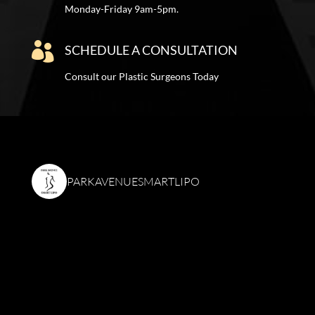
Monday-Friday 9am-5pm.

SCHEDULE A CONSULTATION
Consult our Plastic Surgeons Today
PARKAVENUESMARTLIPO