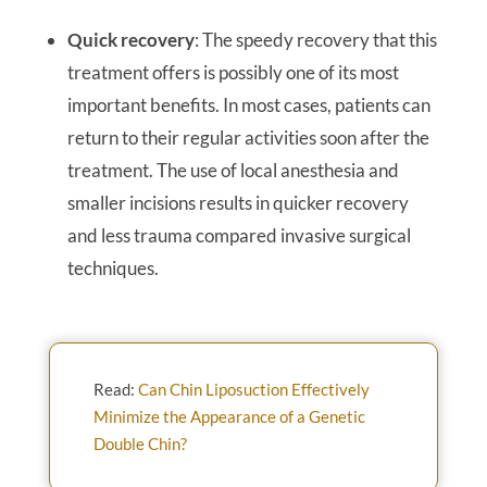
Quick recovery
: The speedy recovery that this
treatment offers is possibly one of its most
important benefits. In most cases, patients can
return to their regular activities soon after the
treatment. The use of local anesthesia and
smaller incisions results in quicker recovery
and less trauma compared invasive surgical
techniques.
Read:
Can Chin Liposuction Effectively
Minimize the Appearance of a Genetic
Double Chin?