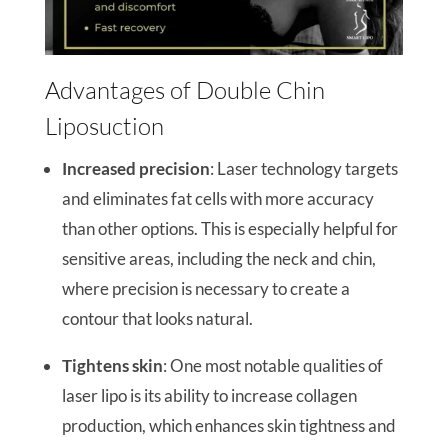
Advantages of Double Chin
Liposuction
Increased precision
: Laser technology targets
and eliminates fat cells with more accuracy
than other options. This is especially helpful for
sensitive areas, including the neck and chin,
where precision is necessary to create a
contour that looks natural.
Tightens skin
: One most notable qualities of
laser lipo is its ability to increase collagen
production, which enhances skin tightness and