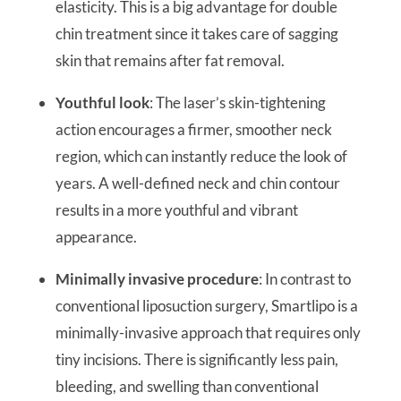
elasticity. This is a big advantage for double
chin treatment since it takes care of sagging
skin that remains after fat removal.
Youthful look
: The laser’s skin-tightening
action encourages a firmer, smoother neck
region, which can instantly reduce the look of
years. A well-defined neck and chin contour
results in a more youthful and vibrant
appearance.
Minimally invasive procedure
: In contrast to
conventional liposuction surgery, Smartlipo is a
minimally-invasive approach that requires only
tiny incisions. There is significantly less pain,
bleeding, and swelling than conventional