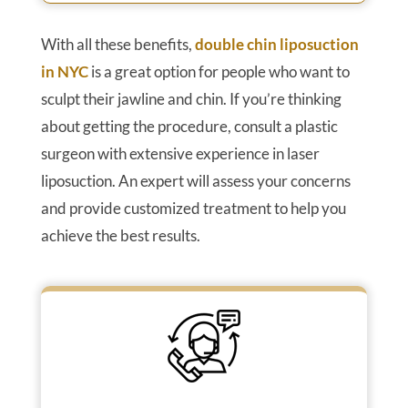
With all these benefits,
double chin liposuction
in NYC
is a great option for people who want to
sculpt their jawline and chin. If you’re thinking
about getting the procedure, consult a plastic
surgeon with extensive experience in laser
liposuction. An expert will assess your concerns
and provide customized treatment to help you
achieve the best results.