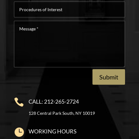
Procedures
of
Interest
Message
*
Submit

CALL: 212-265-2724
128 Central Park South, NY 10019

WORKING HOURS