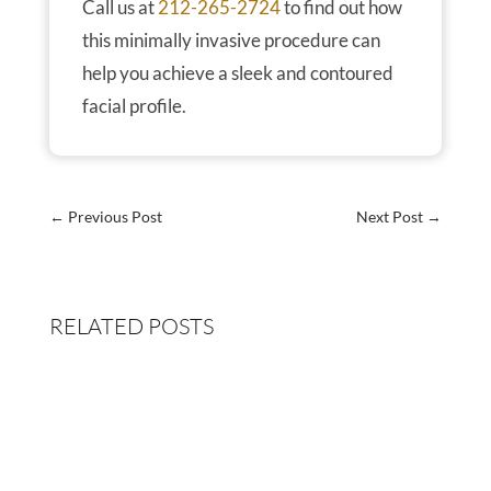
Call us at
212-265-2724
to find out how
this minimally invasive procedure can
help you achieve a sleek and contoured
facial profile.
←
Previous Post
Next Post
→
RELATED POSTS