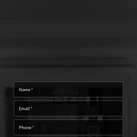
Name
*
Email
*
Phone
*