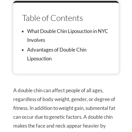
Table of Contents
What Double Chin Liposuction in NYC
Involves
Advantages of Double Chin
Liposuction
A double chin can affect people of all ages,
regardless of body weight, gender, or degree of
fitness. In addition to weight gain, submental fat
can occur due to genetic factors. A double chin
makes the face and neck appear heavier by