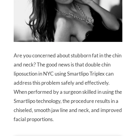
Are you concerned about stubborn fat in the chin
and neck? The good news is that double chin
liposuction in NYC using Smartlipo Triplex can
address this problem safely and effectively.
When performed by a surgeon skilled in using the
Smartlipo technology, the procedure results in a
chiseled, smooth jaw line and neck, and improved
facial proportions.