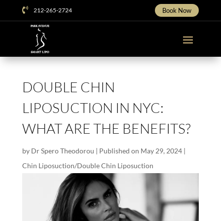

212-265-2724
Book Now
DOUBLE CHIN
LIPOSUCTION IN NYC:
WHAT ARE THE BENEFITS?
by
Dr Spero Theodorou
|
Published on May 29, 2024
|
Chin Liposuction/Double Chin Liposuction