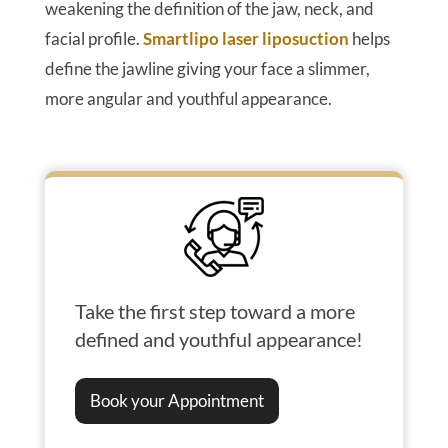
weakening the definition of the jaw, neck, and
facial profile.
Smartlipo laser liposuction
helps
define the jawline giving your face a slimmer,
more angular and youthful appearance.
Take the first step toward a more
defined and youthful appearance!
Book your Appointment