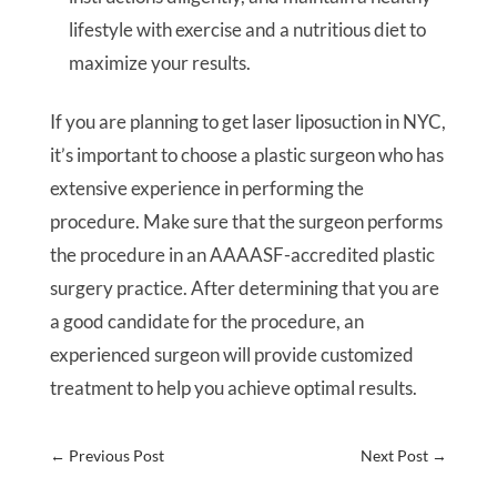
lifestyle with exercise and a nutritious diet to
maximize your results.
If you are planning to get laser liposuction in NYC,
it’s important to choose a plastic surgeon who has
extensive experience in performing the
procedure. Make sure that the surgeon performs
the procedure in an AAAASF-accredited plastic
surgery practice. After determining that you are
a good candidate for the procedure, an
experienced surgeon will provide customized
treatment to help you achieve optimal results.
←
Previous Post
Next Post
→