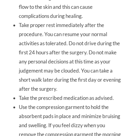
flow to the skin and this can cause
complications during healing.
Take proper rest immediately after the
procedure. You can resume your normal
activities as tolerated. Do not drive during the
first 24 hours after the surgery. Do not make
any personal decisions at this time as your
judgement may be clouded. You can take a
short walk later during the first day or evening
after the surgery.
Take the prescribed medication as advised.
Use the compression garment to hold the
absorbent pads in place and minimize bruising
and swelling. If you feel dizzy when you
remove the compression garment the morning