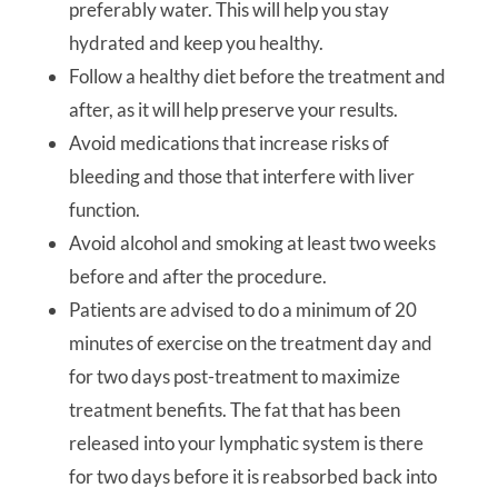
preferably water. This will help you stay
hydrated and keep you healthy.
Follow a healthy diet before the treatment and
after, as it will help preserve your results.
Avoid medications that increase risks of
bleeding and those that interfere with liver
function.
Avoid alcohol and smoking at least two weeks
before and after the procedure.
Patients are advised to do a minimum of 20
minutes of exercise on the treatment day and
for two days post-treatment to maximize
treatment benefits. The fat that has been
released into your lymphatic system is there
for two days before it is reabsorbed back into