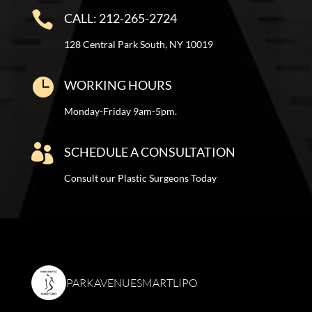

CALL: 212-265-2724
128 Central Park South, NY 10019

WORKING HOURS
Monday-Friday 9am-5pm.

SCHEDULE A CONSULTATION
Consult our Plastic Surgeons Today
PARKAVENUESMARTLIPO