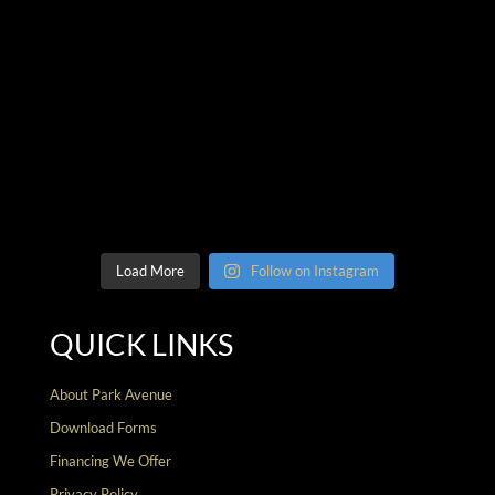
Load More
Follow on Instagram
QUICK LINKS
About Park Avenue
Download Forms
Financing We Offer
Privacy Policy