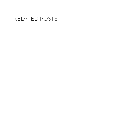
RELATED POSTS