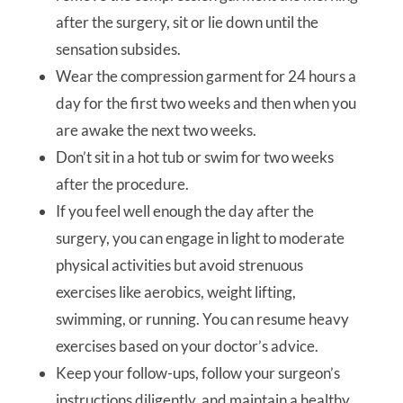
after the surgery, sit or lie down until the
sensation subsides.
Wear the compression garment for 24 hours a
day for the first two weeks and then when you
are awake the next two weeks.
Don’t sit in a hot tub or swim for two weeks
after the procedure.
If you feel well enough the day after the
surgery, you can engage in light to moderate
physical activities but avoid strenuous
exercises like aerobics, weight lifting,
swimming, or running. You can resume heavy
exercises based on your doctor’s advice.
Keep your follow-ups, follow your surgeon’s
instructions diligently, and maintain a healthy