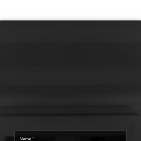
Name
*