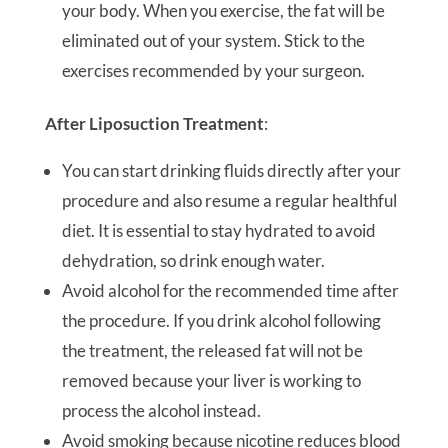
your body. When you exercise, the fat will be
eliminated out of your system. Stick to the
exercises recommended by your surgeon.
After Liposuction Treatment
:
You can start drinking fluids directly after your
procedure and also resume a regular healthful
diet. It is essential to stay hydrated to avoid
dehydration, so drink enough water.
Avoid alcohol for the recommended time after
the procedure. If you drink alcohol following
the treatment, the released fat will not be
removed because your liver is working to
process the alcohol instead.
Avoid smoking because nicotine reduces blood