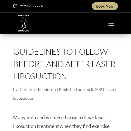

212-265-2724
Book Now
GUIDELINES TO FOLLOW
BEFORE AND AFTER LASER
LIPOSUCTION
by
Dr Spero Theodorou
|
Published on Feb 8, 2021
|
Laser
Liposuction
Many men and women choose to have laser
liposuction treatment when they find exercise