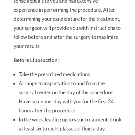
sense appeals to you and has extensive
experience in performing the procedure. After
determining your candidature for the treatment,
your surgeon will provide you with instructions to
follow before and after the surgery to maximize
your results.
Before Liposuction
:
Take the prescribed medications.
Arrange transportation to and from the
surgical center on the day of the procedure.
Have someone stay with you for the first 24
hours after the procedure.
In the week leading up to your treatment, drink
at least six to eight glasses of fluid a day,