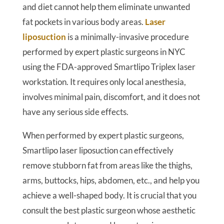
and diet cannot help them eliminate unwanted
fat pockets in various body areas.
Laser
liposuction
is a minimally-invasive procedure
performed by expert plastic surgeons in NYC
using the FDA-approved Smartlipo Triplex laser
workstation. It requires only local anesthesia,
involves minimal pain, discomfort, and it does not
have any serious side effects.
When performed by expert plastic surgeons,
Smartlipo laser liposuction can effectively
remove stubborn fat from areas like the thighs,
arms, buttocks, hips, abdomen, etc., and help you
achieve a well-shaped body. It is crucial that you
consult the best plastic surgeon whose aesthetic