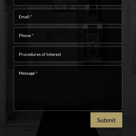
Email
*
Phone
*
Procedures
of
Interest
Message
*
Submit