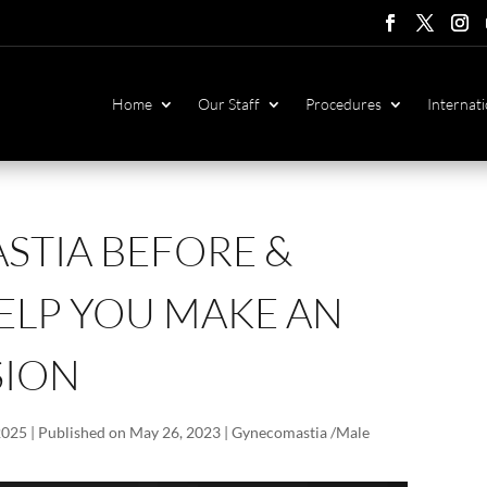
Follow
Follow
Foll
F
Home
Our Staff
Procedures
Internati
TIA BEFORE &
ELP YOU MAKE AN
SION
2025 | Published on May 26, 2023
|
Gynecomastia /Male