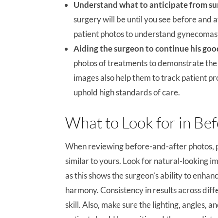
Understand what to anticipate from su
surgery will be until you see before and a
patient photos to understand gynecomastia
Aiding the surgeon to continue his go
photos of treatments to demonstrate the q
images also help them to track patient p
uphold high standards of care.
What to Look for in Be
When reviewing before-and-after photos, pa
similar to yours. Look for natural-looking
as this shows the surgeon’s ability to enh
harmony. Consistency in results across diffe
skill. Also, make sure the lighting, angles,