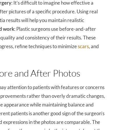
rgery
: It’s difficult to imagine how effective a
fter pictures of a specific procedure. Using real
 results will help you maintain realistic
od work
: Plastic surgeons use before-and-after
uality and consistency of their results. These
rogress, refine techniques to minimize
scars
, and
fore and After Photos
y attention to patients with features or concerns
 improvements rather than overly dramatic changes,
ance appearance while maintaining balance and
rent patients is another good sign of the surgeon’s
 and expressions in the photos are comparable. The