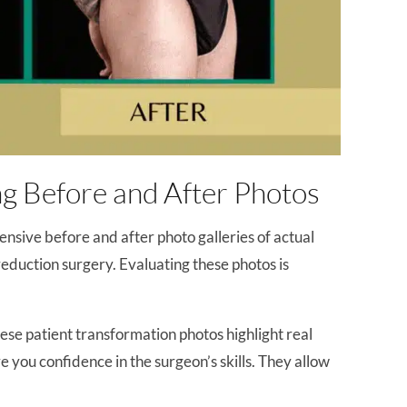
g Before and After Photos
tensive before and after photo galleries of actual
duction surgery. Evaluating these photos is
hese patient transformation photos highlight real
e you confidence in the surgeon’s skills. They allow