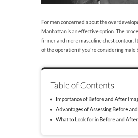
For men concerned about the overdevelope
Manhattan is an effective option. The proced
firmer and more masculine chest contour. I
of the operation if you’re considering male
Table of Contents
Importance of Before and After Ima
Advantages of Assessing Before and
What to Look for in Before and Afte