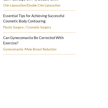
Chin Liposuction/Double Chin Liposuction
Essential Tips for Achieving Successful
Cosmetic Body Contouring
Plastic Surgery / Cosmetic Surgery
Can Gynecomastia Be Corrected With
Exercise?
Gynecomastia /Male Breast Reduction