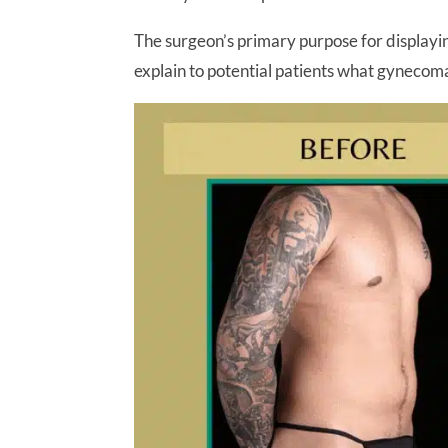
The surgeon’s primary purpose for displaying 
explain to potential patients what gynecom