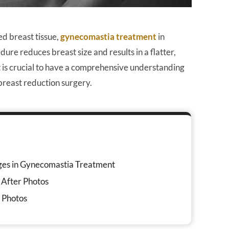
d breast tissue,
gynecomastia treatment
in
ure reduces breast size and results in a flatter,
t is crucial to have a comprehensive understanding
 breast reduction surgery.
ges in Gynecomastia Treatment
 After Photos
r Photos