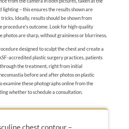
nce from the camera in both pictures, taken at the
lighting – this ensures the results shown are
ricks. Ideally, results should be shown from
the procedure’s outcome. Look for high-quality
e photos are sharp, without graininess or blurriness.
ocedure designed to sculpt the chest and create a
SF-accredited plastic surgery practices, patients
through the treatment, right from initial
ynecomastia before and after photos on plastic
 to examine these photographs online from the
ding whether to schedule a consultation.
culine chest contour –