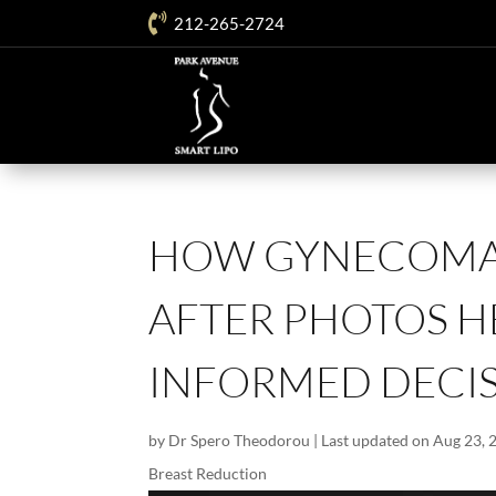

212-265-2724
HOW GYNECOMAS
AFTER PHOTOS H
INFORMED DECI
by
Dr Spero Theodorou
|
Last updated on Aug 23, 
Breast Reduction