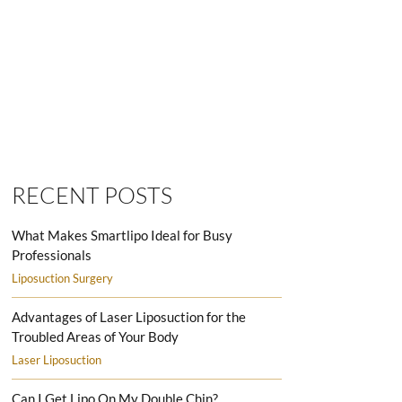
SMARTLIPO LOVE HANDLES MEN
RECENT POSTS
What Makes Smartlipo Ideal for Busy
Professionals
Liposuction Surgery
Advantages of Laser Liposuction for the
Troubled Areas of Your Body
Laser Liposuction
Can I Get Lipo On My Double Chin?