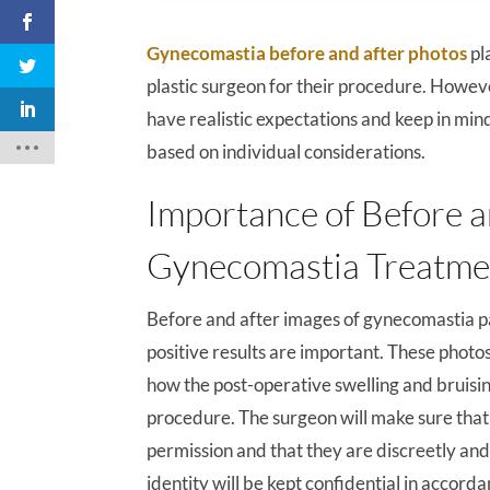
Gynecomastia before and after photos
pl
plastic surgeon for their procedure. Howeve
have realistic expectations and keep in min
based on individual considerations.
Importance of Before a
Gynecomastia Treatme
Before and after images of gynecomastia 
positive results are important. These photo
how the post-operative swelling and bruisin
procedure. The surgeon will make sure that 
permission and that they are discreetly and
identity will be kept confidential in accord