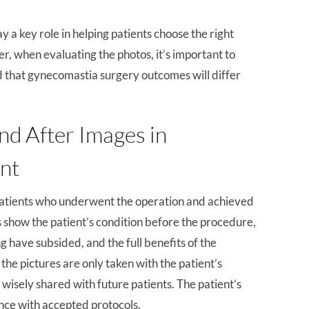
ay a key role in helping patients choose the right
r, when evaluating the photos, it’s important to
d that gynecomastia surgery outcomes will differ
nd After Images in
nt
patients who underwent the operation and achieved
s show the patient’s condition before the procedure,
g have subsided, and the full benefits of the
the pictures are only taken with the patient’s
 wisely shared with future patients. The patient’s
ance with accepted protocols.