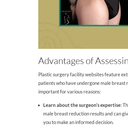
Advantages of Assessin
Plastic surgery facility websites feature ex
patients who have undergone male breast re
important for various reasons:
Learn about the surgeon’s expertise
: T
male breast reduction results and can giv
you to make an informed decision.