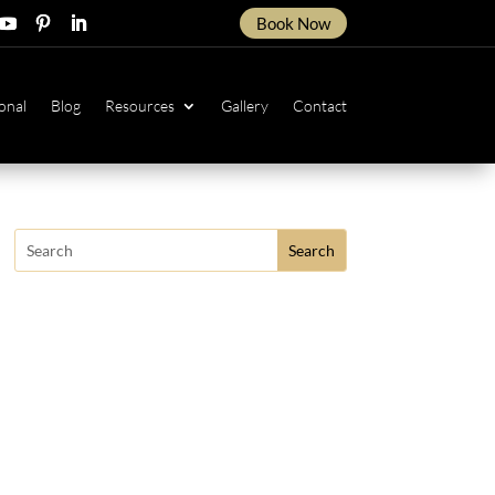
Book Now
ow
ollow
Follow
Follow
onal
Blog
Resources
Gallery
Contact
Search
for: