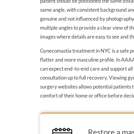
patient should be positioned the same dista
same angle, with consistent background and 
genuine and not influenced by photography t
multiple angles to provide a clear view of 
images where details are easy to see and th
Gynecomastia treatment in NYC is a safe pr
flatter and more masculine profile. In AAAA
can expect end-to-end care and support all 
consultation up to full recovery. Viewing g
surgery websites allows potential patients
comfort of their home or office before deci
Restore a mas