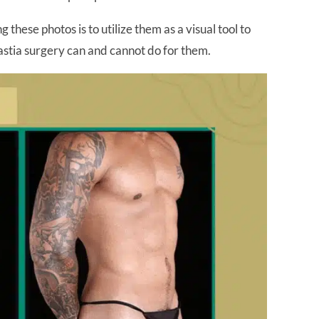
these photos is to utilize them as a visual tool to
astia surgery can and cannot do for them.