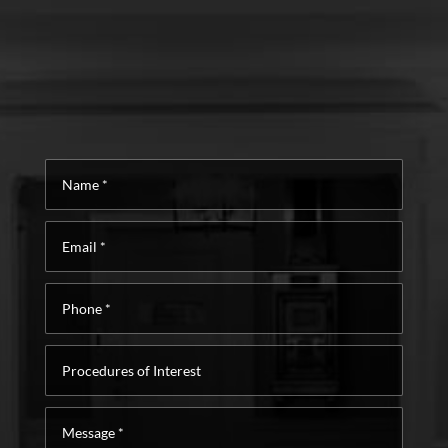
Name
*
Email
*
Phone
*
Procedures
of
Interest
Message
*