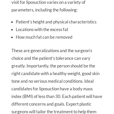
visit for liposuction varies on a variety of
parameters, including the following:
Patient’s height and physical characteristics
Locations with the excess fat
How much fat can be removed
These are generalizations and the surgeon’s
choice and the patient’s tolerance can vary
greatly. Importantly, the person should be the
right candidate with a healthy weight, good skin
tone and no serious medical conditions. Ideal
candidates for liposuction have a body mass
index (BMI) of less than 30. Each patient will have
different concerns and goals. Expert plastic
surgeons will tailor the treatment to help them