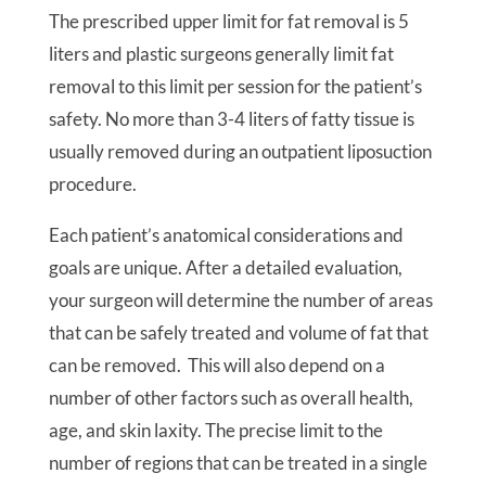
The prescribed upper limit for fat removal is 5
liters and plastic surgeons generally limit fat
removal to this limit per session for the patient’s
safety. No more than 3-4 liters of fatty tissue is
usually removed during an outpatient liposuction
procedure.
Each patient’s anatomical considerations and
goals are unique. After a detailed evaluation,
your surgeon will determine the number of areas
that can be safely treated and volume of fat that
can be removed. This will also depend on a
number of other factors such as overall health,
age, and skin laxity. The precise limit to the
number of regions that can be treated in a single