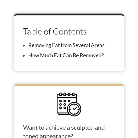
Table of Contents
Removing Fat from Several Areas
How Much Fat Can Be Removed?
Want to achieve a sculpted and
toned appearance?