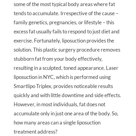
some of the most typical body areas where fat
tends to accumulate. Irrespective of the cause –
family genetics, pregnancies, or lifestyle – this
excess fat usually fails to respond to just diet and
exercise. Fortunately, liposuction provides the
solution. This plastic surgery procedure removes
stubborn fat from your body effectively,
resulting in a sculpted, toned appearance. Laser
liposuction in NYC, which is performed using
Smartlipo Triplex, provides noticeable results
quickly and with little downtime and side effects.
However, in most individuals, fat does not
accumulate only in just one area of the body. So,
how many areas can a single liposuction
treatment address?