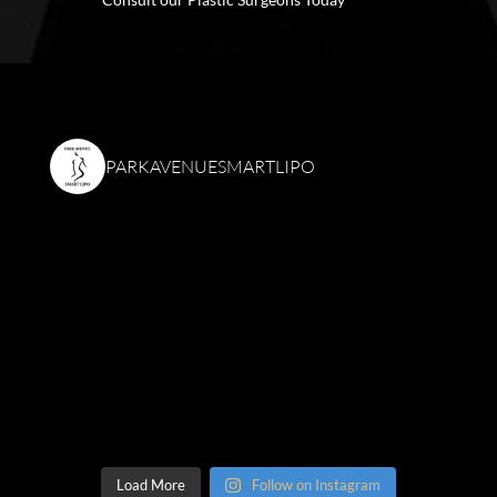
PARKAVENUESMARTLIPO
Load More
Follow on Instagram