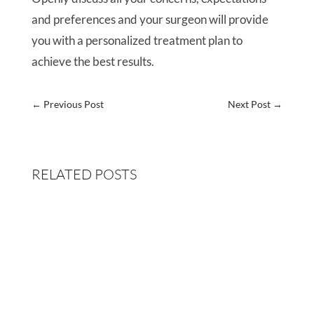
and preferences and your surgeon will provide
you with a personalized treatment plan to
achieve the best results.
←
Previous Post
Next Post
→
RELATED POSTS