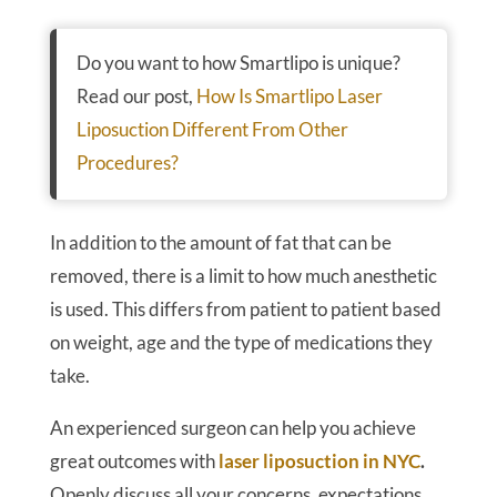
Do you want to how Smartlipo is unique?
Read our post,
How Is Smartlipo Laser
Liposuction Different From Other
Procedures?
In addition to the amount of fat that can be
removed, there is a limit to how much anesthetic
is used. This differs from patient to patient based
on weight, age and the type of medications they
take.
An experienced surgeon can help you achieve
great outcomes with
laser liposuction in NYC
.
Openly discuss all your concerns, expectations