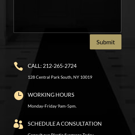
Submit

CALL: 212-265-2724
128 Central Park South, NY 10019

WORKING HOURS
Monday-Friday 9am-5pm.

SCHEDULE A CONSULTATION
Consult our Plastic Surgeons Today