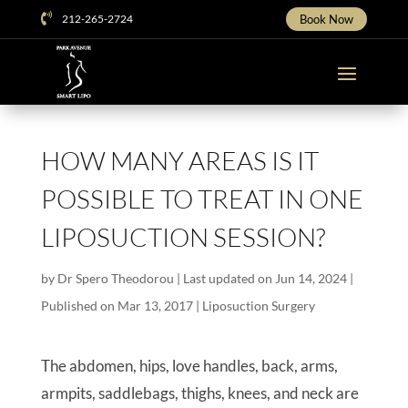

212-265-2724
Book Now
HOW MANY AREAS IS IT
POSSIBLE TO TREAT IN ONE
LIPOSUCTION SESSION?
by
Dr Spero Theodorou
|
Last updated on Jun 14, 2024 |
Published on Mar 13, 2017
|
Liposuction Surgery
The abdomen, hips, love handles, back, arms,
armpits, saddlebags, thighs, knees, and neck are