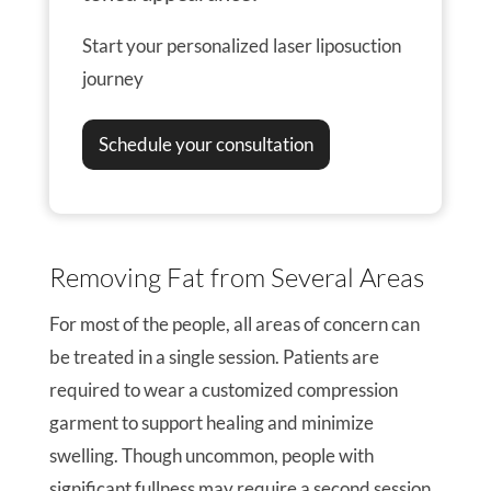
Start your personalized laser liposuction
journey
Schedule your consultation
Removing Fat from Several Areas
For most of the people, all areas of concern can
be treated in a single session. Patients are
required to wear a customized compression
garment to support healing and minimize
swelling. Though uncommon, people with
significant fullness may require a second session