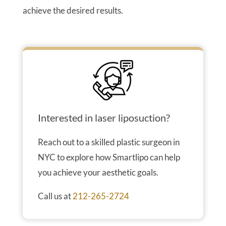
achieve the desired results.
Interested in laser liposuction?
Reach out to a skilled plastic surgeon in
NYC to explore how Smartlipo can help
you achieve your aesthetic goals.
Call us at
212-265-2724