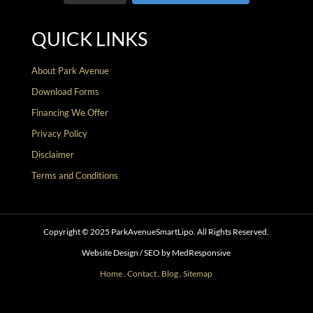
QUICK LINKS
About Park Avenue
Download Forms
Financing We Offer
Privacy Policy
Disclaimer
Terms and Conditions
Copyright © 2025 ParkAvenueSmartLipo. All Rights Reserved.
Website Design / SEO by MedResponsive
Home
.
Contact
.
Blog
.
Sitemap