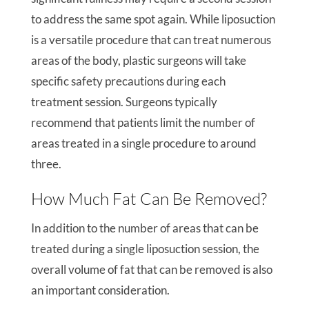
to address the same spot again. While liposuction
is a versatile procedure that can treat numerous
areas of the body, plastic surgeons will take
specific safety precautions during each
treatment session. Surgeons typically
recommend that patients limit the number of
areas treated in a single procedure to around
three.
How Much Fat Can Be Removed?
In addition to the number of areas that can be
treated during a single liposuction session, the
overall volume of fat that can be removed is also
an important consideration.