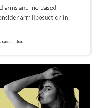
d arms and increased
onsider arm liposuction in
a consultation.