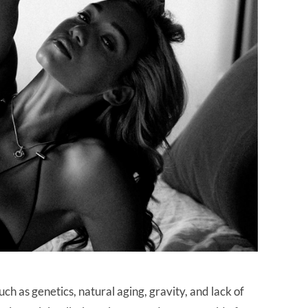
h as genetics, natural aging, gravity, and lack of