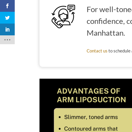
For well-tone
confidence, c
Manhattan.
Contact us
to schedule 