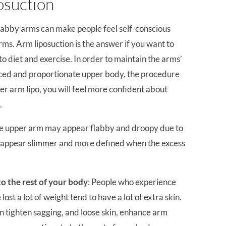
osuction
Flabby arms can make people feel self-conscious
ms. Arm liposuction is the answer if you want to
o diet and exercise. In order to maintain the arms’
ced and proportionate upper body, the procedure
er arm lipo, you will feel more confident about
.
the upper arm may appear flabby and droopy due to
ll appear slimmer and more defined when the excess
o the rest of your body
: People who experience
ost a lot of weight tend to have a lot of extra skin.
n tighten sagging, and loose skin, enhance arm