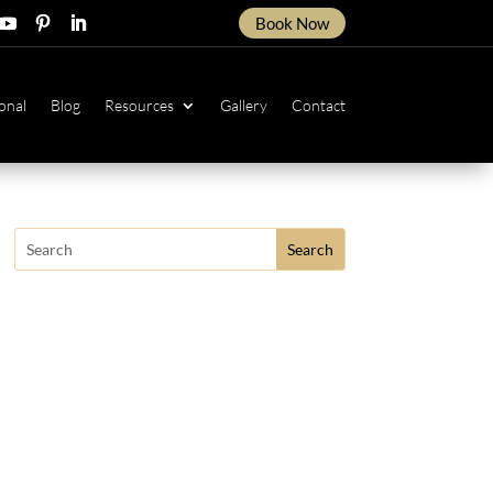
Book Now
ow
ollow
Follow
Follow
onal
Blog
Resources
Gallery
Contact
Search
for: