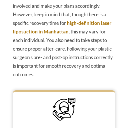
involved and make your plans accordingly.
However, keep in mind that, though there is a
specific recovery time for
high-definition laser
liposuction in Manhattan
, this may vary for
each individual. You also need to take steps to
ensure proper after-care. Following your plastic
surgeon’s pre- and post-op instructions correctly
is important for smooth recovery and optimal
outcomes.