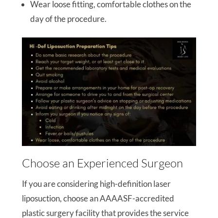
Wear loose fitting, comfortable clothes on the
day of the procedure.
Choose an Experienced Surgeon
If you are considering high-definition laser
liposuction, choose an AAAASF-accredited
plastic surgery facility that provides the service