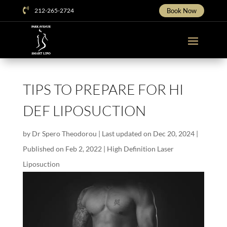

212-265-2724
Book Now
TIPS TO PREPARE FOR HI
DEF LIPOSUCTION
by
Dr Spero Theodorou
|
Last updated on Dec 20, 2024 |
Published on Feb 2, 2022
|
High Definition Laser
Liposuction