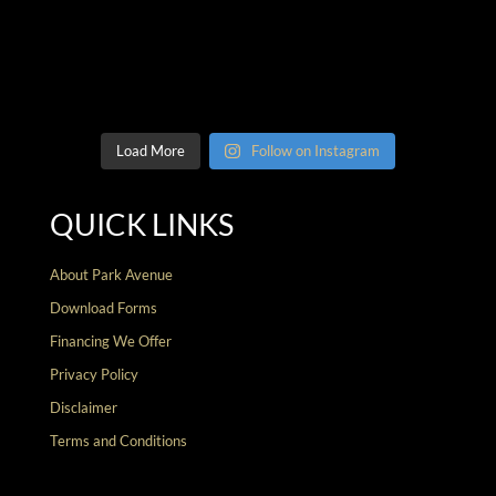
Load More
Follow on Instagram
QUICK LINKS
About Park Avenue
Download Forms
Financing We Offer
Privacy Policy
Disclaimer
Terms and Conditions