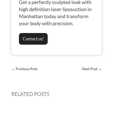
Get a perfectly sculpted look with
high definition laser liposuction in
Manhattan today and transform
your body with precision.
Contact us!
←
Previous Post
Next Post
→
RELATED POSTS