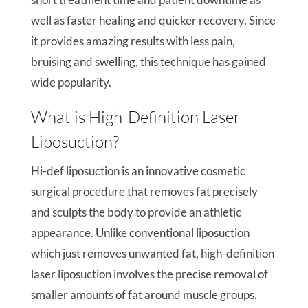
well as faster healing and quicker recovery. Since
it provides amazing results with less pain,
bruising and swelling, this technique has gained
wide popularity.
What is High-Definition Laser
Liposuction?
Hi-def liposuction is an innovative cosmetic
surgical procedure that removes fat precisely
and sculpts the body to provide an athletic
appearance. Unlike conventional liposuction
which just removes unwanted fat, high-definition
laser liposuction involves the precise removal of
smaller amounts of fat around muscle groups.