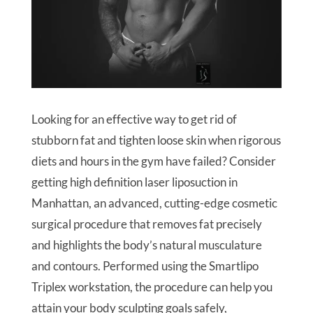
Looking for an effective way to get rid of
stubborn fat and tighten loose skin when rigorous
diets and hours in the gym have failed? Consider
getting high definition laser liposuction in
Manhattan, an advanced, cutting-edge cosmetic
surgical procedure that removes fat precisely
and highlights the body’s natural musculature
and contours. Performed using the Smartlipo
Triplex workstation, the procedure can help you
attain your body sculpting goals safely,