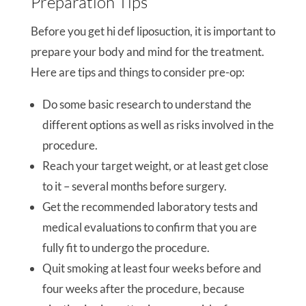
Preparation Tips
Before you get hi def liposuction, it is important to
prepare your body and mind for the treatment.
Here are tips and things to consider pre-op:
Do some basic research to understand the
different options as well as risks involved in the
procedure.
Reach your target weight, or at least get close
to it – several months before surgery.
Get the recommended laboratory tests and
medical evaluations to confirm that you are
fully fit to undergo the procedure.
Quit smoking at least four weeks before and
four weeks after the procedure, because