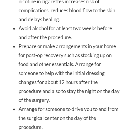
nicotine in cigarettes increases risk of
complications, reduces blood flow to the skin
and delays healing.
Avoid alcohol for at least two weeks before
and after the procedure.
Prepare or make arrangements in your home
for post-op recovery such as stocking up on
food and other essentials. Arrange for
someone to help with the initial dressing
changes for about 12 hours after the
procedure and also to stay the night on the day
of the surgery.
Arrange for someone to drive you to and from
the surgical center on the day of the
procedure.