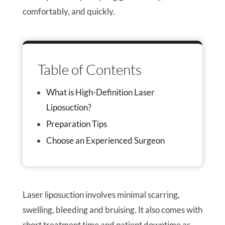
comfortably, and quickly.
Table of Contents
What is High-Definition Laser
Liposuction?
Preparation Tips
Choose an Experienced Surgeon
Laser liposuction involves minimal scarring,
swelling, bleeding and bruising. It also comes with
short treatment time and patient downtime as