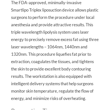
The FDA-approved, minimally-invasive
Smartlipo Triplex liposuction device allows plastic
surgeons to perform the procedure under local
anesthesia and provide attractive results. This
triple wavelength lipolysis system uses laser
energy to precisely remove excess fat using three
laser wavelengths – 1064nm, 1440nm and
1320nm. This procedure liquefies fat prior to
extraction, coagulates the tissues, and tightens
the skin to provide excellent body contouring
results. The workstation is also equipped with
intelligent delivery systems that help surgeons
monitor skin temperature, regulate the flow of
energy, and minimize risks of overheating.