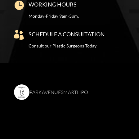

WORKING HOURS
Monday-Friday 9am-5pm.

SCHEDULE A CONSULTATION
Consult our Plastic Surgeons Today
PARKAVENUESMARTLIPO