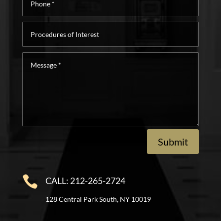
*
Procedures
of
Interest
Message
*
Submit

CALL: 212-265-2724
128 Central Park South, NY 10019