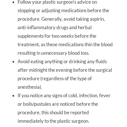
Follow your plastic surgeon’s advice on
stopping or adjusting medications before the
procedure. Generally, avoid taking aspirin,
anti-inflammatory drugs and herbal
supplements for two weeks before the
treatment, as these medications thin the blood
resulting in unnecessary blood loss.
Avoid eating anything or drinking any fluids
after midnight the evening before the surgical
procedure (regardless of the type of
anesthesia).
If you notice any signs of cold, infection, fever
or boils/pustules are noticed before the
procedure, this should be reported
immediately to the plastic surgeon.