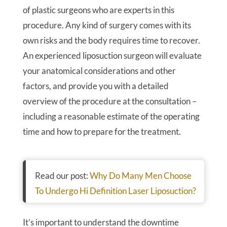
of plastic surgeons who are experts in this
procedure. Any kind of surgery comes with its
own risks and the body requires time to recover.
An experienced liposuction surgeon will evaluate
your anatomical considerations and other
factors, and provide you with a detailed
overview of the procedure at the consultation –
including a reasonable estimate of the operating
time and how to prepare for the treatment.
Read our post:
Why Do Many Men Choose
To Undergo Hi Definition Laser Liposuction?
It’s important to understand the downtime