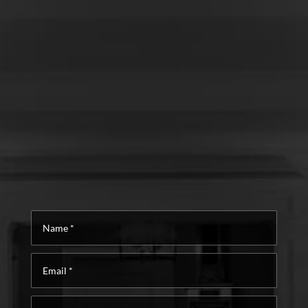
Name
*
Email
*
Phone