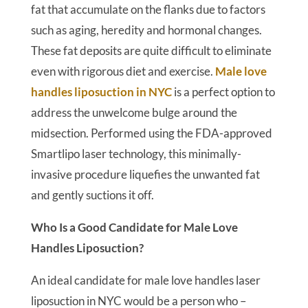
fat that accumulate on the flanks due to factors
such as aging, heredity and hormonal changes.
These fat deposits are quite difficult to eliminate
even with rigorous diet and exercise.
Male love
handles liposuction in NYC
is a perfect option to
address the unwelcome bulge around the
midsection. Performed using the FDA-approved
Smartlipo laser technology, this minimally-
invasive procedure liquefies the unwanted fat
and gently suctions it off.
Who Is a Good Candidate for Male Love
Handles Liposuction?
An ideal candidate for male love handles laser
liposuction in NYC would be a person who –