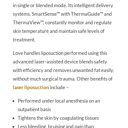
in single or blended mode. Its intelligent delivery
systems, SmartSense™ with ThermaGuide™ and
ThermaView™, constantly monitor and regulate
skin temperature and maintain safe levels of
treatment.
Love handles liposuction performed using this
advanced laser-assisted device blends safety
with efficiency and removes unwanted fat easily,
without much surgical trauma. Other benefits of
laser liposuction
include –
Performed under local anesthesia on an
outpatient basis
Tightens the skin by coagulating tissues
Less bleeding, bruising and pain than