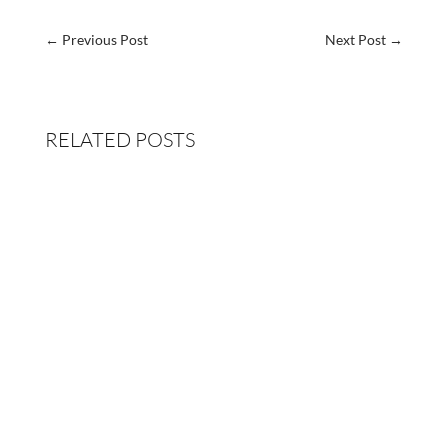
←
Previous Post
Next Post
→
RELATED POSTS