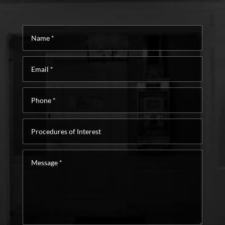
Name
*
Email
*
Phone
*
Procedures
of
Interest
Message
*