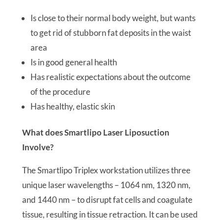
Is close to their normal body weight, but wants
to get rid of stubborn fat deposits in the waist
area
Is in good general health
Has realistic expectations about the outcome
of the procedure
Has healthy, elastic skin
What does Smartlipo Laser Liposuction
Involve?
The Smartlipo Triplex workstation utilizes three
unique laser wavelengths – 1064 nm, 1320 nm,
and 1440 nm – to disrupt fat cells and coagulate
tissue, resulting in tissue retraction. It can be used