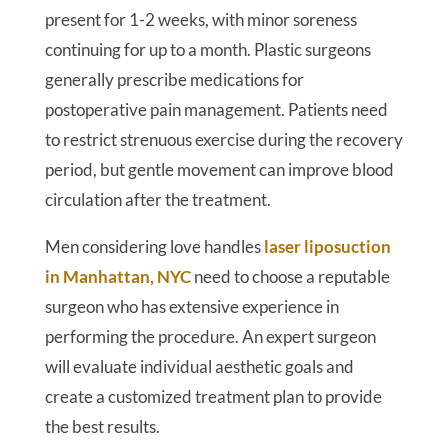
present for 1-2 weeks, with minor soreness
continuing for up to a month. Plastic surgeons
generally prescribe medications for
postoperative pain management. Patients need
to restrict strenuous exercise during the recovery
period, but gentle movement can improve blood
circulation after the treatment.
Men considering love handles
laser liposuction
in Manhattan, NYC
need to choose a reputable
surgeon who has extensive experience in
performing the procedure. An expert surgeon
will evaluate individual aesthetic goals and
create a customized treatment plan to provide
the best results.