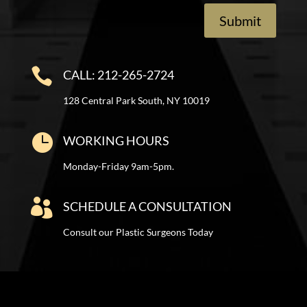
Submit

CALL: 212-265-2724
128 Central Park South, NY 10019

WORKING HOURS
Monday-Friday 9am-5pm.

SCHEDULE A CONSULTATION
Consult our Plastic Surgeons Today