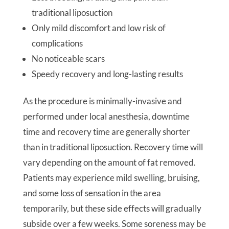
traditional liposuction
Only mild discomfort and low risk of
complications
No noticeable scars
Speedy recovery and long-lasting results
As the procedure is minimally-invasive and
performed under local anesthesia, downtime
time and recovery time are generally shorter
than in traditional liposuction. Recovery time will
vary depending on the amount of fat removed.
Patients may experience mild swelling, bruising,
and some loss of sensation in the area
temporarily, but these side effects will gradually
subside over a few weeks. Some soreness may be