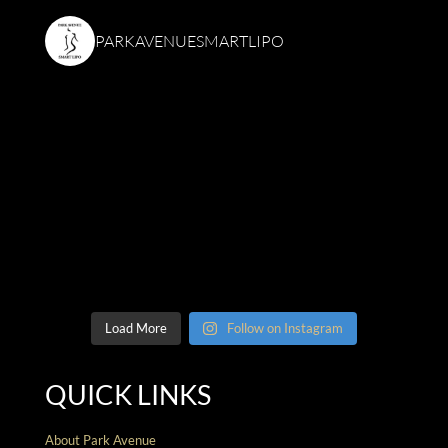
PARKAVENUESMARTLIPO
Load More
Follow on Instagram
QUICK LINKS
About Park Avenue