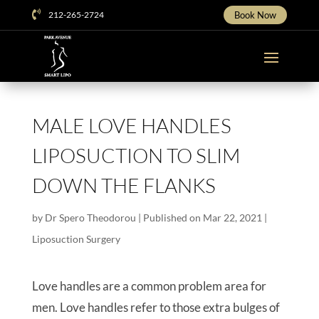

212-265-2724
Book Now
MALE LOVE HANDLES
LIPOSUCTION TO SLIM
DOWN THE FLANKS
by
Dr Spero Theodorou
|
Published on Mar 22, 2021
|
Liposuction Surgery
Love handles are a common problem area for
men. Love handles refer to those extra bulges of