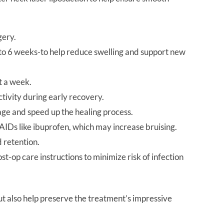
gery.
 to 6 weeks-to help reduce swelling and support new
t a week.
ctivity during early recovery.
ge and speed up the healing process.
AIDs like ibuprofen, which may increase bruising.
d retention.
ost-op care instructions to minimize risk of infection
ut also help preserve the treatment’s impressive