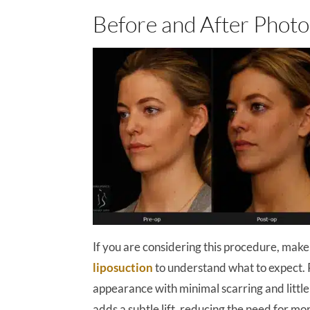
Before and After Photo
If you are considering this procedure, make
liposuction
to understand what to expect. 
appearance with minimal scarring and little 
adds a subtle lift, reducing the need for more