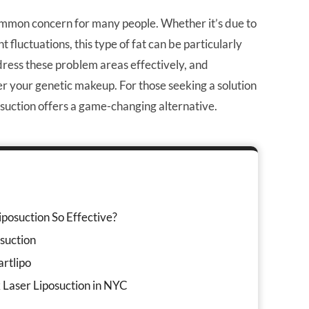
 common concern for many people. Whether it’s due to
t fluctuations, this type of fat can be particularly
ddress these problem areas effectively, and
ter your genetic makeup. For those seeking a solution
posuction offers a game-changing alternative.
posuction So Effective?
suction
rtlipo
 Laser Liposuction in NYC