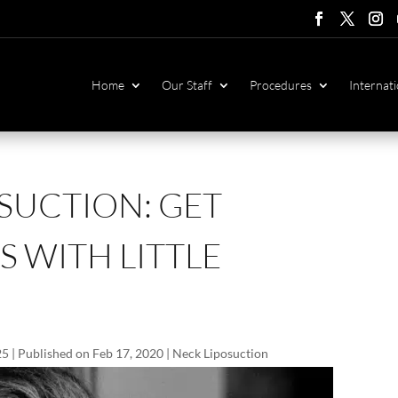
Follow
Follow
Foll
F
Home
Our Staff
Procedures
Internati
SUCTION: GET
 WITH LITTLE
25 | Published on Feb 17, 2020
|
Neck Liposuction