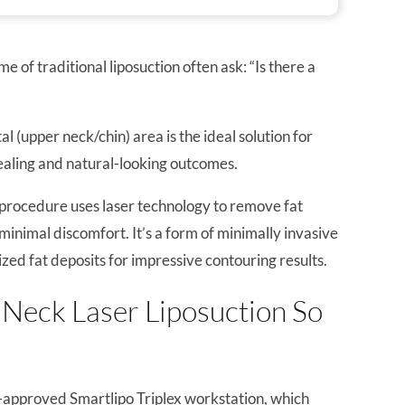
 of traditional liposuction often ask: “Is there a
 (upper neck/chin) area is the ideal solution for
ealing and natural-looking outcomes.
 procedure uses laser technology to remove fat
minimal discomfort. It’s a form of minimally invasive
ized fat deposits for impressive contouring results.
Neck Laser Liposuction So
approved Smartlipo Triplex workstation, which