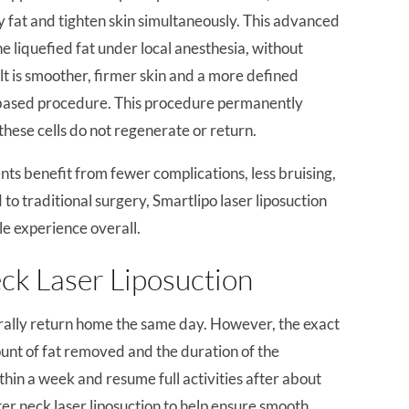
y fat and tighten skin simultaneously. This advanced
e liquefied fat under local anesthesia, without
t is smoother, firmer skin and a more defined
e-based procedure. This procedure permanently
these cells do not regenerate or return.
ents benefit from fewer complications, less bruising,
 to traditional surgery, Smartlipo laser liposuction
le experience overall.
ck Laser Liposuction
rally return home the same day. However, the exact
unt of fat removed and the duration of the
hin a week and resume full activities after about
er neck laser liposuction to help ensure smooth