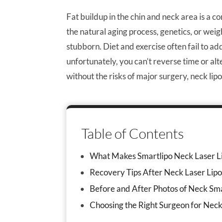
Fat buildup in the chin and neck area is a
the natural aging process, genetics, or weigh
stubborn. Diet and exercise often fail to a
unfortunately, you can’t reverse time or al
without the risks of major surgery, neck li
Table of Contents
What Makes Smartlipo Neck Laser Li
Recovery Tips After Neck Laser Lipo
Before and After Photos of Neck Sma
Choosing the Right Surgeon for Neck