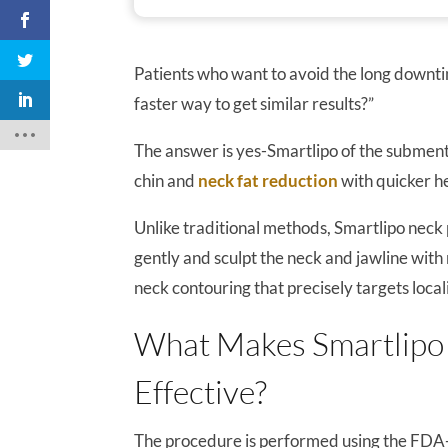
Patients who want to avoid the long downtime
faster way to get similar results?”
The answer is yes-Smartlipo of the submental
chin and
neck fat reduction
with quicker h
Unlike traditional methods, Smartlipo neck
gently and sculpt the neck and jawline with 
neck contouring that precisely targets local
What Makes Smartlipo 
Effective?
The procedure is performed using the FDA-