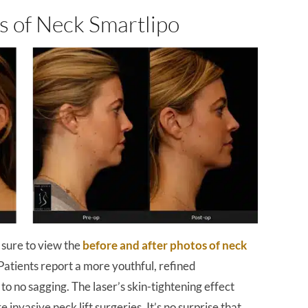
s of Neck Smartlipo
 sure to view the
before and after photos of neck
Patients report a more youthful, refined
to no sagging. The laser’s skin-tightening effect
 invasive neck lift surgeries. It’s no surprise that