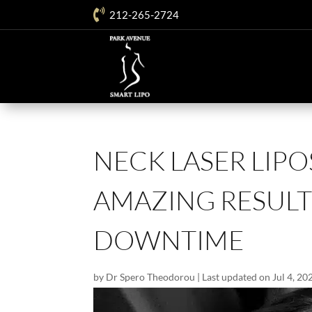

212-265-2724
NECK LASER LIPO
AMAZING RESULTS
DOWNTIME
by
Dr Spero Theodorou
|
Last updated on Jul 4, 20