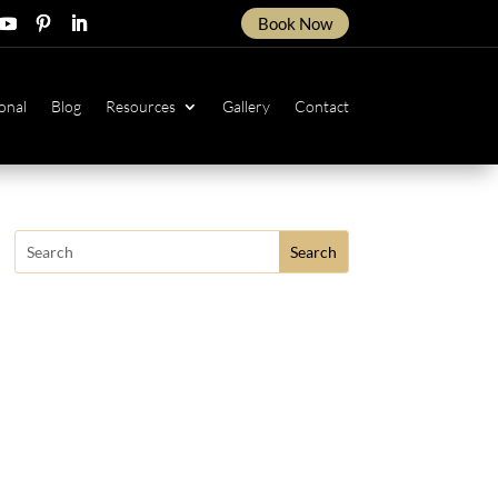
Book Now
ow
ollow
Follow
Follow
onal
Blog
Resources
Gallery
Contact
Search
for: