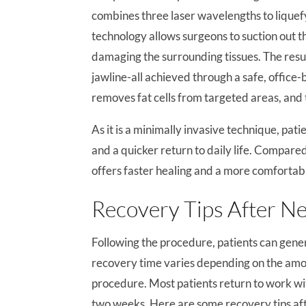
combines three laser wavelengths to liquef
technology allows surgeons to suction out th
damaging the surrounding tissues. The resul
jawline-all achieved through a safe, offic
removes fat cells from targeted areas, and 
As it is a minimally invasive technique, pati
and a quicker return to daily life. Compared
offers faster healing and a more comfortab
Recovery Tips After Ne
Following the procedure, patients can gene
recovery time varies depending on the amo
procedure. Most patients return to work wit
two weeks. Here are some recovery tips aft