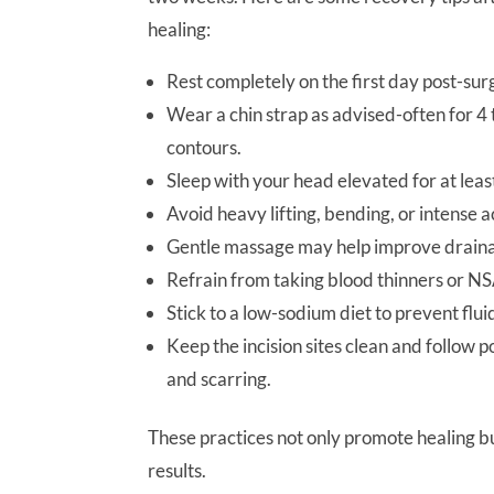
healing:
Rest completely on the first day post-sur
Wear a chin strap as advised-often for 4
contours.
Sleep with your head elevated for at leas
Avoid heavy lifting, bending, or intense a
Gentle massage may help improve draina
Refrain from taking blood thinners or NS
Stick to a low-sodium diet to prevent flui
Keep the incision sites clean and follow p
and scarring.
These practices not only promote healing b
results.