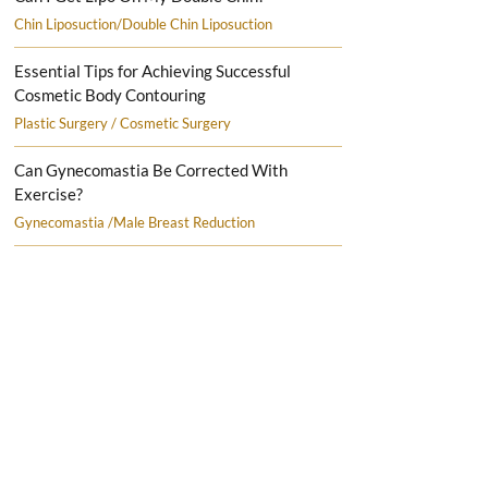
Chin Liposuction/Double Chin Liposuction
Essential Tips for Achieving Successful
Cosmetic Body Contouring
Plastic Surgery / Cosmetic Surgery
Can Gynecomastia Be Corrected With
Exercise?
Gynecomastia /Male Breast Reduction