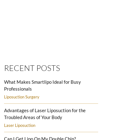
SMARTLIPO LOVE HANDLES MEN
RECENT POSTS
What Makes Smartlipo Ideal for Busy
Professionals
Liposuction Surgery
Advantages of Laser Liposuction for the
Troubled Areas of Your Body
Laser Liposuction
Can I Get Lipo On My Double Chin?