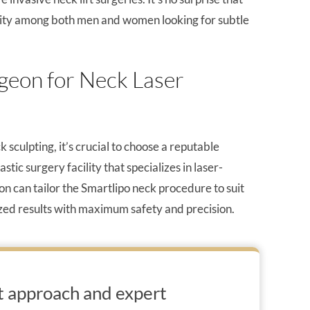
arity among both men and women looking for subtle
geon for Neck Laser
 sculpting, it’s crucial to choose a reputable
ic surgery facility that specializes in laser-
n can tailor the Smartlipo neck procedure to suit
ized results with maximum safety and precision.
t approach and expert