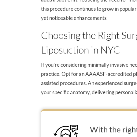
this procedure continues to grow in popul
yet noticeable enhancements.
Choosing the Right Sur
Liposuction in NYC
If you’re considering minimally invasive neck
practice. Opt for an AAAASF-accredited plast
assisted procedures. An experienced surgeo
your specific anatomy, delivering personal
With the righ