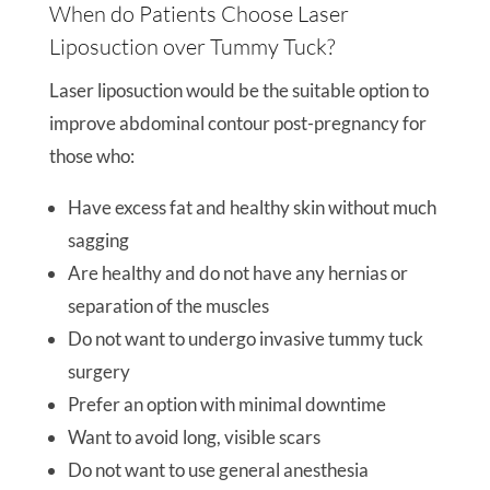
When do Patients Choose Laser
Liposuction over Tummy Tuck?
Laser liposuction would be the suitable option to
improve abdominal contour post-pregnancy for
those who:
Have excess fat and healthy skin without much
sagging
Are healthy and do not have any hernias or
separation of the muscles
Do not want to undergo invasive tummy tuck
surgery
Prefer an option with minimal downtime
Want to avoid long, visible scars
Do not want to use general anesthesia