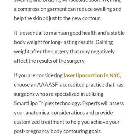
a compression garment can reduce swelling and
help the skin adjust to the new contour.
It is essential to maintain good health and a stable
body weight for long-lasting results. Gaining
weight after the surgery that may negatively
affect the results of the surgery.
If you are considering
laser liposuction in NYC
,
choose an AAAASF-accredited practice that has
surgeons who are specialized in utilizing
SmartLipo Triplex technology
.
Experts will assess
your anatomical considerations and provide
customized treatment to help you achieve your
post-pregnancy body contouring goals.