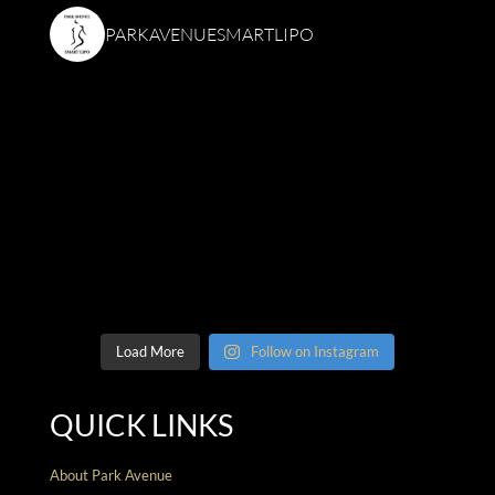
PARKAVENUESMARTLIPO
Load More
Follow on Instagram
QUICK LINKS
About Park Avenue