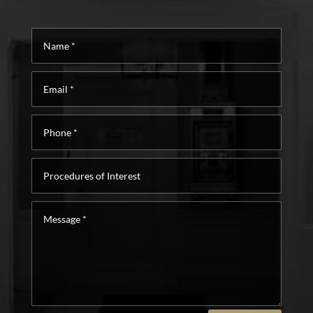
Name
*
Email
*
Phone
*
Procedures
of
Interest
Message
*