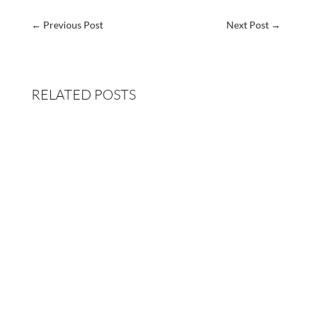
←
Previous Post
Next Post
→
RELATED POSTS