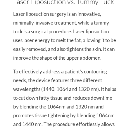
Laser Liposuction vs. Tummy Tuck
Laser liposuction surgery is an innovative,
minimally-invasive treatment, while a tummy
tuck is a surgical procedure. Laser liposuction
uses laser energy to melt the fat, allowing it to be
easily removed, and also tightens the skin. It can
improve the shape of the upper abdomen.
To effectively address a patient’s contouring
needs, the device features three different
wavelengths (1440, 1064 and 1320 nm). It helps
to cut down fatty tissue and reduces downtime
by blending the 1064nm and 1320 nm and
promotes tissue tightening by blending 1064nm
and 1440 nm. The procedure effortlessly allows