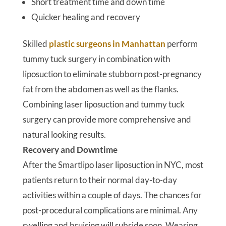
Short treatment time and down time
Quicker healing and recovery
Skilled
plastic surgeons in Manhattan
perform
tummy tuck surgery in combination with
liposuction to eliminate stubborn post-pregnancy
fat from the abdomen as well as the flanks.
Combining laser liposuction and tummy tuck
surgery can provide more comprehensive and
natural looking results.
Recovery and Downtime
After the Smartlipo laser liposuction in NYC, most
patients return to their normal day-to-day
activities within a couple of days. The chances for
post-procedural complications are minimal. Any
swelling and bruising will subside soon. Wearing