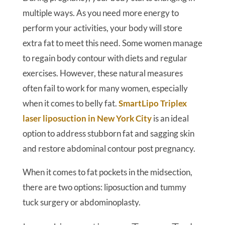
multiple ways. As you need more energy to
perform your activities, your body will store
extra fat to meet this need. Some women manage
to regain body contour with diets and regular
exercises. However, these natural measures
often fail to work for many women, especially
when it comes to belly fat.
SmartLipo Triplex
laser liposuction in New York City
is an ideal
option to address stubborn fat and sagging skin
and restore abdominal contour post pregnancy.
When it comes to fat pockets in the midsection,
there are two options: liposuction and tummy
tuck surgery or abdominoplasty.