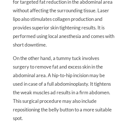
for targeted fat reduction in the abdominal area
without affecting the surrounding tissue. Laser
lipo also stimulates collagen production and
provides superior skin tightening results. It is
performed using local anesthesia and comes with
short downtime.
On the other hand, a tummy tuck involves
surgery to remove fat and excess skin in the
abdominal area. A hip-to-hip incision may be
used in case of a full abdominoplasty. It tightens
the weak muscles ad results in a firm abdomen.
This surgical procedure may also include
repositioning the belly button to a more suitable
spot.