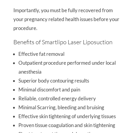
Importantly, you must be fully recovered from
your pregnancy related health issues before your
procedure.
Benefits of Smartlipo Laser Liposuction
Effective fat removal
Outpatient procedure performed under local
anesthesia
Superior body contouring results
Minimal discomfort and pain
Reliable, controlled energy delivery
Minimal Scarring, bleeding and bruising
Effective skin tightening of underlying tissues
Proven tissue coagulation and skin tightening