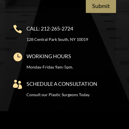
Submit

CALL: 212-265-2724
128 Central Park South, NY 10019

WORKING HOURS
Monday-Friday 9am-5pm.

SCHEDULE A CONSULTATION
Consult our Plastic Surgeons Today