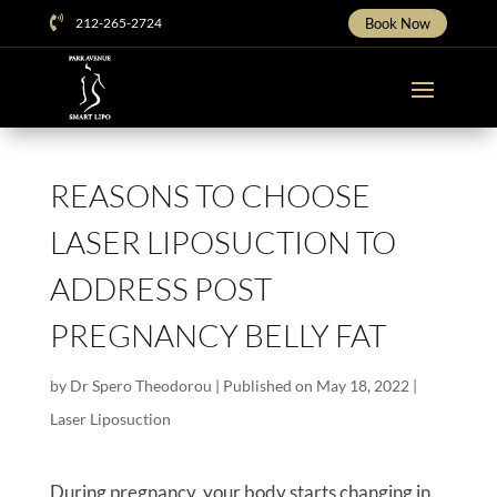

212-265-2724
Book Now
REASONS TO CHOOSE
LASER LIPOSUCTION TO
ADDRESS POST
PREGNANCY BELLY FAT
by
Dr Spero Theodorou
|
Published on May 18, 2022
|
Laser Liposuction
During pregnancy, your body starts changing in