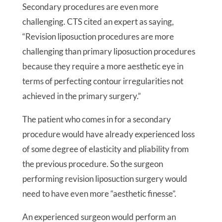
Secondary procedures are even more
challenging. CTS cited an expert as saying,
“Revision liposuction procedures are more
challenging than primary liposuction procedures
because they require a more aesthetic eye in
terms of perfecting contour irregularities not
achieved in the primary surgery.”
The patient who comes in for a secondary
procedure would have already experienced loss
of some degree of elasticity and pliability from
the previous procedure. So the surgeon
performing revision liposuction surgery would
need to have even more “aesthetic finesse”.
An experienced surgeon would perform an