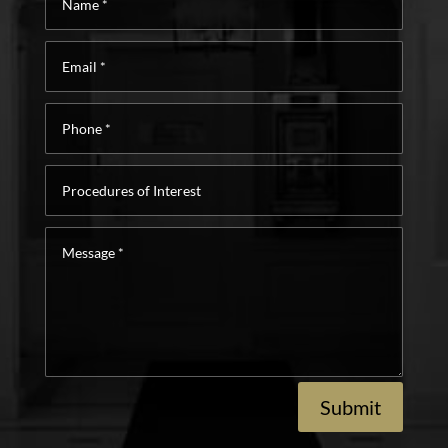
*
Email
*
Phone
*
Procedures
of
Interest
Message
*
Submit