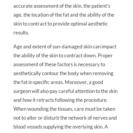
accurate assessment of the skin, the patient’s
age, the location of the fat and the ability of the
skin to contract to provide optimal aesthetic
results.
Age and extent of sun-damaged skin can impact
the ability of the skin to contract down. Proper
assessment of these factors is necessary to
aesthetically contour the body when removing
the fat in specific areas. Moreover, a good
surgeon will also pay careful attention to the skin
and how it retracts following the procedure.
When wounding the tissues, care must be taken
not to alter or disturb the network of nerves and
blood vessels supplying the overlying skin. A