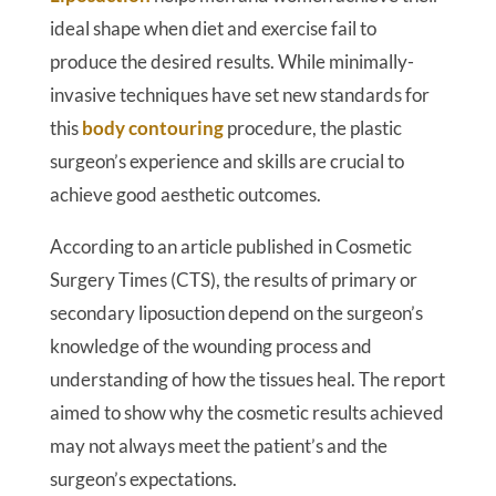
ideal shape when diet and exercise fail to
produce the desired results. While minimally-
invasive techniques have set new standards for
this
body contouring
procedure, the plastic
surgeon’s experience and skills are crucial to
achieve good aesthetic outcomes.
According to an article published in Cosmetic
Surgery Times (CTS), the results of primary or
secondary liposuction depend on the surgeon’s
knowledge of the wounding process and
understanding of how the tissues heal. The report
aimed to show why the cosmetic results achieved
may not always meet the patient’s and the
surgeon’s expectations.