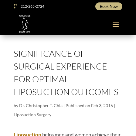

212-265-2724
Book Now
SIGNIFICANCE OF
SURGICAL EXPERIENCE
FOR OPTIMAL
LIPOSUCTION OUTCOMES
by
Dr. Christopher T. Chia
|
Published on Feb 3, 2016
|
Liposuction Surgery
Liposuction
helps men and women achieve their