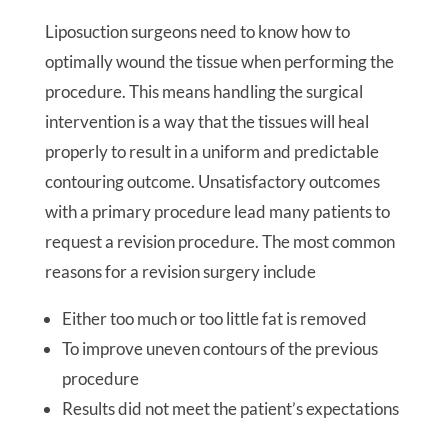
Liposuction surgeons need to know how to
optimally wound the tissue when performing the
procedure. This means handling the surgical
intervention is a way that the tissues will heal
properly to result in a uniform and predictable
contouring outcome. Unsatisfactory outcomes
with a primary procedure lead many patients to
request a revision procedure. The most common
reasons for a revision surgery include
Either too much or too little fat is removed
To improve uneven contours of the previous
procedure
Results did not meet the patient’s expectations