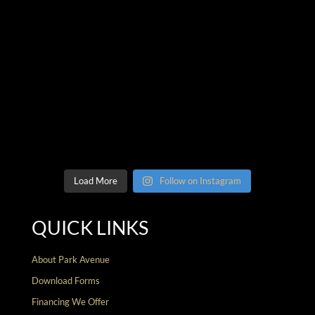
Load More
Follow on Instagram
QUICK LINKS
About Park Avenue
Download Forms
Financing We Offer