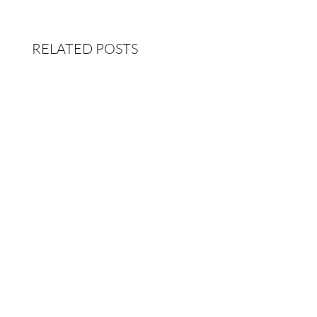
RELATED POSTS