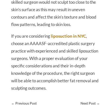
skilled surgeon would not sculpt too close to the
skin’s surface as this may result in uneven
contours and affect the skin’s texture and blood
flow patterns, leading to skin loss.
If you are considering
liposuction in NYC
,
choose an AAAASF-accredited plastic surgery
practice with experienced and skilled liposuction
surgeons. With a proper evaluation of your
specific considerations and their in-depth
knowledge of the procedure, the right surgeon
will be able to accomplish better fat removal and
sculpting outcomes.
←
Previous Post
Next Post
→