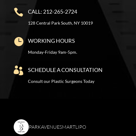

CALL: 212-265-2724
128 Central Park South, NY 10019

WORKING HOURS
Monday-Friday 9am-5pm.

SCHEDULE A CONSULTATION
Consult our Plastic Surgeons Today
PARKAVENUESMARTLIPO