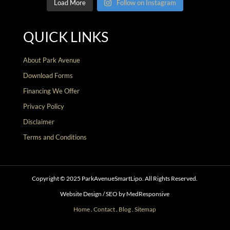
Load More
Follow on Instagram
QUICK LINKS
About Park Avenue
Download Forms
Financing We Offer
Privacy Policy
Disclaimer
Terms and Conditions
Copyright © 2025 ParkAvenueSmartLipo. All Rights Reserved.
Website Design / SEO by MedResponsive
Home
.
Contact
.
Blog
.
Sitemap