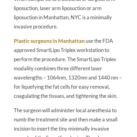
liposuction, laser arm liposuction or arm
liposuction in Manhattan, NYC is a minimally
invasive procedure.
Plastic surgeons in Manhattan
use the FDA
approved SmartLipo Triplex workstation to
perform the procedure. The SmartLipo Triplex
modality combines three different laser
wavelengths – 1064nm, 1320nm and 1440 nm –
for liquefying the fat cells for easy removal,
coagulating the tissues, and tightening the skin.
The surgeon will administer local anesthesia to
numb the treatment site and then make a small
incision to insert the tiny minimally invasive