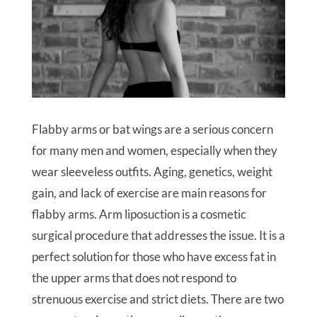
Flabby arms or bat wings are a serious concern
for many men and women, especially when they
wear sleeveless outfits. Aging, genetics, weight
gain, and lack of exercise are main reasons for
flabby arms. Arm liposuction is a cosmetic
surgical procedure that addresses the issue. It is a
perfect solution for those who have excess fat in
the upper arms that does not respond to
strenuous exercise and strict diets. There are two