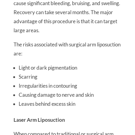
cause significant bleeding, bruising, and swelling.
Recovery can take several months. The major
advantage of this procedure is that it can target
large areas.
The risks associated with surgical arm liposuction
are:
Light or dark pigmentation
Scarring
Irregularities in contouring
Causing damage to nerve and skin
Leaves behind excess skin
Laser Arm Liposuction
When compared to traditional or surgical arm