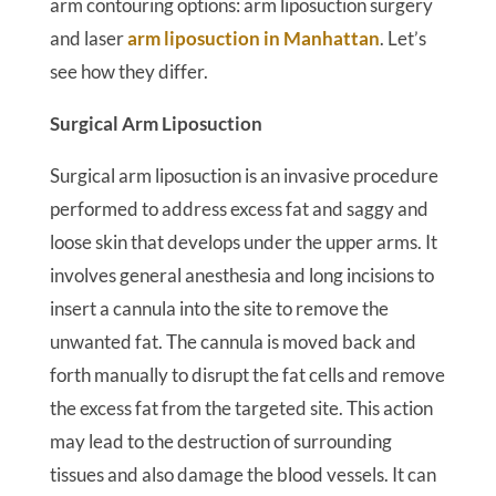
arm contouring options: arm liposuction surgery
and laser
arm liposuction in Manhattan
. Let’s
see how they differ.
Surgical Arm Liposuction
Surgical arm liposuction is an invasive procedure
performed to address excess fat and saggy and
loose skin that develops under the upper arms. It
involves general anesthesia and long incisions to
insert a cannula into the site to remove the
unwanted fat. The cannula is moved back and
forth manually to disrupt the fat cells and remove
the excess fat from the targeted site. This action
may lead to the destruction of surrounding
tissues and also damage the blood vessels. It can