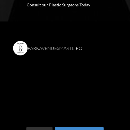
Consult our Plastic Surgeons Today
PARKAVENUESMARTLIPO