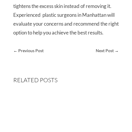
tightens the excess skin instead of removing it.
Experienced plastic surgeons in Manhattan will
evaluate your concerns and recommend the right
option to help you achieve the best results.
←
Previous Post
Next Post
→
RELATED POSTS