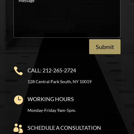
*
Submit

CALL: 212-265-2724
128 Central Park South, NY 10019

WORKING HOURS
Monday-Friday 9am-5pm.

SCHEDULE A CONSULTATION