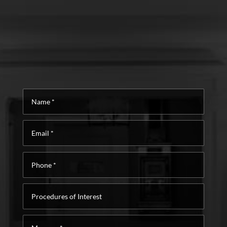
Name
*
Email
*
Phone
*
Procedures
of
Interest
Message