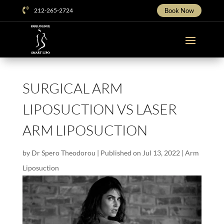

212-265-2724
Book Now
SURGICAL ARM
LIPOSUCTION VS LASER
ARM LIPOSUCTION
by
Dr Spero Theodorou
|
Published on Jul 13, 2022
|
Arm
Liposuction