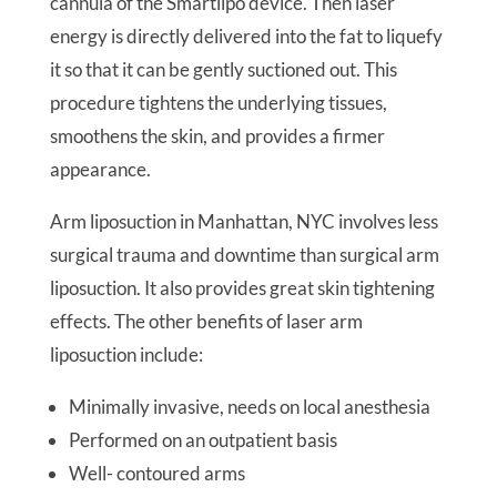
cannula of the Smartlipo device. Then laser
energy is directly delivered into the fat to liquefy
it so that it can be gently suctioned out. This
procedure tightens the underlying tissues,
smoothens the skin, and provides a firmer
appearance.
Arm liposuction in Manhattan, NYC involves less
surgical trauma and downtime than surgical arm
liposuction. It also provides great skin tightening
effects. The other benefits of laser arm
liposuction include:
Minimally invasive, needs on local anesthesia
Performed on an outpatient basis
Well- contoured arms