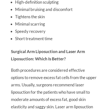
High-definition sculpting
Minimal bruising and discomfort
Tightens the skin
Minimal scarring
Speedy recovery
Short treatment time
Surgical Arm Liposuction and Laser Arm
Liposuction: Which Is Better?
Both procedures are considered effective
options to remove excess fat cells from the upper
arms. Usually, surgeons recommend laser
liposuction for the patients who have small to
moderate amounts of excess fat, good skin
elasticity and saggy skin. Laser arm liposuction