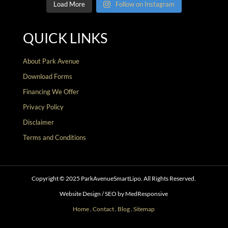
Load More
Follow on Instagram
QUICK LINKS
About Park Avenue
Download Forms
Financing We Offer
Privacy Policy
Disclaimer
Terms and Conditions
Copyright © 2025 ParkAvenueSmartLipo. All Rights Reserved.
Website Design / SEO by MedResponsive
Home
.
Contact
.
Blog
.
Sitemap