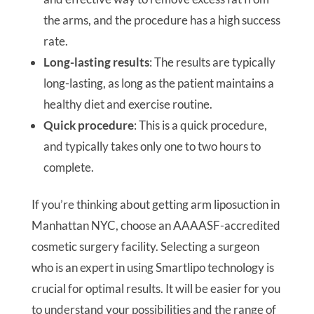
the arms, and the procedure has a high success
rate.
Long-lasting results
: The results are typically
long-lasting, as long as the patient maintains a
healthy diet and exercise routine.
Quick procedure
: This is a quick procedure,
and typically takes only one to two hours to
complete.
If you’re thinking about getting arm liposuction in
Manhattan NYC, choose an AAAASF-accredited
cosmetic surgery facility. Selecting a surgeon
who is an expert in using Smartlipo technology is
crucial for optimal results. It will be easier for you
to understand your possibilities and the range of