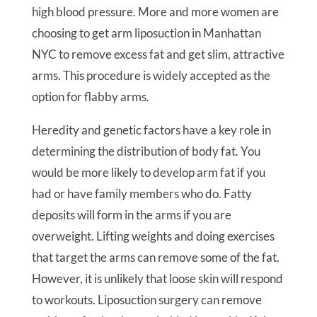
high blood pressure. More and more women are
choosing to get arm liposuction in Manhattan
NYC to remove excess fat and get slim, attractive
arms. This procedure is widely accepted as the
option for flabby arms.
Heredity and genetic factors have a key role in
determining the distribution of body fat. You
would be more likely to develop arm fat if you
had or have family members who do. Fatty
deposits will form in the arms if you are
overweight. Lifting weights and doing exercises
that target the arms can remove some of the fat.
However, it is unlikely that loose skin will respond
to workouts. Liposuction surgery can remove