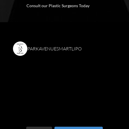
Consult our Plastic Surgeons Today
PARKAVENUESMARTLIPO