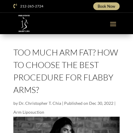

212-265-2724
Book Now
TOO MUCH ARM FAT? HOW
TO CHOOSE THE BEST
PROCEDURE FOR FLABBY
ARMS?
by
Dr. Christopher T. Chia
|
Published on Dec 30, 2022
|
Arm Liposuction