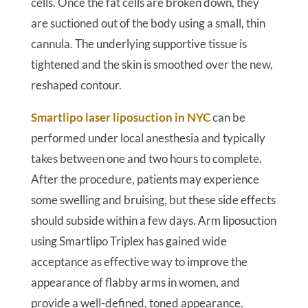
cells. Once the fat cells are broken down, they
are suctioned out of the body using a small, thin
cannula. The underlying supportive tissue is
tightened and the skin is smoothed over the new,
reshaped contour.
Smartlipo laser liposuction in NYC
can be
performed under local anesthesia and typically
takes between one and two hours to complete.
After the procedure, patients may experience
some swelling and bruising, but these side effects
should subside within a few days. Arm liposuction
using Smartlipo Triplex has gained wide
acceptance as effective way to improve the
appearance of flabby arms in women, and
provide a well-defined, toned appearance.