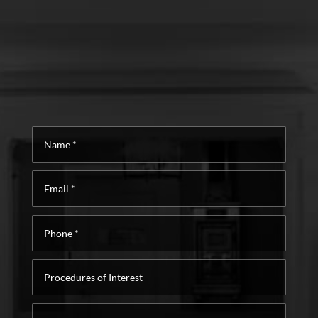
Name
*
Email
*
Phone
*
Procedures
of
Interest
Message