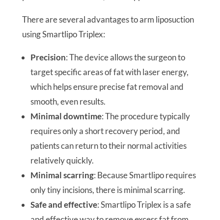
There are several advantages to arm liposuction
using Smartlipo Triplex:
Precision
: The device allows the surgeon to
target specific areas of fat with laser energy,
which helps ensure precise fat removal and
smooth, even results.
Minimal downtime
: The procedure typically
requires only a short recovery period, and
patients can return to their normal activities
relatively quickly.
Minimal scarring
: Because Smartlipo requires
only tiny incisions, there is minimal scarring.
Safe and effective
: Smartlipo Triplex is a safe
and effective way to remove excess fat from