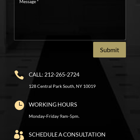
*
Submit

CALL: 212-265-2724
128 Central Park South, NY 10019

WORKING HOURS
Monday-Friday 9am-5pm.

SCHEDULE A CONSULTATION