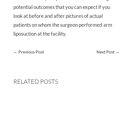
potential outcomes that you can expect if you
look at before and after pictures of actual
patients on whom the surgeon performed arm
liposuction at the facility.
←
Previous Post
Next Post
→
RELATED POSTS