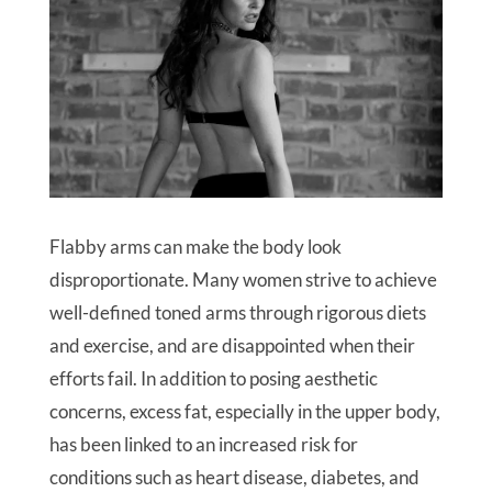
Flabby arms can make the body look
disproportionate. Many women strive to achieve
well-defined toned arms through rigorous diets
and exercise, and are disappointed when their
efforts fail. In addition to posing aesthetic
concerns, excess fat, especially in the upper body,
has been linked to an increased risk for
conditions such as heart disease, diabetes, and