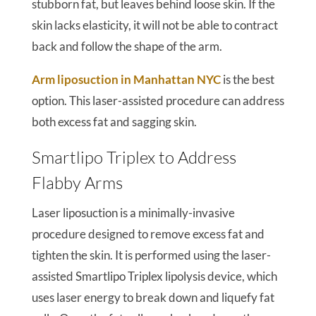
stubborn fat, but leaves behind loose skin. If the
skin lacks elasticity, it will not be able to contract
back and follow the shape of the arm.
Arm liposuction in Manhattan NYC
is the best
option. This laser-assisted procedure can address
both excess fat and sagging skin.
Smartlipo Triplex to Address
Flabby Arms
Laser liposuction is a minimally-invasive
procedure designed to remove excess fat and
tighten the skin. It is performed using the laser-
assisted Smartlipo Triplex lipolysis device, which
uses laser energy to break down and liquefy fat