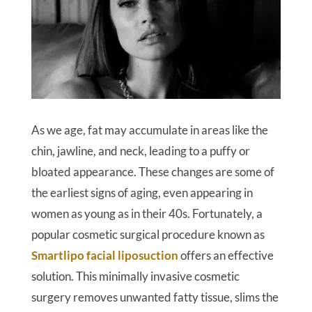
As we age, fat may accumulate in areas like the
chin, jawline, and neck, leading to a puffy or
bloated appearance. These changes are some of
the earliest signs of aging, even appearing in
women as young as in their 40s. Fortunately, a
popular cosmetic surgical procedure known as
Smartlipo facial liposuction
offers an effective
solution. This minimally invasive cosmetic
surgery removes unwanted fatty tissue, slims the