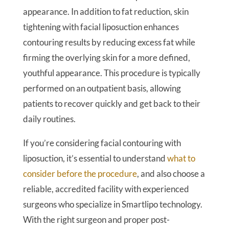
appearance. In addition to fat reduction, skin
tightening with facial liposuction enhances
contouring results by reducing excess fat while
firming the overlying skin for a more defined,
youthful appearance. This procedure is typically
performed on an outpatient basis, allowing
patients to recover quickly and get back to their
daily routines.
If you’re considering facial contouring with
liposuction, it’s essential to understand
what to
consider before the procedure
, and also choose a
reliable, accredited facility with experienced
surgeons who specialize in Smartlipo technology.
With the right surgeon and proper post-