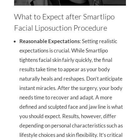
What to Expect after Smartlipo
Facial Liposuction Procedure
Reasonable Expectations
: Setting realistic
expectations is crucial. While Smartlipo
tightens facial skin fairly quickly, the final
results take time to appear as your body
naturally heals and reshapes. Don’t anticipate
instant miracles. After the surgery, your body
needs time to recover and adapt. A more
defined and sculpted face and jaw line is what
you should expect. Results, however, differ
depending on personal characteristics such as
lifestyle choices and skin flexibility. It’s critical