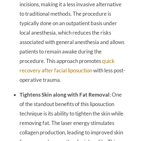
incisions, making it a less invasive alternative
to traditional methods. The procedure is
typically done on an outpatient basis under
local anesthesia, which reduces the risks
associated with general anesthesia and allows
patients to remain awake during the
procedure. This approach promotes
quick
recovery after facial liposuction
with less post-
operative trauma.
Tightens Skin along with Fat Removal
: One
of the standout benefits of this liposuction
technique is its ability to tighten the skin while
removing fat. The laser energy stimulates
collagen production, leading to improved skin