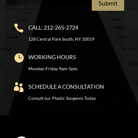
Submit

CALL: 212-265-2724
128 Central Park South, NY 10019

WORKING HOURS
Monday-Friday 9am-5pm.

SCHEDULE A CONSULTATION
Consult our Plastic Surgeons Today