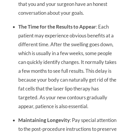
that you and your surgeon have an honest
conversation about your goals.
The Time for the Results to Appear
: Each
patient may experience obvious benefits at a
different time. After the swelling goes down,
which is usually in a few weeks, some people
can quickly identify changes. It normally takes
a few months to see full results. This delay is
because your body can naturally get rid of the
fat cells that the laser lipo therapy has
targeted. As your new contours gradually
appear, patience is also essential.
Maintaining Longevity
: Pay special attention
to the post-procedure instructions to preserve