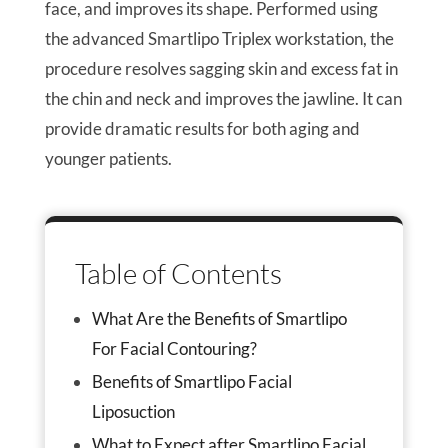
face, and improves its shape. Performed using
the advanced Smartlipo Triplex workstation, the
procedure resolves sagging skin and excess fat in
the chin and neck and improves the jawline. It can
provide dramatic results for both aging and
younger patients.
Table of Contents
What Are the Benefits of Smartlipo
For Facial Contouring?
Benefits of Smartlipo Facial
Liposuction
What to Expect after Smartlipo Facial