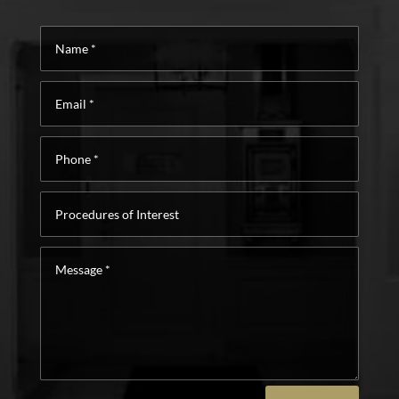
Name
*
Email
*
Phone
*
Procedures
of
Interest
Message
*