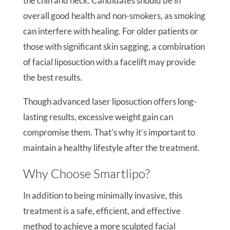
the chin and neck. Candidates should be in
overall good health and non-smokers, as smoking
can interfere with healing. For older patients or
those with significant skin sagging, a combination
of facial liposuction with a facelift may provide
the best results.
Though advanced laser liposuction offers long-
lasting results, excessive weight gain can
compromise them. That’s why it’s important to
maintain a healthy lifestyle after the treatment.
Why Choose Smartlipo?
In addition to being minimally invasive, this
treatment is a safe, efficient, and effective
method to achieve a more sculpted facial