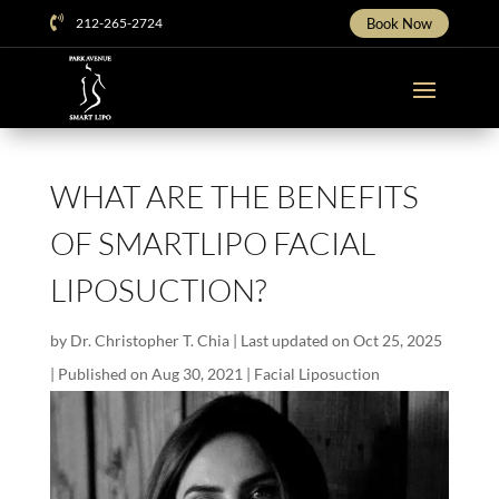

212-265-2724
Book Now
WHAT ARE THE BENEFITS
OF SMARTLIPO FACIAL
LIPOSUCTION?
by
Dr. Christopher T. Chia
|
Last updated on Oct 25, 2025
| Published on Aug 30, 2021
|
Facial Liposuction