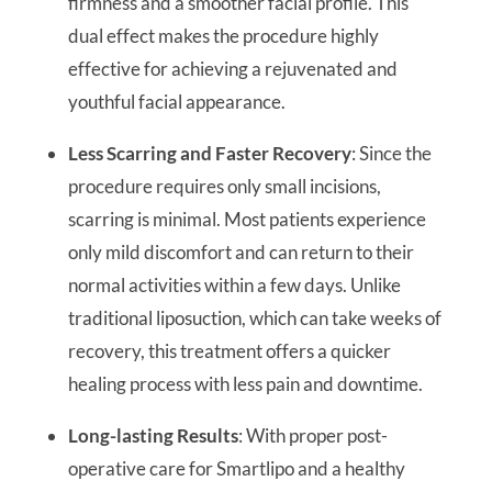
firmness and a smoother facial profile. This
dual effect makes the procedure highly
effective for achieving a rejuvenated and
youthful facial appearance.
Less Scarring and Faster Recovery
: Since the
procedure requires only small incisions,
scarring is minimal. Most patients experience
only mild discomfort and can return to their
normal activities within a few days. Unlike
traditional liposuction, which can take weeks of
recovery, this treatment offers a quicker
healing process with less pain and downtime.
Long-lasting Results
: With proper post-
operative care for Smartlipo and a healthy