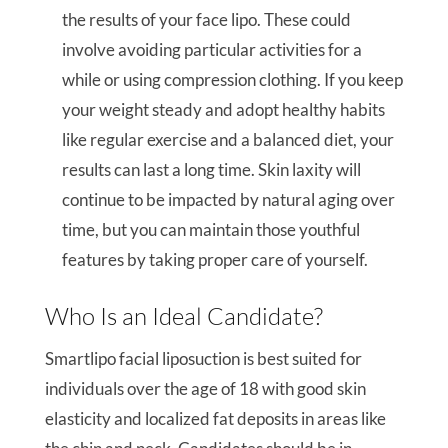
the results of your face lipo. These could
involve avoiding particular activities for a
while or using compression clothing. If you keep
your weight steady and adopt healthy habits
like regular exercise and a balanced diet, your
results can last a long time. Skin laxity will
continue to be impacted by natural aging over
time, but you can maintain those youthful
features by taking proper care of yourself.
Who Is an Ideal Candidate?
Smartlipo facial liposuction is best suited for
individuals over the age of 18 with good skin
elasticity and localized fat deposits in areas like