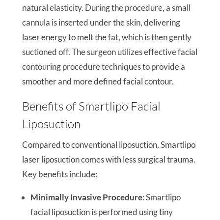
natural elasticity. During the procedure, a small
cannula is inserted under the skin, delivering
laser energy to melt the fat, which is then gently
suctioned off. The surgeon utilizes effective facial
contouring procedure techniques to provide a
smoother and more defined facial contour.
Benefits of Smartlipo Facial
Liposuction
Compared to conventional liposuction, Smartlipo
laser liposuction comes with less surgical trauma.
Key benefits include:
Minimally Invasive Procedure
: Smartlipo
facial liposuction is performed using tiny