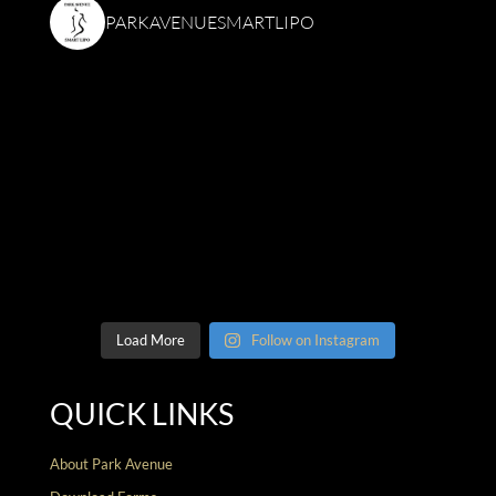
PARKAVENUESMARTLIPO
Load More
Follow on Instagram
QUICK LINKS
About Park Avenue