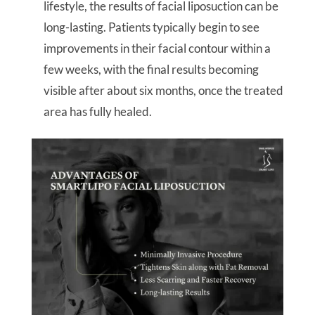
lifestyle, the results of facial liposuction can be
long-lasting. Patients typically begin to see
improvements in their facial contour within a
few weeks, with the final results becoming
visible after about six months, once the treated
area has fully healed.