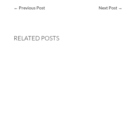
←
Previous Post
Next Post
→
RELATED POSTS