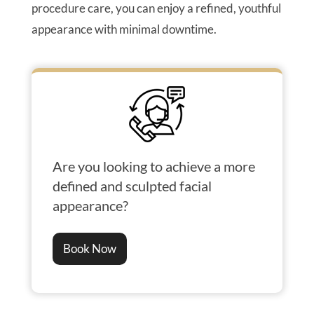
procedure care, you can enjoy a refined, youthful
appearance with minimal downtime.
Are you looking to achieve a more
defined and sculpted facial
appearance?
Book Now