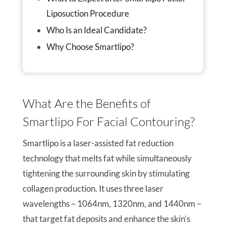
Liposuction Procedure
Who Is an Ideal Candidate?
Why Choose Smartlipo?
What Are the Benefits of
Smartlipo For Facial Contouring?
Smartlipo is a laser-assisted fat reduction
technology that melts fat while simultaneously
tightening the surrounding skin by stimulating
collagen production. It uses three laser
wavelengths – 1064nm, 1320nm, and 1440nm –
that target fat deposits and enhance the skin’s