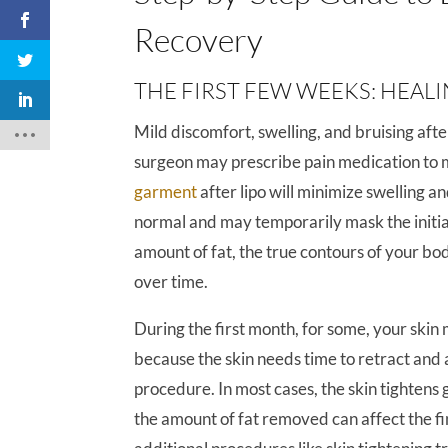
Recovery
THE FIRST FEW WEEKS: HEAL
Mild discomfort, swelling, and bruising afte
surgeon may prescribe pain medication to
garment
after lipo will minimize swelling an
normal and may temporarily mask the initial
amount of fat, the true contours of your bo
over time.
During the first month, for some, your skin 
because the skin needs time to retract and 
procedure. In most cases, the skin tightens g
the amount of fat removed can affect the f