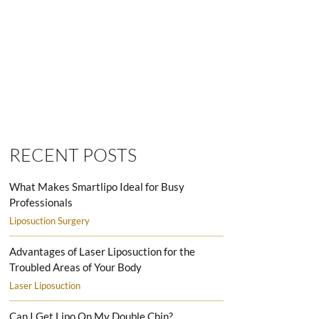
SMARTLIPO LOVE HANDLES MEN
RECENT POSTS
What Makes Smartlipo Ideal for Busy
Professionals
Liposuction Surgery
Advantages of Laser Liposuction for the
Troubled Areas of Your Body
Laser Liposuction
Can I Get Lipo On My Double Chin?