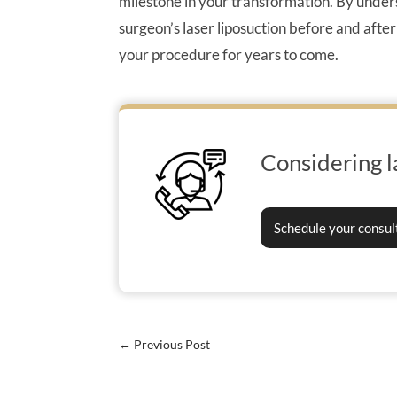
milestone in your transformation. By under
surgeon’s laser liposuction before and after
your procedure for years to come.
Considering l
Schedule your consul
←
Previous Post