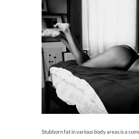
Stubborn fat in various body areas is a com