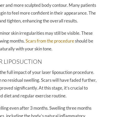
ther and more sculpted body contour. Many patients
begin to feel more confident in their appearance. The
and tighten, enhancing the overall results.
nor skin irregularities may still be visible. These
lowing months.
Scars from the procedure
should be
aturally with your skin tone.
R LIPOSUCTION
he full impact of your laser liposuction procedure.
no residual swelling. Scars will have faded further,
oved significantly. At this stage, it’s crucial to
d diet and regular exercise routine.
ing even after 3 months. Swelling three months
ors, including the body’s natural inflammatory