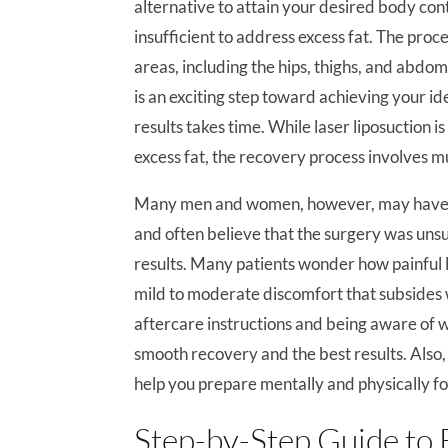
alternative to attain your desired body con
insufficient to address excess fat. The pr
areas, including the hips, thighs, and abd
is an exciting step toward achieving your i
results takes time. While laser liposuction 
excess fat, the recovery process involves mu
Many men and women, however, may have un
and often believe that the surgery was unsuc
results. Many patients wonder how painful l
mild to moderate discomfort that subsides 
aftercare instructions and being aware of w
smooth recovery and the best results. Also
help you prepare mentally and physically f
Step-by-Step Guide to 