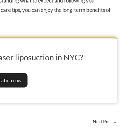
standing what to expect and following your
 care tips, you can enjoy the long-term benefits of
aser liposuction in NYC?
tation now!
Next Post
→