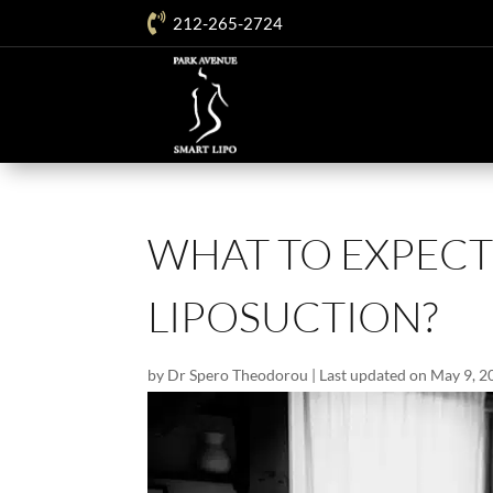

212-265-2724
WHAT TO EXPECT
LIPOSUCTION?
by
Dr Spero Theodorou
|
Last updated on May 9, 2