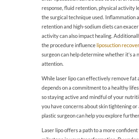
response, fluid retention, physical activity l
the surgical technique used. Inflammation a
retention and high-sodium diets can exacerb
activity can also impact healing. Additionall
the procedure influence
liposuction recove
surgeon can help determine whether it’s a 
attention.
While laser lipo can effectively remove fat 
depends on a commitment to a healthy lifes
so staying active and mindful of your nutriti
you have concerns about skin tightening or
plastic surgeon can help you explore further
Laser lipo offers a path to a more confide