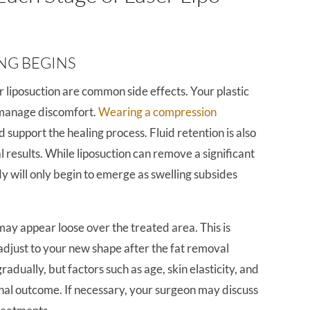
ING BEGINS
r liposuction are common side effects. Your plastic
 manage discomfort.
Wearing a compression
d support the healing process. Fluid retention is also
 results. While liposuction can remove a significant
dy will only begin to emerge as swelling subsides
may appear loose over the treated area. This is
adjust to your new shape after the fat removal
radually, but factors such as age, skin elasticity, and
inal outcome. If necessary, your surgeon may discuss