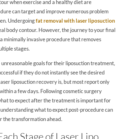
tour when exercise and a healthy diet are
ocedure can target and improve numerous problem
omen. Undergoing
fat removal with laser liposuction
deal body contour. However, the journey to your final
is a minimally invasive procedure that removes
ltiple stages.
reasonable goals for their liposuction treatment,
cessful if they do not instantly see the desired
aser liposuction recovery is, but most report only
within a few days. Following cosmetic surgery
hat to expect after the treatment is important for
, understanding what to expect post-procedure can
or the transformation ahead.
Each Stage of Laser Lipo