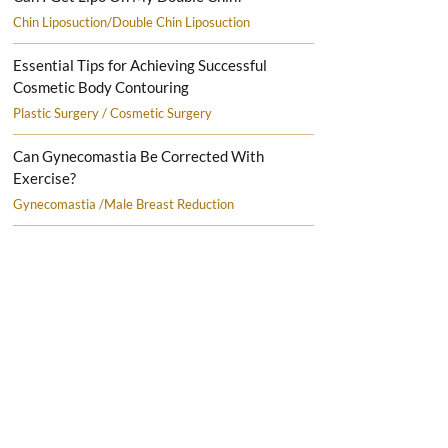
Chin Liposuction/Double Chin Liposuction
Essential Tips for Achieving Successful
Cosmetic Body Contouring
Plastic Surgery / Cosmetic Surgery
Can Gynecomastia Be Corrected With
Exercise?
Gynecomastia /Male Breast Reduction