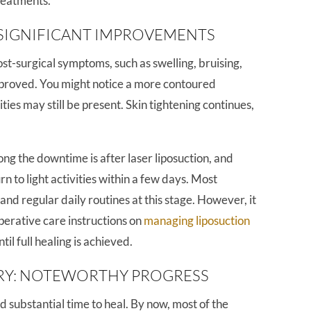
treatments.
SIGNIFICANT IMPROVEMENTS
post-surgical symptoms, such as swelling, bruising,
mproved. You might notice a more contoured
ies may still be present. Skin tightening continues,
g the downtime is after laser liposuction, and
n to light activities within a few days. Most
nd regular daily routines at this stage. However, it
operative care instructions on
managing liposuction
il full healing is achieved.
RY: NOTEWORTHY PROGRESS
 substantial time to heal. By now, most of the