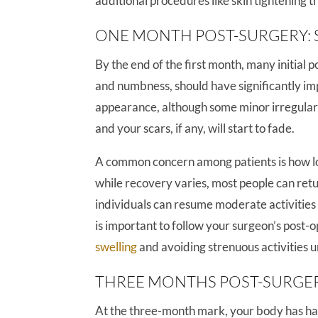
additional procedures like skin tightening 
ONE MONTH POST-SURGERY: 
By the end of the first month, many initial 
and numbness, should have significantly i
appearance, although some minor irregularit
and your scars, if any, will start to fade.
A common concern among patients is how lon
while recovery varies, most people can retur
individuals can resume moderate activities a
is important to follow your surgeon’s post-
swelling
and avoiding strenuous activities unt
THREE MONTHS POST-SURGE
At the three-month mark, your body has had