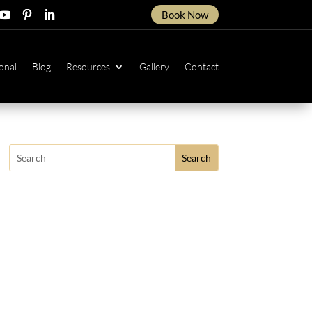
Book Now
ow
ollow
Follow
Follow
onal
Blog
Resources
Gallery
Contact
Search
for: