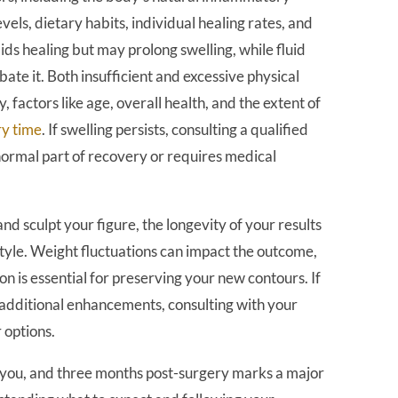
evels, dietary habits, individual healing rates, and
ids healing but may prolong swelling, while fluid
ate it. Both insufficient and excessive physical
y, factors like age, overall health, and the extent of
ry time
. If swelling persists, consulting a qualified
normal part of recovery or requires medical
and sculpt your figure, the longevity of your results
tyle. Weight fluctuations can impact the outcome,
on is essential for preserving your new contours. If
 additional enhancements, consulting with your
 options.
nt you, and three months post-surgery marks a major