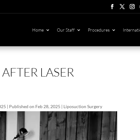
Follow
Follow
Foll
F
Home
Our Staff
Procedures
Internati
 AFTER LASER
025 | Published on Feb 28, 2025
|
Liposuction Surgery