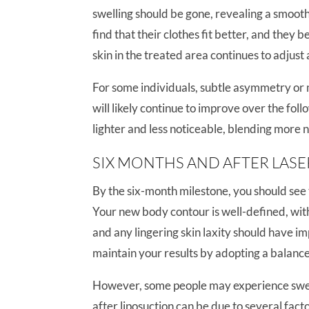
swelling should be gone, revealing a smoo
find that their clothes fit better, and they 
skin in the treated area continues to adjust 
For some individuals, subtle asymmetry or mi
will likely continue to improve over the fol
lighter and less noticeable, blending more n
SIX MONTHS AND AFTER LASE
By the six-month milestone, you should see t
Your new body contour is well-defined, with 
and any lingering skin laxity should have impr
maintain your results by adopting a balance
However, some people may experience swell
after liposuction can be due to several fact