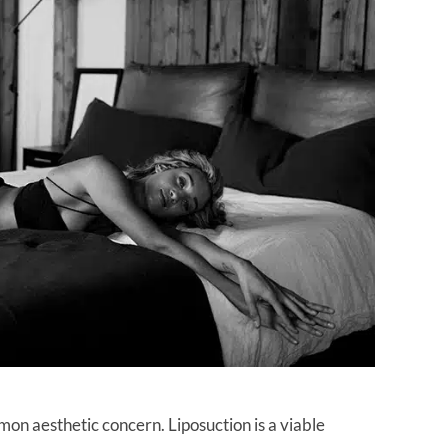
mon aesthetic concern. Liposuction is a viable