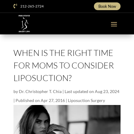

212-265-2724
Book Now
WHEN IS THE RIGHT TIME
FOR MOMS TO CONSIDER
LIPOSUCTION?
by
Dr. Christopher T. Chia
|
Last updated on Aug 23, 2024
| Published on Apr 27, 2016
|
Liposuction Surgery