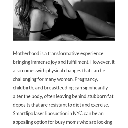
Motherhood is a transformative experience,
bringing immense joy and fulfillment. However, it
also comes with physical changes that can be
challenging for many women. Pregnancy,
childbirth, and breastfeeding can significantly
alter the body, often leaving behind stubborn fat
deposits that are resistant to diet and exercise.
Smartlipo laser liposuction in NYC can be an
appealing option for busy moms who are looking