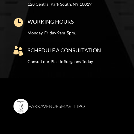
128 Central Park South, NY 10019

WORKING HOURS
Monday-Friday 9am-5pm.

SCHEDULE A CONSULTATION
Consult our Plastic Surgeons Today
PARKAVENUESMARTLIPO