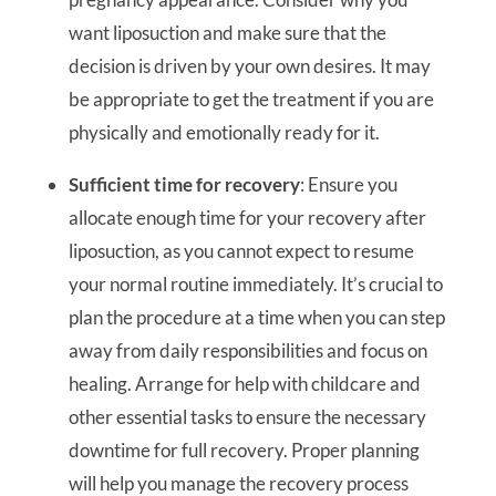
want liposuction and make sure that the
decision is driven by your own desires. It may
be appropriate to get the treatment if you are
physically and emotionally ready for it.
Sufficient time for recovery
: Ensure you
allocate enough time for your recovery after
liposuction, as you cannot expect to resume
your normal routine immediately. It’s crucial to
plan the procedure at a time when you can step
away from daily responsibilities and focus on
healing. Arrange for help with childcare and
other essential tasks to ensure the necessary
downtime for full recovery. Proper planning
will help you manage the recovery process