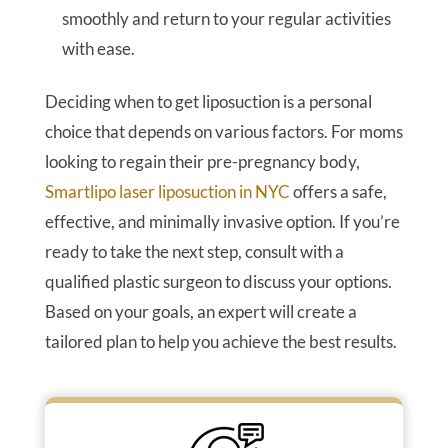
smoothly and return to your regular activities
with ease.
Deciding when to get liposuction is a personal
choice that depends on various factors. For moms
looking to regain their pre-pregnancy body,
Smartlipo laser liposuction in NYC
offers a safe,
effective, and minimally invasive option. If you’re
ready to take the next step, consult with a
qualified plastic surgeon to discuss your options.
Based on your goals, an expert will create a
tailored plan to help you achieve the best results.