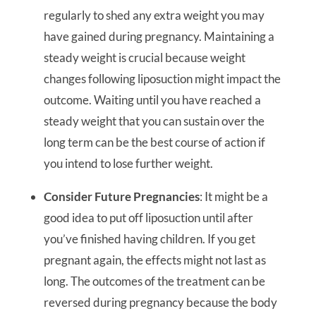
regularly to shed any extra weight you may
have gained during pregnancy. Maintaining a
steady weight is crucial because weight
changes following liposuction might impact the
outcome. Waiting until you have reached a
steady weight that you can sustain over the
long term can be the best course of action if
you intend to lose further weight.
Consider Future Pregnancies
: It might be a
good idea to put off liposuction until after
you’ve finished having children. If you get
pregnant again, the effects might not last as
long. The outcomes of the treatment can be
reversed during pregnancy because the body