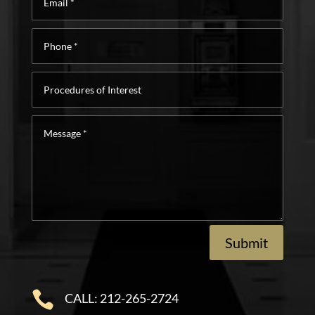
*
Phone
*
Procedures
of
Interest
Message
*
Submit

CALL: 212-265-2724