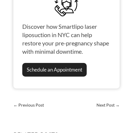
Discover how Smartlipo laser
liposuction in NYC can help
restore your pre-pregnancy shape
with minimal downtime.
Schedule an Appointment
←
Previous Post
Next Post
→