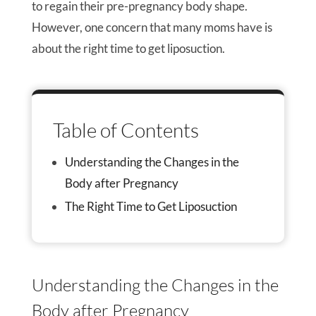
to regain their pre-pregnancy body shape.
However, one concern that many moms have is
about the right time to get liposuction.
Table of Contents
Understanding the Changes in the
Body after Pregnancy
The Right Time to Get Liposuction
Understanding the Changes in the
Body after Pregnancy