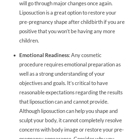
will go through major changes once again.
Liposuction is a great option to restore your
pre-pregnancy shape after childbirth if you are
positive that you won’t be having any more
children.
Emotional Readiness
: Any cosmetic
procedure requires emotional preparation as
well as a strong understanding of your
objectives and goals. It’s critical to have
reasonable expectations regarding the results
that liposuction can and cannot provide.
Although liposuction can help you shape and
sculpt your body, it cannot completely resolve
concerns with body image or restore your pre-
pregnancy appearance. Consider why you