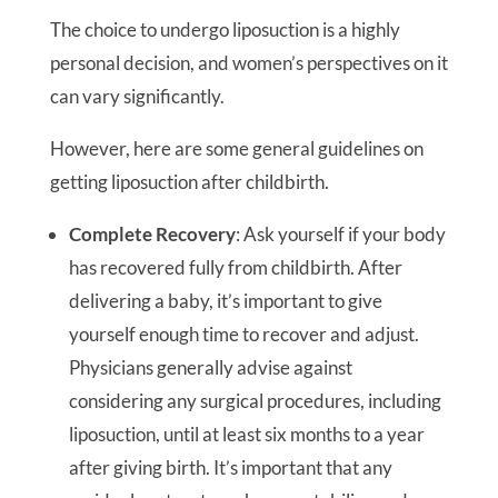
The choice to undergo liposuction is a highly
personal decision, and women’s perspectives on it
can vary significantly.
However, here are some general guidelines on
getting liposuction after childbirth.
Complete Recovery
: Ask yourself if your body
has recovered fully from childbirth. After
delivering a baby, it’s important to give
yourself enough time to recover and adjust.
Physicians generally advise against
considering any surgical procedures, including
liposuction, until at least six months to a year
after giving birth. It’s important that any