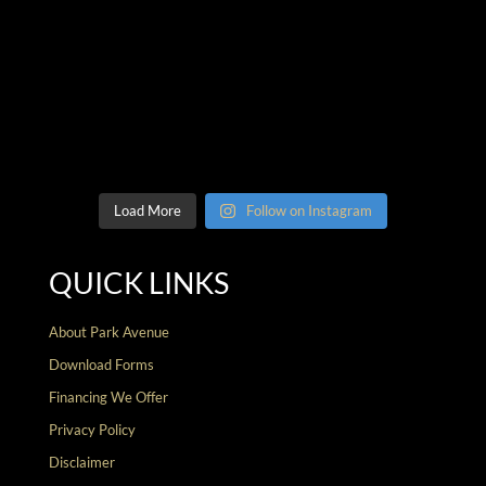
Load More
Follow on Instagram
QUICK LINKS
About Park Avenue
Download Forms
Financing We Offer
Privacy Policy
Disclaimer