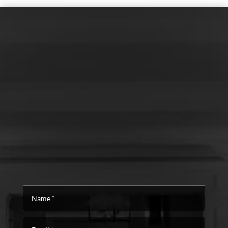
Name
*
Email