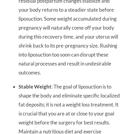
residual postpartum changes stabilize and
your body returns to a steadier state before
liposuction. Some weight accumulated during
pregnancy will naturally come off your body
during this recovery time, and your uterus will
shrink back to its pre-pregnancy size. Rushing
into liposuction too soon can disrupt these
natural processes and result in undesirable
outcomes.
Stable Weight
: The goal of liposuction is to
shape the body and eliminate specific localized
fat deposits; it is not a weight loss treatment. It
is crucial that you are at or close to your goal
weight before the surgery for best results.
Maintain a nutritious diet and exercise