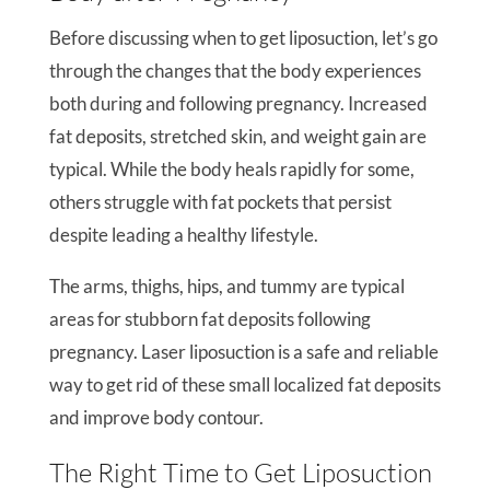
Before discussing when to get liposuction, let’s go
through the changes that the body experiences
both during and following pregnancy. Increased
fat deposits, stretched skin, and weight gain are
typical. While the body heals rapidly for some,
others struggle with fat pockets that persist
despite leading a healthy lifestyle.
The arms, thighs, hips, and tummy are typical
areas for stubborn fat deposits following
pregnancy. Laser liposuction is a safe and reliable
way to get rid of these small localized fat deposits
and improve body contour.
The Right Time to Get Liposuction