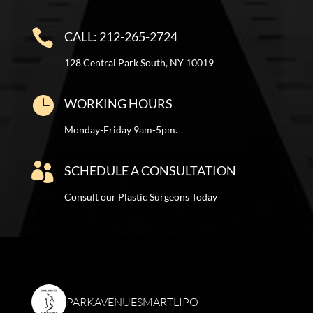

CALL: 212-265-2724
128 Central Park South, NY 10019

WORKING HOURS
Monday-Friday 9am-5pm.

SCHEDULE A CONSULTATION
Consult our Plastic Surgeons Today
PARKAVENUESMARTLIPO