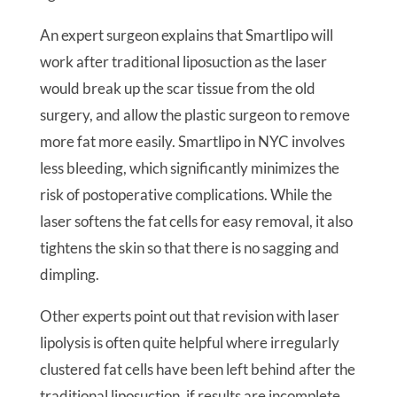
An expert surgeon explains that Smartlipo will
work after traditional liposuction as the laser
would break up the scar tissue from the old
surgery, and allow the plastic surgeon to remove
more fat more easily. Smartlipo in NYC involves
less bleeding, which significantly minimizes the
risk of postoperative complications. While the
laser softens the fat cells for easy removal, it also
tightens the skin so that there is no sagging and
dimpling.
Other experts point out that revision with laser
lipolysis is often quite helpful where irregularly
clustered fat cells have been left behind after the
traditional liposuction, if results are incomplete,