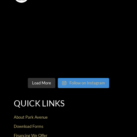
Load More
Follow on Instagram
QUICK LINKS
About Park Avenue
Download Forms
Financing We Offer