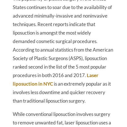
States continues to soar due to the availability of
advanced minimally-invasive and noninvasive
techniques. Recent reports indicate that
liposuction is amongst the most widely
demanded cosmetic surgical procedures.
According to annual statistics from the American
Society of Plastic Surgeons (ASPS), liposuction
ranked second in the list of the 5 most popular
procedures in both 2016 and 2017.
Laser
liposuction in NYC
is an extremely popular as it
involves less downtime and quicker recovery
than traditional liposuction surgery.
While conventional liposuction involves surgery
to remove unwanted fat, laser liposuction uses a