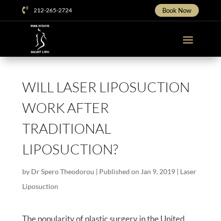

212-265-2724
Book Now
WILL LASER LIPOSUCTION
WORK AFTER
TRADITIONAL
LIPOSUCTION?
by
Dr Spero Theodorou
|
Published on Jan 9, 2019
|
Laser
Liposuction
The popularity of plastic surgery in the United