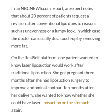
In an NBCNEWS.com report, an expert notes
that about 20 percent of patients request a
revision after conventional lipo dues to reasons
such as unevenness or a lumpy look, in which case
the doctor can usually do a touch-up by removing
more fat.
On the RealSelf platform, one patient wanted to
know laser liposuction would work after
traditional liposuction. She got pregnant three
months after she had liposuction surgery to
improve abdominal contour. Ten months after
her delivery, she wanted to know whether she
could have laser
liposuction on the stomach
again.