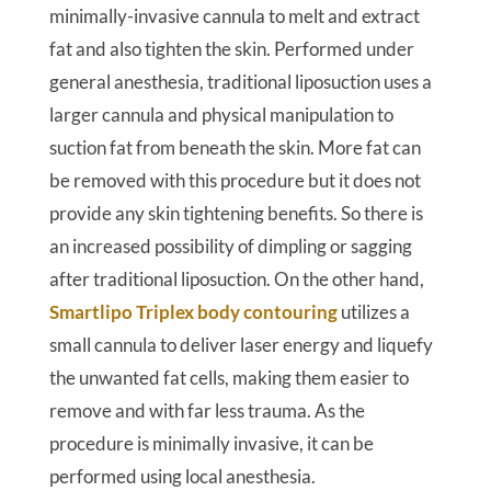
minimally-invasive cannula to melt and extract
fat and also tighten the skin. Performed under
general anesthesia, traditional liposuction uses a
larger cannula and physical manipulation to
suction fat from beneath the skin. More fat can
be removed with this procedure but it does not
provide any skin tightening benefits. So there is
an increased possibility of dimpling or sagging
after traditional liposuction. On the other hand,
Smartlipo Triplex body contouring
utilizes a
small cannula to deliver laser energy and liquefy
the unwanted fat cells, making them easier to
remove and with far less trauma. As the
procedure is minimally invasive, it can be
performed using local anesthesia.