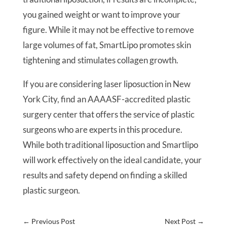
you gained weight or want to improve your
figure. While it may not be effective to remove
large volumes of fat, SmartLipo promotes skin
tightening and stimulates collagen growth.
If you are considering laser liposuction in New
York City, find an AAAASF-accredited plastic
surgery center that offers the service of plastic
surgeons who are experts in this procedure.
While both traditional liposuction and Smartlipo
will work effectively on the ideal candidate, your
results and safety depend on finding a skilled
plastic surgeon.
←
Previous Post
Next Post
→