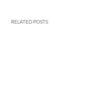
RELATED POSTS