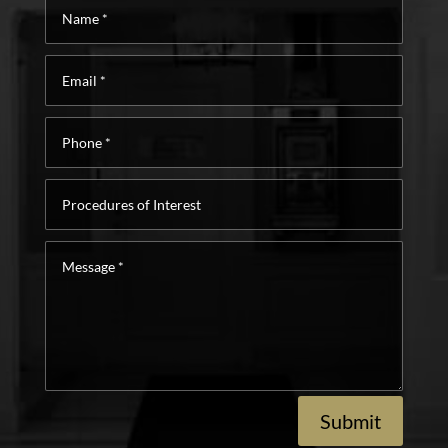
Name
*
Email
*
Phone
*
Procedures
of
Interest
Message
*
Submit