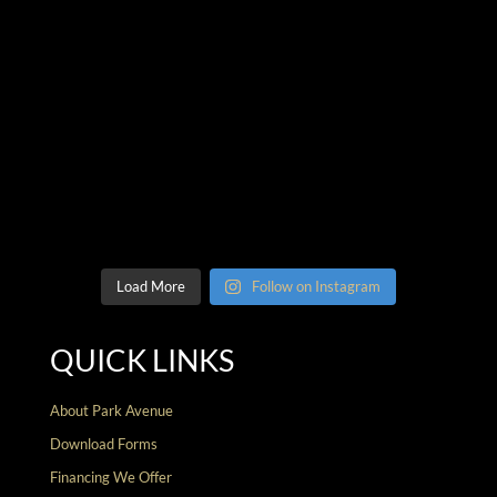
Load More
Follow on Instagram
QUICK LINKS
About Park Avenue
Download Forms
Financing We Offer