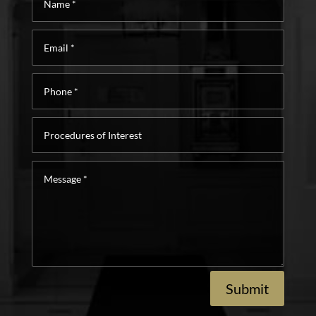
*
Email
*
Phone
*
Procedures
of
Interest
Message
*
Submit