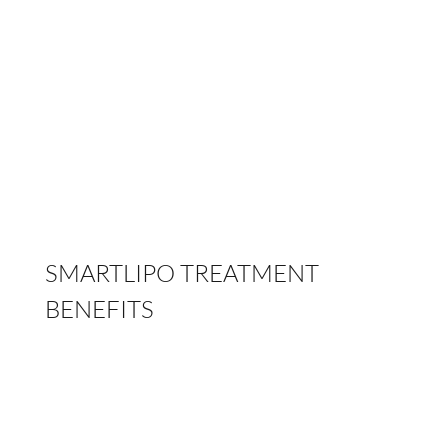
Our
abdominal etching
procedure is ideal for
men striving to achieve a truly masculine look
with six-pack abs. In women, the desired
outcome is achieved with focus on the abdomen,
waist and the contour above the gluteal region.
SMARTLIPO TREATMENT
BENEFITS
Use of local anesthesia
Quick recovery within 2 to 3 days