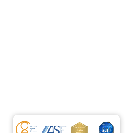
212-265-2724
info@parkavenuesmartlipo.com