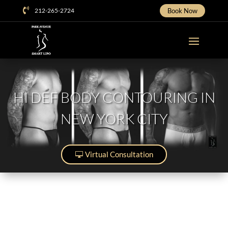

212-265-2724
Book Now
HI DEF BODY CONTOURING IN
NEW YORK CITY
Virtual Consultation
ACHIEVE ATTRACTIVE BODY
CONTOURING RESULTS WITH