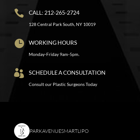

CALL: 212-265-2724
128 Central Park South, NY 10019

WORKING HOURS
Monday-Friday 9am-5pm.

SCHEDULE A CONSULTATION
Consult our Plastic Surgeons Today
PARKAVENUESMARTLIPO