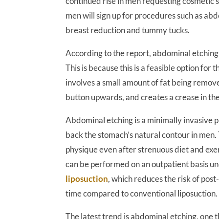
continued rise in men requesting cosmetic 
men will sign up for procedures such as ab
breast reduction and tummy tucks.
According to the report, abdominal etching 
This is because this is a feasible option for
involves a small amount of fat being remove
button upwards, and creates a crease in th
Abdominal etching is a minimally invasive 
back the stomach’s natural contour in men.
physique even after strenuous diet and exe
can be performed on an outpatient basis un
liposuction
, which reduces the risk of po
time compared to conventional liposuction.
The latest trend is abdominal etching, one 