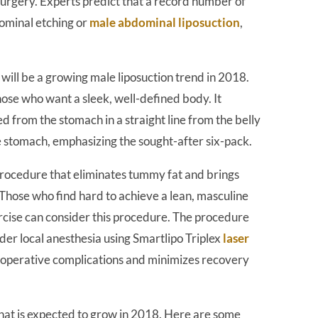
surgery. Experts predict that a record number of
dominal etching or
male abdominal liposuction
,
will be a growing male liposuction trend in 2018.
 those who want a sleek, well-defined body. It
d from the stomach in a straight line from the belly
e stomach, emphasizing the sought-after six-pack.
procedure that eliminates tummy fat and brings
 Those who find hard to achieve a lean, masculine
rcise can consider this procedure. The procedure
der local anesthesia using Smartlipo Triplex
laser
st-operative complications and minimizes recovery
that is expected to grow in 2018. Here are some