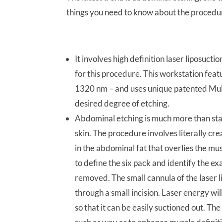
things you need to know about the procedu
It involves high definition laser liposucti
for this procedure. This workstation fe
1320 nm – and uses unique patented Mult
desired degree of etching.
Abdominal etching is much more than stan
skin. The procedure involves literally cre
in the abdominal fat that overlies the mu
to define the six pack and identify the e
removed. The small cannula of the laser l
through a small incision. Laser energy wil
so that it can be easily suctioned out. T