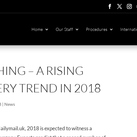
Follow
Follow
Foll
F
Home
Our Staff
Procedures
Internati
ING – A RISING
RY TREND IN 2018
8
|
News
ailymail.uk, 2018 is expected to witness a