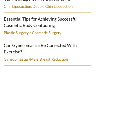
Chin Liposuction/Double Chin Liposuction
Essential Tips for Achieving Successful
Cosmetic Body Contouring
Plastic Surgery / Cosmetic Surgery
Can Gynecomastia Be Corrected With
Exercise?
Gynecomastia /Male Breast Reduction