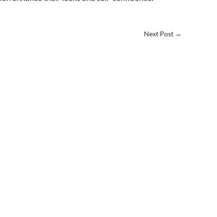
Next Post
→