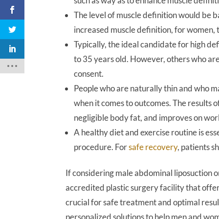
such as way as to enhance muscle definit
The level of muscle definition would be 
increased muscle definition, for women, 
Typically, the ideal candidate for high de
to 35 years old. However, others who are 
consent.
People who are naturally thin and who ma
when it comes to outcomes. The results of
negligible body fat, and improves on wor
A healthy diet and exercise routine is ess
procedure. For
safe recovery
, patients s
If considering male abdominal liposuction 
accredited plastic surgery facility that offe
crucial for safe treatment and optimal resu
personalized solutions to help men and wom