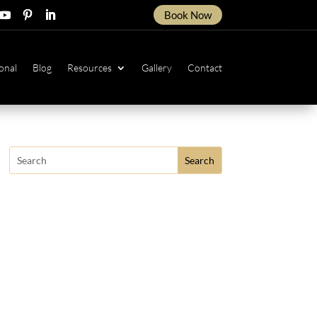
Book Now
ow
ollow
Follow
Follow
onal
Blog
Resources
Gallery
Contact
Search
for: