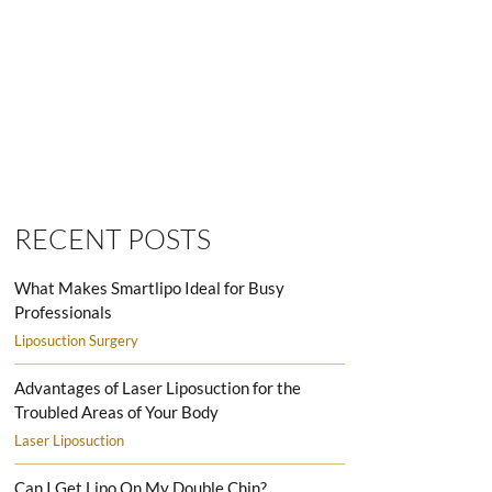
SMARTLIPO LOVE HANDLES MEN
RECENT POSTS
What Makes Smartlipo Ideal for Busy
Professionals
Liposuction Surgery
Advantages of Laser Liposuction for the
Troubled Areas of Your Body
Laser Liposuction
Can I Get Lipo On My Double Chin?