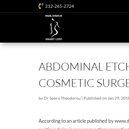

212-265-2724
ABDOMINAL ETCH
COSMETIC SURGE
by
Dr Spero Theodorou
|
Published on Jan 29, 201
According to an article published by www.d