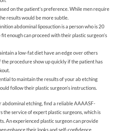
ion.
based on the patient’s preference. While men require
the results would be more subtle.
finition abdominal liposuction is a person who is 20
fit enough can proceed with their plastic surgeon’s
intain a low-fat diet have an edge over others
 the procedure show up quickly if the patient has
kout.
ential to maintain the results of your ab etching
hould follow their plastic surgeon’s instructions.
or abdominal etching, find a reliable AAAASF-
rs the service of expert plastic surgeons, which is
lts. An experienced plastic surgeon can provide
en enhance their looks and self-confidence.