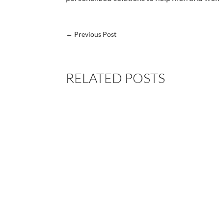
←
Previous Post
RELATED POSTS