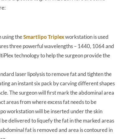
re:
on using the
Smartlipo Triplex
workstation is used
atures three powerful wavelengths – 1440, 1064 and
iPlex technology to help the surgeon provide the
dard laser lipolysis to remove fat and tighten the
ating an instant six pack by carving different shapes
scle. The surgeon will first mark the abdominal area
xact areas from where excess fat needs to be
ipo workstation will be inserted under the skin
l be delivered to liquefy the fat in the marked areas
he abdominal fat is removed and area is contoured in