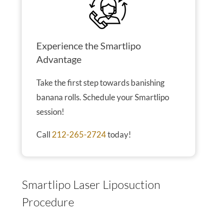
Experience the Smartlipo
Advantage
Take the first step towards banishing
banana rolls. Schedule your Smartlipo
session!
Call
212-265-2724
today!
Smartlipo Laser Liposuction
Procedure