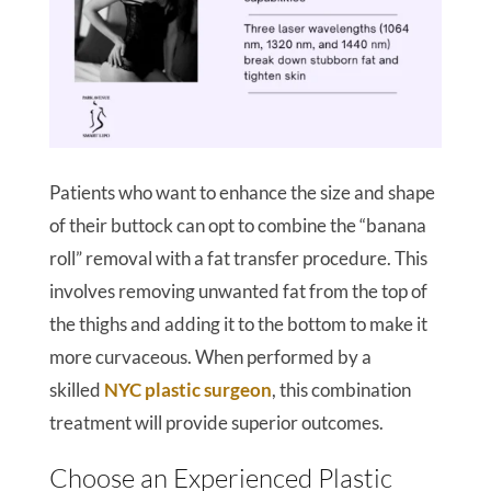
Patients who want to enhance the size and shape
of their buttock can opt to combine the “banana
roll” removal with a fat transfer procedure. This
involves removing unwanted fat from the top of
the thighs and adding it to the bottom to make it
more curvaceous. When performed by a
skilled
NYC plastic surgeon
, this combination
treatment will provide superior outcomes.
Choose an Experienced Plastic