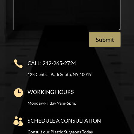
Submit

CALL: 212-265-2724
128 Central Park South, NY 10019

WORKING HOURS
Monday-Friday 9am-5pm.

SCHEDULE A CONSULTATION
Consult our Plastic Surgeons Today