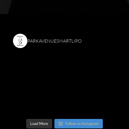
PARKAVENUESMARTLIPO
Load More
Follow on Instagram