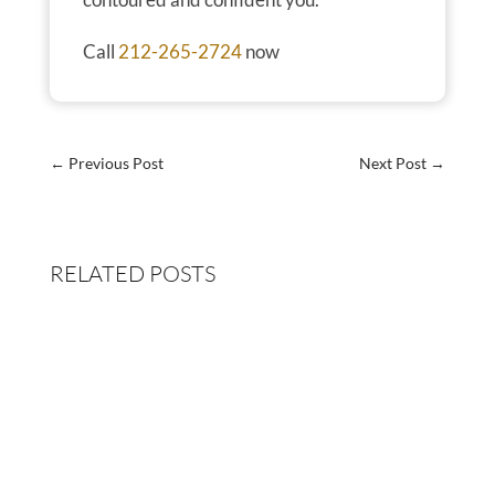
Call
212-265-2724
now
←
Previous Post
Next Post
→
RELATED POSTS