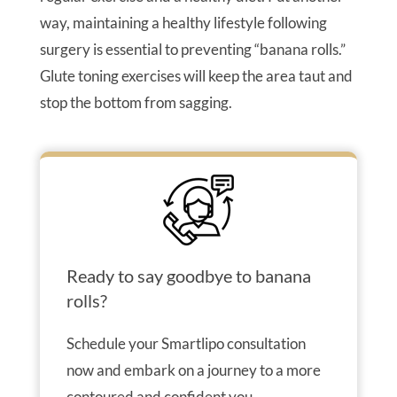
way, maintaining a healthy lifestyle following
surgery is essential to preventing “banana rolls.”
Glute toning exercises will keep the area taut and
stop the bottom from sagging.
Ready to say goodbye to banana
rolls?
Schedule your Smartlipo consultation
now and embark on a journey to a more
contoured and confident you.