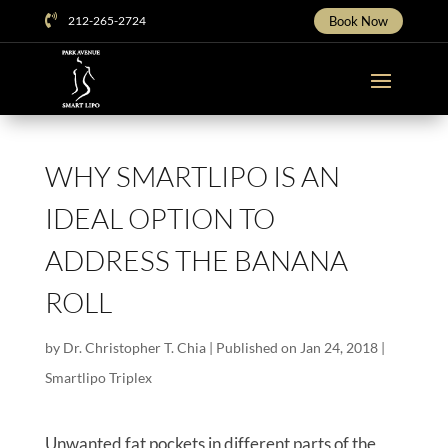

212-265-2724
Book Now
WHY SMARTLIPO IS AN
IDEAL OPTION TO
ADDRESS THE BANANA
ROLL
by
Dr. Christopher T. Chia
|
Published on Jan 24, 2018
|
Smartlipo Triplex
Unwanted fat pockets in different parts of the