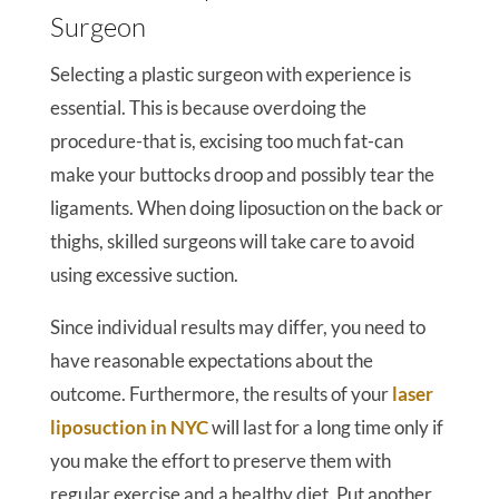
Surgeon
Selecting a plastic surgeon with experience is
essential. This is because overdoing the
procedure-that is, excising too much fat-can
make your buttocks droop and possibly tear the
ligaments. When doing liposuction on the back or
thighs, skilled surgeons will take care to avoid
using excessive suction.
Since individual results may differ, you need to
have reasonable expectations about the
outcome. Furthermore, the results of your
laser
liposuction in NYC
will last for a long time only if
you make the effort to preserve them with
regular exercise and a healthy diet. Put another