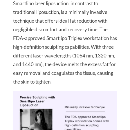
Smartlipo laser liposuction, in contrast to
traditional liposuction, is a minimally invasive
technique that offers ideal fat reduction with
negligible discomfort and recovery time. The
FDA-approved Smartlipo Triplex workstation has
high-definition sculpting capabilities. With three
different laser wavelengths (1064 nm, 1320 nm,
and 1440 nm), the device melts the excess fat for
easy removal and coagulates the tissue, causing
the skin to tighten.