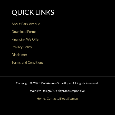
QUICK LINKS
About Park Avenue
Download Forms
Financing We Offer
Privacy Policy
Disclaimer
Terms and Conditions
Copyright © 2025 ParkAvenueSmartLipo. All Rights Reserved.
Website Design / SEO by MedResponsive
Home
.
Contact
.
Blog
.
Sitemap