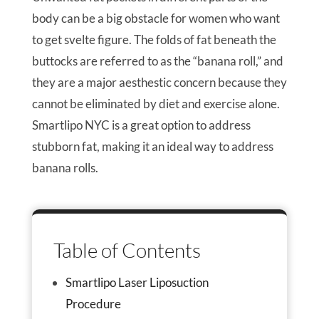
body can be a big obstacle for women who want
to get svelte figure. The folds of fat beneath the
buttocks are referred to as the “banana roll,” and
they are a major aesthestic concern because they
cannot be eliminated by diet and exercise alone.
Smartlipo NYC is a great option to address
stubborn fat, making it an ideal way to address
banana rolls.
Table of Contents
Smartlipo Laser Liposuction
Procedure