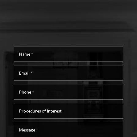
Name
*
Email
*
Phone
*
Procedures
of
Interest
Message
*