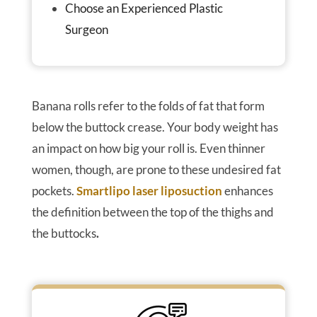
Choose an Experienced Plastic
Surgeon
Banana rolls refer to the folds of fat that form
below the buttock crease. Your body weight has
an impact on how big your roll is. Even thinner
women, though, are prone to these undesired fat
pockets.
Smartlipo laser liposuction
enhances
the definition between the top of the thighs and
the buttocks
.