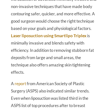
non-invasive techniques that have made body
contouring safer, quicker, and more effective. A
good surgeon would choose the right technique
based on your goals and physiological factors.
Laser liposuction using Smartlipo Triplex
is
minimally invasive and blends safety with
efficiency. In addition to removing stubborn fat
deposits from large and small areas, the
technique also offers amazing skin tightening
effects.
A
report
from American Society of Plastic
Surgery (ASPS) also indicated similar trends.
Even when liposuction was listed third in the
ASPS list of top procedures after to breast