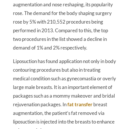
augmentation and nose reshaping, its popularity
rose. The demand for the body shaping surgery
rose by 5% with 210,552 procedures being
performed in 2013. Compared to this, the top
two procedures in the list showed a decline in
demand of 1% and 2% respectively.
Liposuction has found application not only in body
contouring procedures but also in treating
medical condition such as gynecomastia or overly
large male breasts. It is an important element of
packages such as a mommy makeover and bridal
rejuvenation packages. In
fat transfer
breast
augmentation, the patient’s fat removed via
liposuction is injected into the breasts to enhance