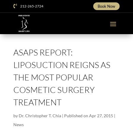

212-265-2724
Book Now
ASAPS REPORT:
LIPOSUCTION REIGNS AS
THE MOST POPULAR
COSMETIC SURGERY
TREATMENT
by
Dr. Christopher T. Chia
|
Published on Apr 27, 2015
|
News