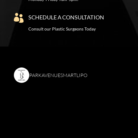

SCHEDULE A CONSULTATION
Consult our Plastic Surgeons Today
PARKAVENUESMARTLIPO