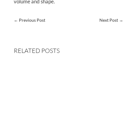
volume and shape.
←
Previous Post
Next Post
→
RELATED POSTS