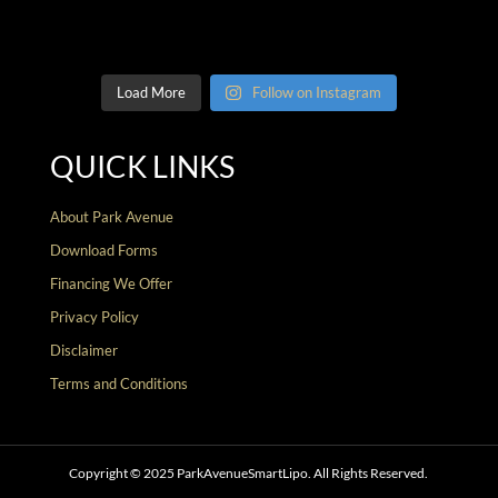
Load More
Follow on Instagram
QUICK LINKS
About Park Avenue
Download Forms
Financing We Offer
Privacy Policy
Disclaimer
Terms and Conditions
Copyright © 2025 ParkAvenueSmartLipo. All Rights Reserved.