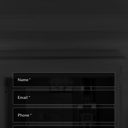
Name
*
Email
*
Phone
*