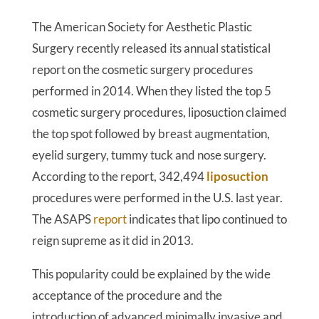
The American Society for Aesthetic Plastic
Surgery recently released its annual statistical
report on the cosmetic surgery procedures
performed in 2014. When they listed the top 5
cosmetic surgery procedures, liposuction claimed
the top spot followed by breast augmentation,
eyelid surgery, tummy tuck and nose surgery.
According to the report, 342,494
liposuction
procedures were performed in the U.S. last year.
The ASAPS
report
indicates that lipo continued to
reign supreme as it did in 2013.
This popularity could be explained by the wide
acceptance of the procedure and the
introduction of advanced minimally invasive and