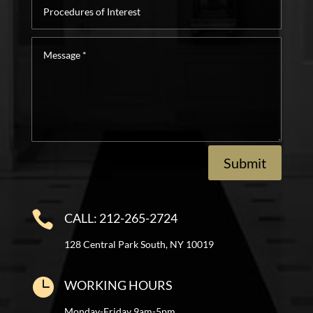
Procedures
of
Interest
Message
*
Submit

CALL: 212-265-2724
128 Central Park South, NY 10019

WORKING HOURS
Monday-Friday 9am-5pm.