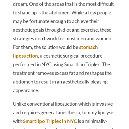
dream. One of the areas that is the most difficult
to shape up is the abdomen. While a few people
may be fortunate enough to achieve their
aesthetic goals through diet and exercise, these
strategies don’t work for most men and women.
For them, the solution would be
stomach
liposuction
, a cosmetic surgical procedure
performed in NYC using Smartlipo Triplex. The
treatment removes excess fat and reshapes the
abdomen to result in an aesthetically pleasing
appearance.
Unlike conventional liposuction which is invasive
and requires general anesthesia, tummy lipolysis
with
Smartlipo Triplex in NYC
is a minimally-