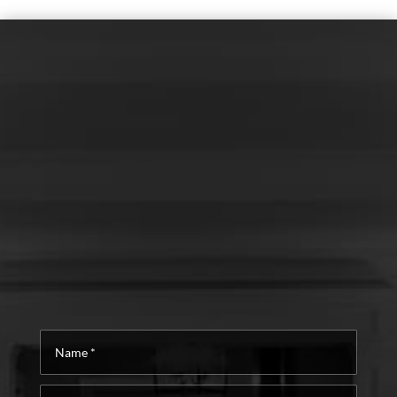
Name
*
Email