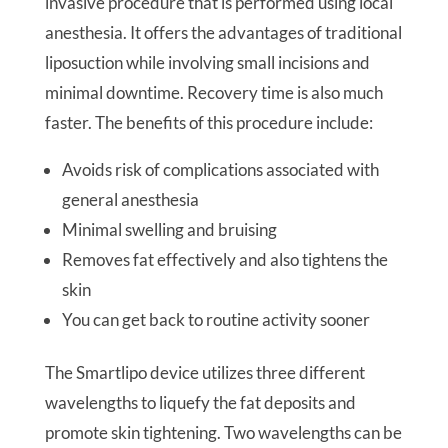
invasive procedure that is performed using local
anesthesia. It offers the advantages of traditional
liposuction while involving small incisions and
minimal downtime. Recovery time is also much
faster. The benefits of this procedure include:
Avoids risk of complications associated with
general anesthesia
Minimal swelling and bruising
Removes fat effectively and also tightens the
skin
You can get back to routine activity sooner
The Smartlipo device utilizes three different
wavelengths to liquefy the fat deposits and
promote skin tightening. Two wavelengths can be