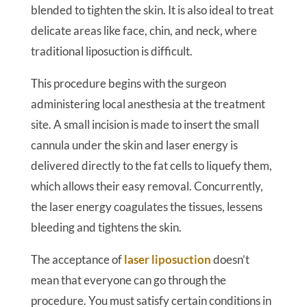
blended to tighten the skin. It is also ideal to treat
delicate areas like face, chin, and neck, where
traditional liposuction is difficult.
This procedure begins with the surgeon
administering local anesthesia at the treatment
site. A small incision is made to insert the small
cannula under the skin and laser energy is
delivered directly to the fat cells to liquefy them,
which allows their easy removal. Concurrently,
the laser energy coagulates the tissues, lessens
bleeding and tightens the skin.
The acceptance of
laser liposuction
doesn’t
mean that everyone can go through the
procedure. You must satisfy certain conditions in