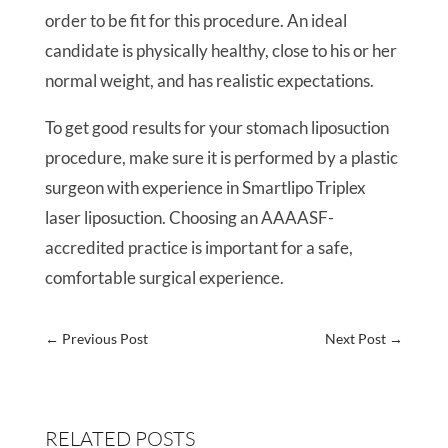
order to be fit for this procedure. An ideal
candidate is physically healthy, close to his or her
normal weight, and has realistic expectations.
To get good results for your stomach liposuction
procedure, make sure it is performed by a plastic
surgeon with experience in Smartlipo Triplex
laser liposuction. Choosing an AAAASF-
accredited practice is important for a safe,
comfortable surgical experience.
←
Previous Post
Next Post
→
RELATED POSTS