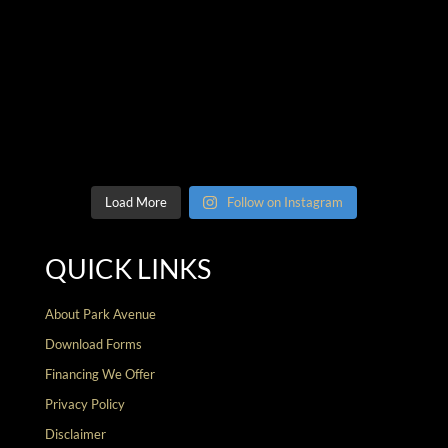
Load More
Follow on Instagram
QUICK LINKS
About Park Avenue
Download Forms
Financing We Offer
Privacy Policy
Disclaimer