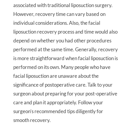
associated with traditional liposuction surgery.
However, recovery time can vary based on
individual considerations. Also, the facial
liposuction recovery process and time would also
depend on whether you had other procedures
performed at the same time. Generally, recovery
is more straightforward when facial liposuction is
performed on its own. Many people who have
facial liposuction are unaware about the
significance of postoperative care. Talk to your
surgeon about preparing for your post-operative
care and plan it appropriately. Follow your
surgeon’s recommended tips diligently for
smooth recovery.