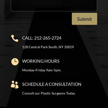
Submit

CALL: 212-265-2724
128 Central Park South, NY 10019

WORKING HOURS
Monday-Friday 9am-5pm.

SCHEDULE A CONSULTATION
Consult our Plastic Surgeons Today