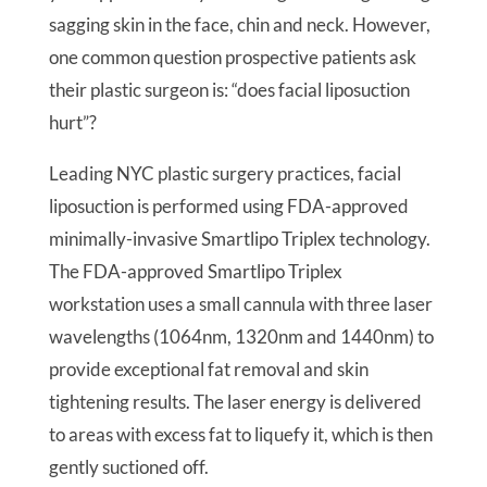
sagging skin in the face, chin and neck. However,
one common question prospective patients ask
their plastic surgeon is: “does facial liposuction
hurt”?
Leading NYC plastic surgery practices, facial
liposuction is performed using FDA-approved
minimally-invasive Smartlipo Triplex technology.
The FDA-approved Smartlipo Triplex
workstation uses a small cannula with three laser
wavelengths (1064nm, 1320nm and 1440nm) to
provide exceptional fat removal and skin
tightening results. The laser energy is delivered
to areas with excess fat to liquefy it, which is then
gently suctioned off.