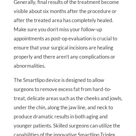
Generally, final results of the treatment become
visible about six months after the procedure or
after the treated area has completely healed.
Make sure you don’t miss your follow-up
appointments as post-op evaluation is crucial to
ensure that your surgical incisions are healing
properly and there aren’t any complications or
abnormalities.
The Smartlipo device is designed to allow
surgeons to remove excess fat from hard-to-
treat, delicate areas such as the cheeks and jowls,
under the chin, along the jaw line, and neck to
produce dramatic results in both aging and
younger patients. Skilled surgeons can utilize the
capabilities of the innovative Smartlipo Triplex