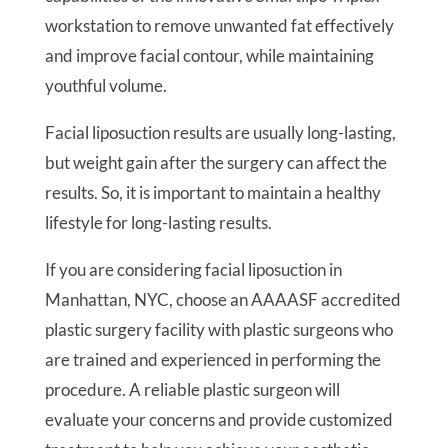
workstation to remove unwanted fat effectively
and improve facial contour, while maintaining
youthful volume.
Facial liposuction results are usually long-lasting,
but weight gain after the surgery can affect the
results. So, it is important to maintain a healthy
lifestyle for long-lasting results.
If you are considering facial liposuction in
Manhattan, NYC, choose an AAAASF accredited
plastic surgery facility with plastic surgeons who
are trained and experienced in performing the
procedure. A reliable plastic surgeon will
evaluate your concerns and provide customized