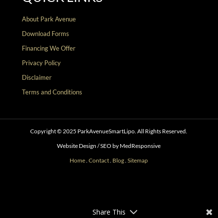
About Park Avenue
Download Forms
Financing We Offer
Privacy Policy
Disclaimer
Terms and Conditions
Copyright © 2025 ParkAvenueSmartLipo. All Rights Reserved.
Website Design / SEO by MedResponsive
Home
.
Contact
.
Blog
.
Sitemap
Follow
Follow
Follow
Follow
Follow
Follow
Share This