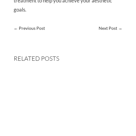
treatment to help you achieve your aesthetic
goals.
←
Previous Post
Next Post
→
RELATED POSTS