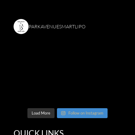
PARKAVENUESMARTLIPO
Load More
Follow on Instagram
QUICK LINKS