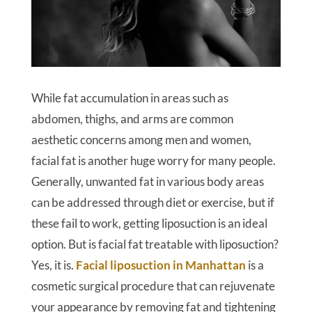
While fat accumulation in areas such as
abdomen, thighs, and arms are common
aesthetic concerns among men and women,
facial fat is another huge worry for many people.
Generally, unwanted fat in various body areas
can be addressed through diet or exercise, but if
these fail to work, getting liposuction is an ideal
option. But is facial fat treatable with liposuction?
Yes, it is.
Facial liposuction in Manhattan
is a
cosmetic surgical procedure that can rejuvenate
your appearance by removing fat and tightening