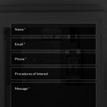
Name
*
Email
*
Phone
*
Procedures
of
Interest
Message
*