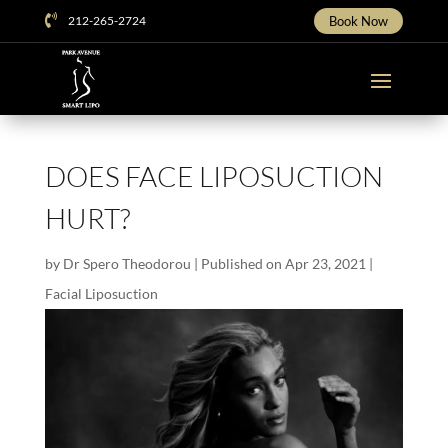

212-265-2724
Book Now
DOES FACE LIPOSUCTION
HURT?
by
Dr Spero Theodorou
|
Published on Apr 23, 2021
|
Facial Liposuction