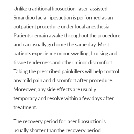
Unlike traditional liposuction, laser-assisted
Smartlipo facial liposuction is performed as an
outpatient procedure under local anesthesia.
Patients remain awake throughout the procedure
and can usually go home the same day. Most
patients experience minor swelling, bruising and
tissue tenderness and other minor discomfort.
Taking the prescribed painkillers will help control
any mild pain and discomfort after procedure.
Moreover, any side effects are usually
temporary and resolve within a few days after
treatment.
The recovery period for laser liposuction is
usually shorter than the recovery period