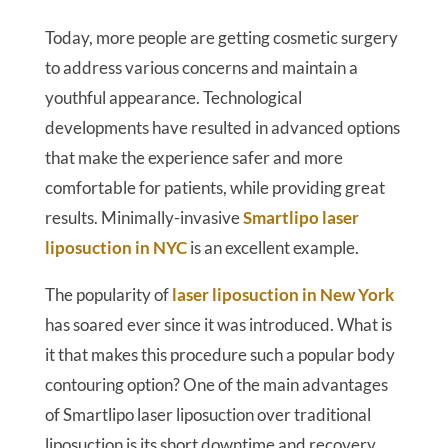
Today, more people are getting cosmetic surgery
to address various concerns and maintain a
youthful appearance. Technological
developments have resulted in advanced options
that make the experience safer and more
comfortable for patients, while providing great
results. Minimally-invasive
Smartlipo laser
liposuction in NYC
is an excellent example.
The popularity of
laser liposuction in New York
has soared ever since it was introduced. What is
it that makes this procedure such a popular body
contouring option? One of the main advantages
of Smartlipo laser liposuction over traditional
liposuction is its short downtime and recovery.