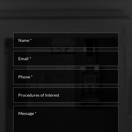
Name
*
Email
*
Phone
*
Procedures
of
Interest
Message
*