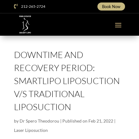

212-265-2724
Book Now
DOWNTIME AND
RECOVERY PERIOD:
SMARTLIPO LIPOSUCTION
V/S TRADITIONAL
LIPOSUCTION
by
Dr Spero Theodorou
|
Published on Feb 21, 2022
|
Laser Liposuction