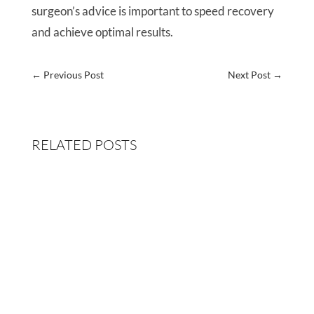
surgeon’s advice is important to speed recovery
and achieve optimal results.
←
Previous Post
Next Post
→
RELATED POSTS