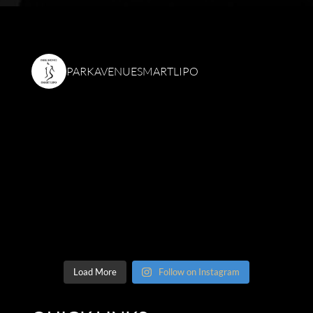
PARKAVENUESMARTLIPO
Load More
Follow on Instagram