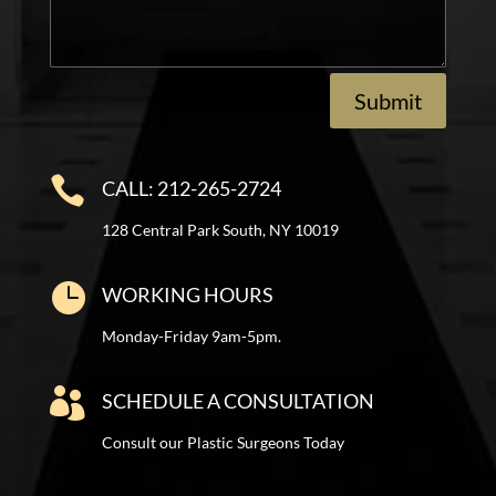
Submit

CALL: 212-265-2724
128 Central Park South, NY 10019

WORKING HOURS
Monday-Friday 9am-5pm.

SCHEDULE A CONSULTATION
Consult our Plastic Surgeons Today