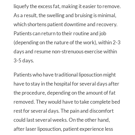
liquefy the excess fat, making it easier to remove.
As a result, the swelling and bruising is minimal,
which shortens patient downtime and recovery.
Patients can return to their routine and job
(depending on the nature of the work), within 2-3
days and resume non-strenuous exercise within
3-5 days.
Patients who have traditional liposuction might
have to stay in the hospital for several days after
the procedure, depending on the amount of fat
removed. They would have to take complete bed
rest for several days. The pain and discomfort
could last several weeks. On the other hand,
after laser liposuction, patient experience less