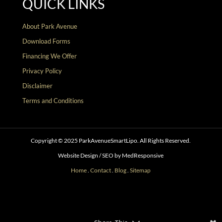
QUICK LINKS
About Park Avenue
Download Forms
Financing We Offer
Privacy Policy
Disclaimer
Terms and Conditions
Copyright © 2025 ParkAvenueSmartLipo. All Rights Reserved.
Website Design / SEO by MedResponsive
Home
.
Contact
.
Blog
.
Sitemap
Follow
Follow
Follow
Follow
Follow
Follow