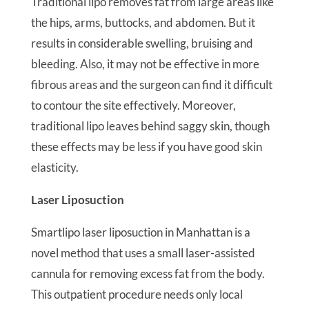
Traditional lipo removes fat from large areas like
the hips, arms, buttocks, and abdomen. But it
results in considerable swelling, bruising and
bleeding. Also, it may not be effective in more
fibrous areas and the surgeon can find it difficult
to contour the site effectively. Moreover,
traditional lipo leaves behind saggy skin, though
these effects may be less if you have good skin
elasticity.
Laser Liposuction
Smartlipo laser liposuction in Manhattan is a
novel method that uses a small laser-assisted
cannula for removing excess fat from the body.
This outpatient procedure needs only local