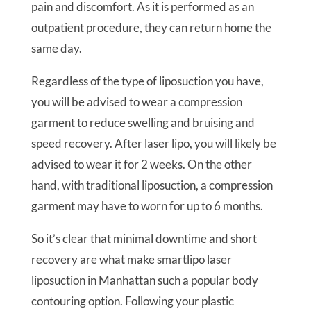
pain and discomfort. As it is performed as an
outpatient procedure, they can return home the
same day.
Regardless of the type of liposuction you have,
you will be advised to wear a compression
garment to reduce swelling and bruising and
speed recovery. After laser lipo, you will likely be
advised to wear it for 2 weeks. On the other
hand, with traditional liposuction, a compression
garment may have to worn for up to 6 months.
So it’s clear that minimal downtime and short
recovery are what make smartlipo laser
liposuction in Manhattan such a popular body
contouring option. Following your plastic