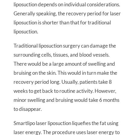
liposuction depends on individual considerations.
Generally speaking, the recovery period for laser
liposuction is shorter than that for traditional
liposuction.
Traditional liposuction surgery can damage the
surrounding cells, tissues, and blood vessels.
There would be a large amount of swelling and
bruising on the skin. This would in turn make the
recovery period long. Usually, patients take 8
weeks to get back to routine activity. However,
minor swelling and bruising would take 6 months
to disappear.
Smartlipo laser liposuction liquefies the fat using
laser energy. The procedure uses laser energy to