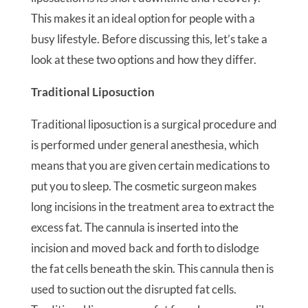
This makes it an ideal option for people with a
busy lifestyle. Before discussing this, let’s take a
look at these two options and how they differ.
Traditional Liposuction
Traditional liposuction is a surgical procedure and
is performed under general anesthesia, which
means that you are given certain medications to
put you to sleep. The cosmetic surgeon makes
long incisions in the treatment area to extract the
excess fat. The cannula is inserted into the
incision and moved back and forth to dislodge
the fat cells beneath the skin. This cannula then is
used to suction out the disrupted fat cells.