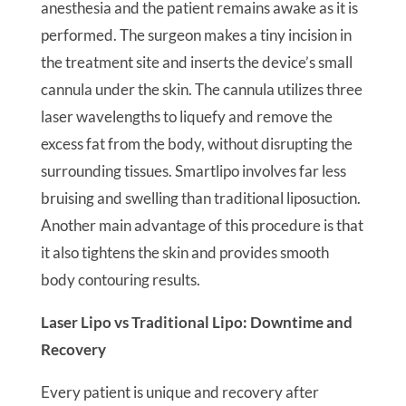
anesthesia and the patient remains awake as it is
performed. The surgeon makes a tiny incision in
the treatment site and inserts the device’s small
cannula under the skin. The cannula utilizes three
laser wavelengths to liquefy and remove the
excess fat from the body, without disrupting the
surrounding tissues. Smartlipo involves far less
bruising and swelling than traditional liposuction.
Another main advantage of this procedure is that
it also tightens the skin and provides smooth
body contouring results.
Laser Lipo vs Traditional Lipo: Downtime and
Recovery
Every patient is unique and recovery after