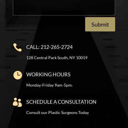
Submit

CALL: 212-265-2724
128 Central Park South, NY 10019

WORKING HOURS
Monday-Friday 9am-5pm.

SCHEDULE A CONSULTATION
Consult our Plastic Surgeons Today