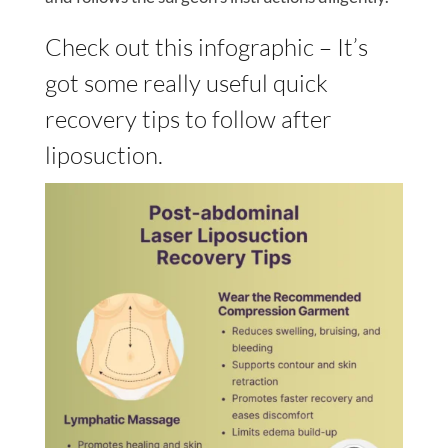
Check out this infographic – It’s
got some really useful quick
recovery tips to follow after
liposuction.