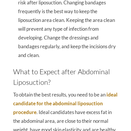
risk after liposuction. Changing bandages
frequently is the best way to keep the
liposuction area clean. Keeping the area clean
will prevent any type of infection from
developing. Change the dressings and
bandages regularly, and keep the incisions dry
and clean.
What to Expect after Abdominal
Liposuction?
To obtain the best results, you need to be an
ideal
candidate for the abdominal liposuction
procedure
. Ideal candidates have excess fat in
the abdominal area, are close to their normal
weight, have good skin elasticity and are healthy,