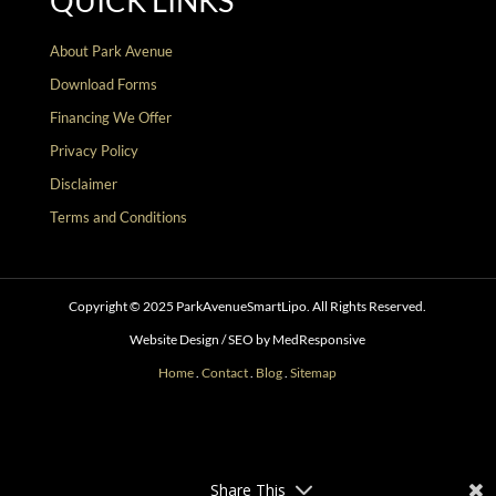
QUICK LINKS
About Park Avenue
Download Forms
Financing We Offer
Privacy Policy
Disclaimer
Terms and Conditions
Copyright © 2025 ParkAvenueSmartLipo. All Rights Reserved.
Website Design / SEO by MedResponsive
Home
.
Contact
.
Blog
.
Sitemap
Follow
Follow
Follow
Follow
Follow
Follow
Share This