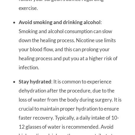
exercise.
Avoid smoking and drinking alcohol
:
Smoking and alcohol consumption can slow
down the healing process. Nicotine use limits
your blood flow, and this can prolong your
healing process and put you at a higher risk of
infection.
Stay hydrated
: It is common to experience
dehydration after the procedure, due to the
loss of water from the body during surgery. It is
crucial to maintain proper hydration to ensure
faster recovery. Typically, a daily intake of 10-
12 glasses of water is recommended. Avoid