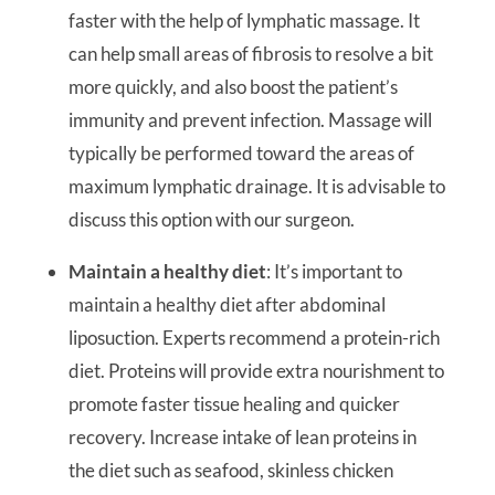
faster with the help of lymphatic massage. It
can help small areas of fibrosis to resolve a bit
more quickly, and also boost the patient’s
immunity and prevent infection. Massage will
typically be performed toward the areas of
maximum lymphatic drainage. It is advisable to
discuss this option with our surgeon.
Maintain a healthy diet
: It’s important to
maintain a healthy diet after abdominal
liposuction. Experts recommend a protein-rich
diet. Proteins will provide extra nourishment to
promote faster tissue healing and quicker
recovery. Increase intake of lean proteins in
the diet such as seafood, skinless chicken