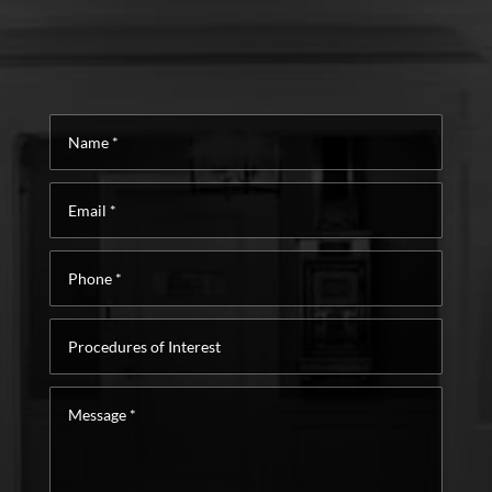
Name
*
Email
*
Phone
*
Procedures
of
Interest
Message
*