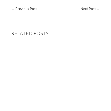
←
Previous Post
Next Post
→
RELATED POSTS