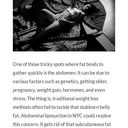
One of those tricky spots where fat tends to
gather quickly is the abdomen. It can be due to
various factors such as genetics, getting older,
pregnancy, weight gain, hormones, and even
stress. The thing is, traditional weight loss
methods often fail to tackle that stubborn belly
fat. Abdominal liposuction in NYC could resolve
this concern. It gets rid of that subcutaneous fat