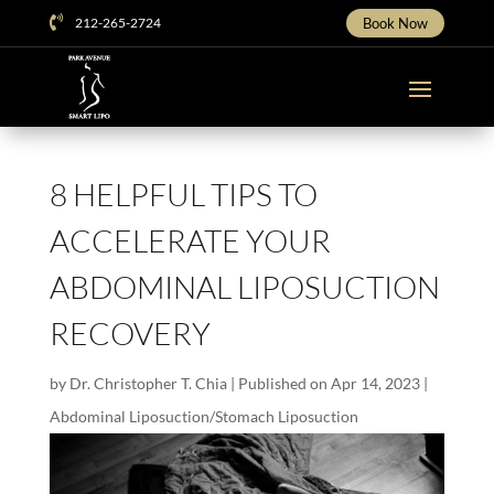

212-265-2724
Book Now
8 HELPFUL TIPS TO
ACCELERATE YOUR
ABDOMINAL LIPOSUCTION
RECOVERY
by
Dr. Christopher T. Chia
|
Published on Apr 14, 2023
|
Abdominal Liposuction/Stomach Liposuction