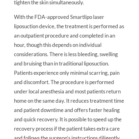
tighten the skin simultaneously.
With the FDA-approved Smartlipo laser
liposuction device, the treatment is performed as
an outpatient procedure and completed in an
hour, though this depends on individual
considerations. There is less bleeding, swelling
and bruising than in traditional liposuction.
Patients experience only minimal scarring, pain
and discomfort. The procedure is performed
under local anesthesia and most patients return
home on the same day. It reduces treatment time
and patient downtime and offers faster healing
and quick recovery. It is possible to speed up the
recovery process if the patient takes extra care
and follows the surgeon’s instructions diligently.