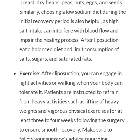
breast, dry beans, peas, nuts, eggs, and seeds.
Similarly, choosing a low sodium diet during the
initial recovery period is also helpful, as high
salt intake can interfere with blood flow and
impair the healing process. After liposuction,
eat a balanced diet and limit consumption of
salts, sugars, and saturated fats.
Exercise
: After liposuction, you can engage in
light activities or walking when your body can
tolerate it. Patients are instructed to refrain
from heavy activities such as lifting of heavy
weights and vigorous physical exercises for at
least three to four weeks following the surgery
to ensure smooth recovery. Make sure to
follow your surgeon’s advice regarding