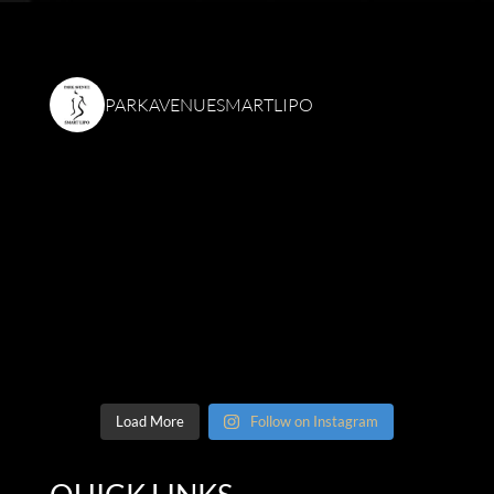
PARKAVENUESMARTLIPO
Load More
Follow on Instagram