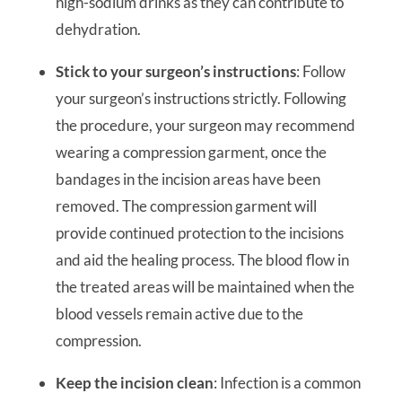
high-sodium drinks as they can contribute to
dehydration.
Stick to your surgeon’s instructions
: Follow
your surgeon’s instructions strictly. Following
the procedure, your surgeon may recommend
wearing a compression garment, once the
bandages in the incision areas have been
removed. The compression garment will
provide continued protection to the incisions
and aid the healing process. The blood flow in
the treated areas will be maintained when the
blood vessels remain active due to the
compression.
Keep the incision clean
: Infection is a common