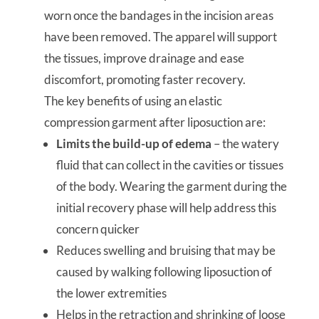
worn once the bandages in the incision areas
have been removed. The apparel will support
the tissues, improve drainage and ease
discomfort, promoting faster recovery.
The key benefits of using an elastic
compression garment after liposuction are:
Limits the build-up of edema
– the watery
fluid that can collect in the cavities or tissues
of the body. Wearing the garment during the
initial recovery phase will help address this
concern quicker
Reduces swelling and bruising that may be
caused by walking following liposuction of
the lower extremities
Helps in the retraction and shrinking of loose