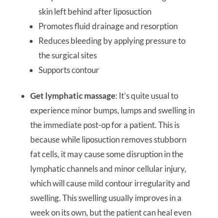
skin left behind after liposuction
Promotes fluid drainage and resorption
Reduces bleeding by applying pressure to
the surgical sites
Supports contour
Get lymphatic massage
: It’s quite usual to
experience minor bumps, lumps and swelling in
the immediate post-op for a patient. This is
because while liposuction removes stubborn
fat cells, it may cause some disruption in the
lymphatic channels and minor cellular injury,
which will cause mild contour irregularity and
swelling. This swelling usually improves in a
week on its own, but the patient can heal even