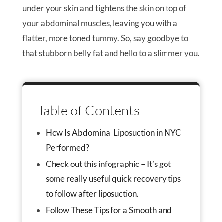
under your skin and tightens the skin on top of
your abdominal muscles, leaving you with a
flatter, more toned tummy. So, say goodbye to
that stubborn belly fat and hello to a slimmer you.
Table of Contents
How Is Abdominal Liposuction in NYC
Performed?
Check out this infographic – It’s got
some really useful quick recovery tips
to follow after liposuction.
Follow These Tips for a Smooth and