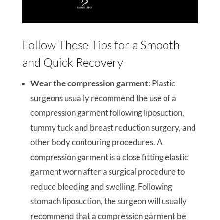
Follow These Tips for a Smooth
and Quick Recovery
Wear the compression garment
: Plastic
surgeons usually recommend the use of a
compression garment following liposuction,
tummy tuck and breast reduction surgery, and
other body contouring procedures. A
compression garment is a close fitting elastic
garment worn after a surgical procedure to
reduce bleeding and swelling. Following
stomach liposuction, the surgeon will usually
recommend that a compression garment be