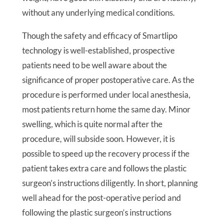
without any underlying medical conditions.
Though the safety and efficacy of Smartlipo
technology is well-established, prospective
patients need to be well aware about the
significance of proper postoperative care. As the
procedure is performed under local anesthesia,
most patients return home the same day. Minor
swelling, which is quite normal after the
procedure, will subside soon. However, it is
possible to speed up the recovery process if the
patient takes extra care and follows the plastic
surgeon’s instructions diligently. In short, planning
well ahead for the post-operative period and
following the plastic surgeon’s instructions