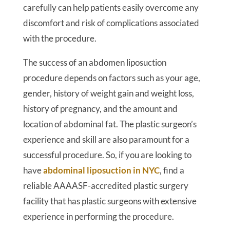
carefully can help patients easily overcome any
discomfort and risk of complications associated
with the procedure.
The success of an abdomen liposuction
procedure depends on factors such as your age,
gender, history of weight gain and weight loss,
history of pregnancy, and the amount and
location of abdominal fat. The plastic surgeon’s
experience and skill are also paramount for a
successful procedure. So, if you are looking to
have
abdominal liposuction in NYC
, find a
reliable AAAASF-accredited plastic surgery
facility that has plastic surgeons with extensive
experience in performing the procedure.