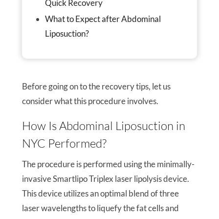
Quick Recovery
What to Expect after Abdominal
Liposuction?
Before going on to the recovery tips, let us
consider what this procedure involves.
How Is Abdominal Liposuction in
NYC Performed?
The procedure is performed using the minimally-
invasive Smartlipo Triplex laser lipolysis device.
This device utilizes an optimal blend of three
laser wavelengths to liquefy the fat cells and