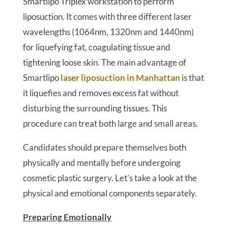
Smartlipo Triplex workstation to perform
liposuction. It comes with three different laser
wavelengths (1064nm, 1320nm and 1440nm)
for liquefying fat, coagulating tissue and
tightening loose skin. The main advantage of
Smartlipo
laser liposuction in Manhattan
is that
it liquefies and removes excess fat without
disturbing the surrounding tissues. This
procedure can treat both large and small areas.
Candidates should prepare themselves both
physically and mentally before undergoing
cosmetic plastic surgery. Let’s take a look at the
physical and emotional components separately.
Preparing Emotionally