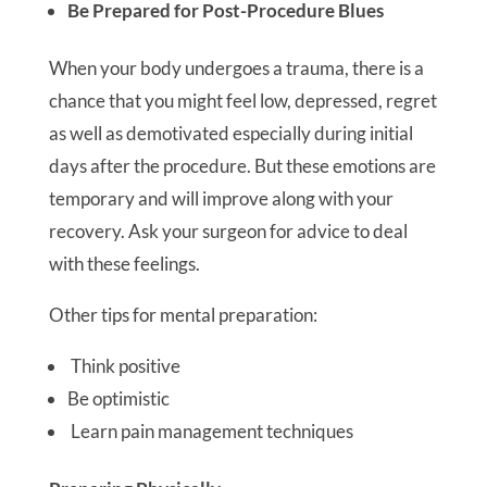
Be Prepared for Post-Procedure Blues
When your body undergoes a trauma, there is a
chance that you might feel low, depressed, regret
as well as demotivated especially during initial
days after the procedure. But these emotions are
temporary and will improve along with your
recovery. Ask your surgeon for advice to deal
with these feelings.
Other tips for mental preparation:
Think positive
Be optimistic
Learn pain management techniques