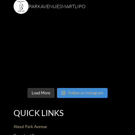
PARKAVENUESMARTLIPO
Load More
Follow on Instagram
QUICK LINKS
About Park Avenue