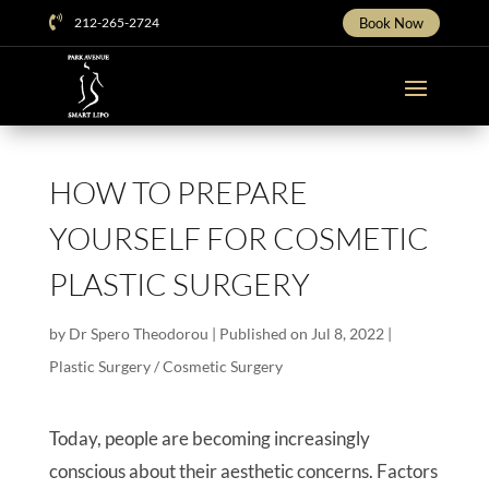

212-265-2724
Book Now
HOW TO PREPARE
YOURSELF FOR COSMETIC
PLASTIC SURGERY
by
Dr Spero Theodorou
|
Published on Jul 8, 2022
|
Plastic Surgery / Cosmetic Surgery
Today, people are becoming increasingly
conscious about their aesthetic concerns. Factors