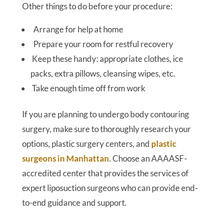
Other things to do before your procedure:
Arrange for help at home
Prepare your room for restful recovery
Keep these handy: appropriate clothes, ice
packs, extra pillows, cleansing wipes, etc.
Take enough time off from work
If you are planning to undergo body contouring
surgery, make sure to thoroughly research your
options, plastic surgery centers, and
plastic
surgeons in Manhattan
. Choose an AAAASF-
accredited center that provides the services of
expert liposuction surgeons who can provide end-
to-end guidance and support.