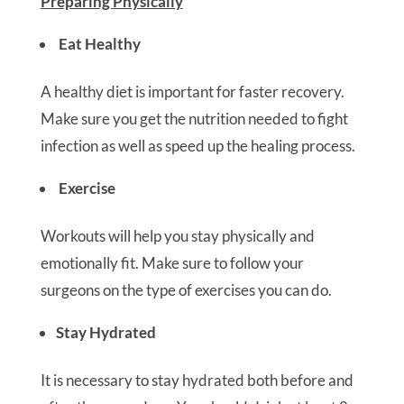
Preparing Physically
Eat Healthy
A healthy diet is important for faster recovery.
Make sure you get the nutrition needed to fight
infection as well as speed up the healing process.
Exercise
Workouts will help you stay physically and
emotionally fit. Make sure to follow your
surgeons on the type of exercises you can do.
Stay Hydrated
It is necessary to stay hydrated both before and