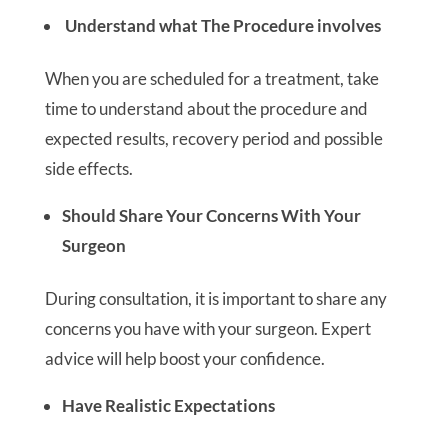
Understand what The Procedure involves
When you are scheduled for a treatment, take
time to understand about the procedure and
expected results, recovery period and possible
side effects.
Should Share Your Concerns With Your
Surgeon
During consultation, it is important to share any
concerns you have with your surgeon. Expert
advice will help boost your confidence.
Have Realistic Expectations