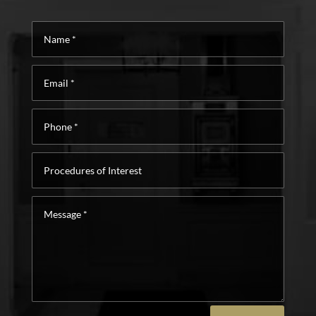
Name
*
Email
*
Phone
*
Procedures
of
Interest
Message
*