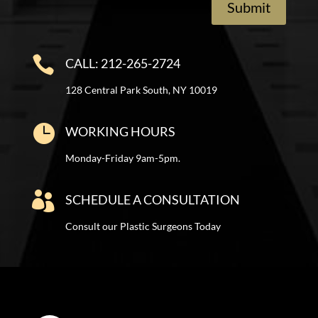
Submit

CALL: 212-265-2724
128 Central Park South, NY 10019

WORKING HOURS
Monday-Friday 9am-5pm.

SCHEDULE A CONSULTATION
Consult our Plastic Surgeons Today