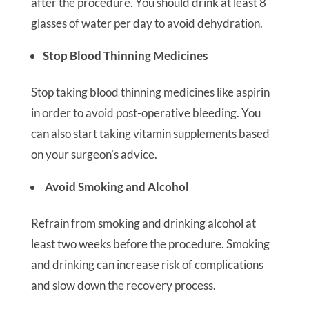
after the procedure. You should drink at least 8
glasses of water per day to avoid dehydration.
Stop Blood Thinning Medicines
Stop taking blood thinning medicines like aspirin
in order to avoid post-operative bleeding. You
can also start taking vitamin supplements based
on your surgeon’s advice.
Avoid Smoking and Alcohol
Refrain from smoking and drinking alcohol at
least two weeks before the procedure. Smoking
and drinking can increase risk of complications
and slow down the recovery process.