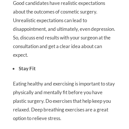
Good candidates have realistic expectations
about the outcomes of cosmetic surgery.
Unrealistic expectations can lead to
disappointment, and ultimately, even depression.
So, discuss end results with your surgeon at the
consultation and get a clear idea about can
expect.
Stay Fit
Eating healthy and exercising is important to stay
physically and mentally fit before you have
plastic surgery. Do exercises that help keep you
relaxed. Deep breathing exercises are a great
option to relieve stress.