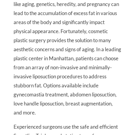
like aging, genetics, heredity, and pregnancy can
lead to the accumulation of excess fat in various
areas of the body and significantly impact
physical appearance. Fortunately, cosmetic
plastic surgery provides the solution to many
aesthetic concerns and signs of aging. In a leading
plastic center in Manhattan, patients can choose
from an array of non-invasive and minimally-
invasive liposuction procedures to address
stubborn fat. Options available include
gynecomastia treatment, abdomen liposuction,
love handle liposuction, breast augmentation,
and more.
Experienced surgeons use the safe and efficient