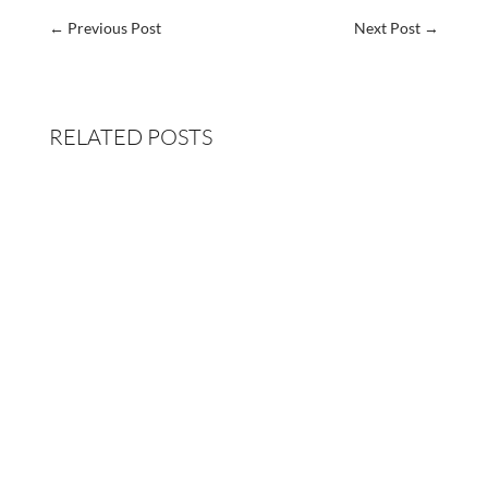
←
Previous Post
Next Post
→
RELATED POSTS