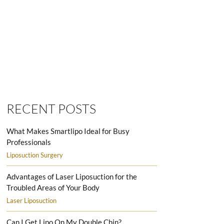
SMARTLIPO LOVE HANDLES MEN
RECENT POSTS
What Makes Smartlipo Ideal for Busy
Professionals
Liposuction Surgery
Advantages of Laser Liposuction for the
Troubled Areas of Your Body
Laser Liposuction
Can I Get Lipo On My Double Chin?