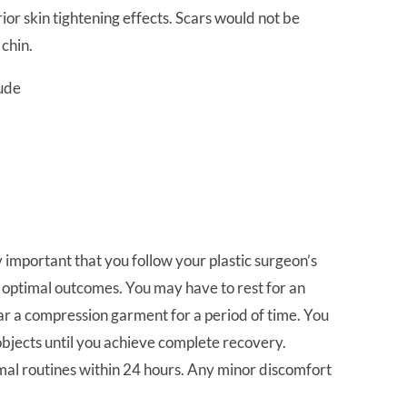
ior skin tightening effects. Scars would not be
 chin.
lude
ry important that you follow your plastic surgeon’s
d optimal outcomes. You may have to rest for an
ar a compression garment for a period of time. You
objects until you achieve complete recovery.
rmal routines within 24 hours. Any minor discomfort