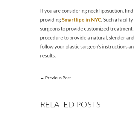
If you are considering neck liposuction, fi
providing
Smartlipo in NYC
. Such a facili
surgeons to provide customized treatment. 
procedure to provide a natural, slender an
follow your plastic surgeon’s instructions an
results.
←
Previous Post
RELATED POSTS