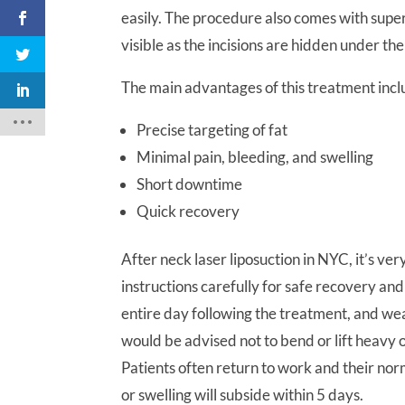
easily. The procedure also comes with super
visible as the incisions are hidden under the
The main advantages of this treatment inc
Precise targeting of fat
Minimal pain, bleeding, and swelling
Short downtime
Quick recovery
After neck laser liposuction in NYC, it’s ve
instructions carefully for safe recovery an
entire day following the treatment, and we
would be advised not to bend or lift heavy 
Patients often return to work and their no
or swelling will subside within 5 days.