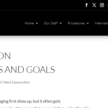
Follow
Follow
Foll
F
Home
Our Staff
Procedures
Internati
ION
S AND GOALS
9
|
Neck Liposuction
ging first show up, but it often gets