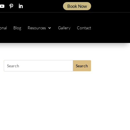
Book Now
ow
ollow
Follow
Follow
onal
Blog
Resources
Gallery
Contact
Search
for: