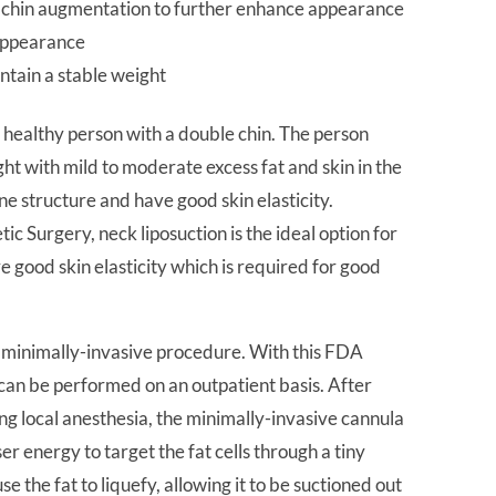
ft chin augmentation to further enhance appearance
 appearance
ntain a stable weight
 a healthy person with a double chin. The person
ght with mild to moderate excess fat and skin in the
e structure and have good skin elasticity.
 Surgery, neck liposuction is the ideal option for
e good skin elasticity which is required for good
is minimally-invasive procedure. With this FDA
can be performed on an outpatient basis. After
ng local anesthesia, the minimally-invasive cannula
ser energy to target the fat cells through a tiny
use the fat to liquefy, allowing it to be suctioned out