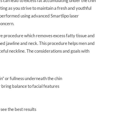
s can lead to excess fat accumulating under the chin
ating as you strive to maintain a fresh and youthful
C performed using advanced Smartlipo laser
concern.
ive procedure which removes excess fatty tissue and
fined jawline and neck. This procedure helps men and
ful neckline. The considerations and goals with
n” or fullness underneath the chin
 bring balance to facial features
 see the best results