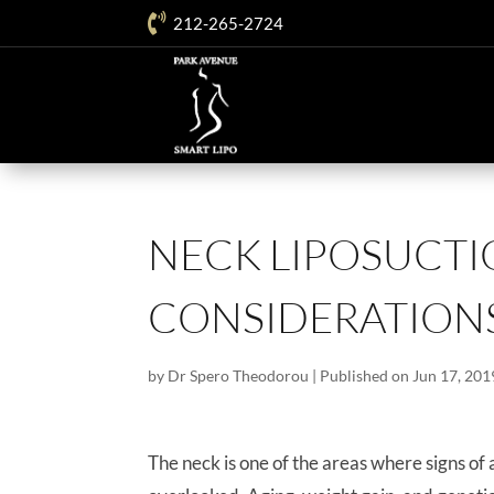

212-265-2724
NECK LIPOSUCT
CONSIDERATION
by
Dr Spero Theodorou
|
Published on Jun 17, 201
The neck is one of the areas where signs of a