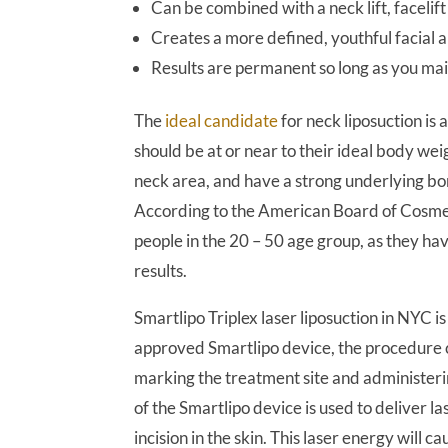
Can be combined with a neck lift, faceli
Creates a more defined, youthful facial
Results are permanent so long as you mai
The
ideal candidate
for neck liposuction is
should be at or near to their ideal body wei
neck area, and have a strong underlying bon
According to the American Board of Cosmetic
people in the 20 – 50 age group, as they hav
results.
Smartlipo Triplex laser liposuction in NYC 
approved Smartlipo device, the procedure 
marking the treatment site and administeri
of the Smartlipo device is used to deliver la
incision in the skin. This laser energy will ca