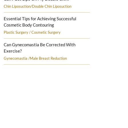
Chin Liposuction/Double Chin Liposuction
Essential Tips for Achieving Successful
Cosmetic Body Contouring
Plastic Surgery / Cosmetic Surgery
Can Gynecomastia Be Corrected With
Exercise?
Gynecomastia /Male Breast Reduction