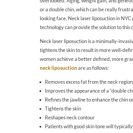
overlooked. Aging, weight gain, and genetic
or a double chin, which can be really frustr
looking face. Neck laser liposuction in NY
technology can provide the solution to this 
Neck laser liposuction is a minimally-invas
tightens the skin to result in more well-de
women achieve a better defined, more grace
neck liposuction
are as follows:
Removes excess fat from the neck region
Improves the appearance of a “double chi
Refines the jawline to enhance the chin or
Tightens the skin
Reshapes neck contour
Patients with good skin tone will typically