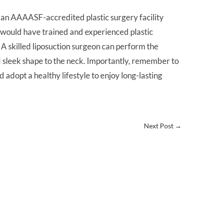
nd an AAAASF-accredited plastic surgery facility
ty would have trained and experienced plastic
A skilled liposuction surgeon can perform the
d sleek shape to the neck. Importantly, remember to
d adopt a healthy lifestyle to enjoy long-lasting
Next Post
→