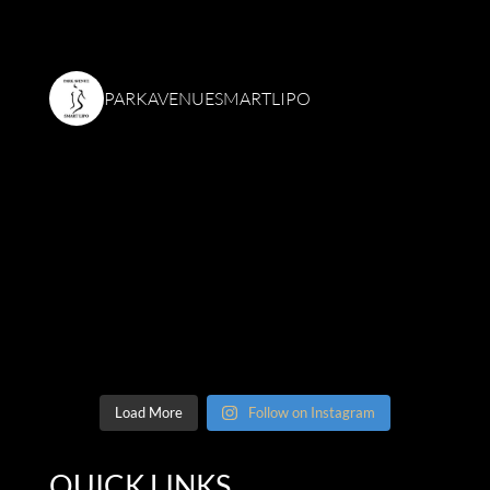
PARKAVENUESMARTLIPO
Load More
Follow on Instagram
QUICK LINKS