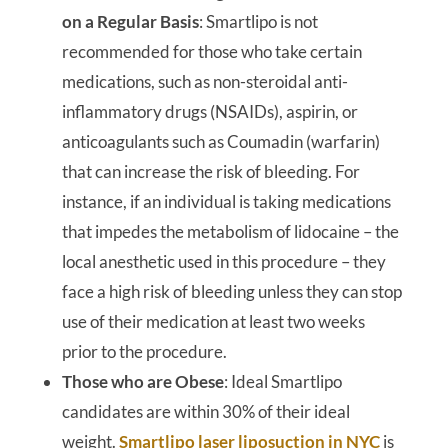
on a Regular Basis
: Smartlipo is not
recommended for those who take certain
medications, such as non-steroidal anti-
inflammatory drugs (NSAIDs), aspirin, or
anticoagulants such as Coumadin (warfarin)
that can increase the risk of bleeding. For
instance, if an individual is taking medications
that impedes the metabolism of lidocaine – the
local anesthetic used in this procedure – they
face a high risk of bleeding unless they can stop
use of their medication at least two weeks
prior to the procedure.
Those who are Obese
: Ideal Smartlipo
candidates are within 30% of their ideal
weight.
Smartlipo laser liposuction in NYC
is