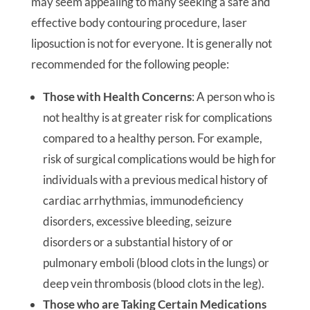
may seem appealing to many seeking a safe and
effective body contouring procedure, laser
liposuction is not for everyone. It is generally not
recommended for the following people:
Those with Health Concerns
: A person who is
not healthy is at greater risk for complications
compared to a healthy person. For example,
risk of surgical complications would be high for
individuals with a previous medical history of
cardiac arrhythmias, immunodeficiency
disorders, excessive bleeding, seizure
disorders or a substantial history of or
pulmonary emboli (blood clots in the lungs) or
deep vein thrombosis (blood clots in the leg).
Those who are Taking Certain Medications