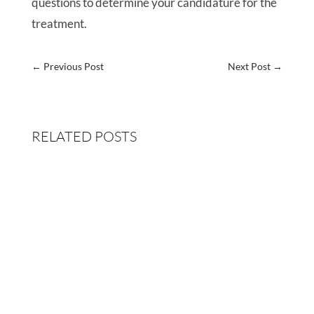
questions to determine your candidature for the
treatment.
←
Previous Post
Next Post
→
RELATED POSTS