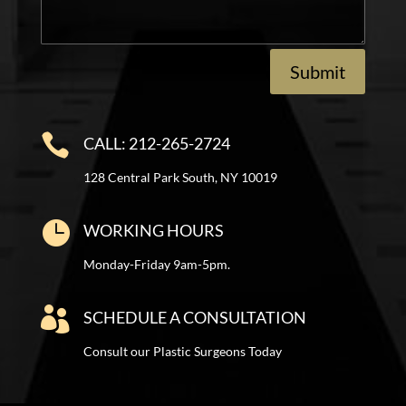
Submit

CALL: 212-265-2724
128 Central Park South, NY 10019

WORKING HOURS
Monday-Friday 9am-5pm.

SCHEDULE A CONSULTATION
Consult our Plastic Surgeons Today