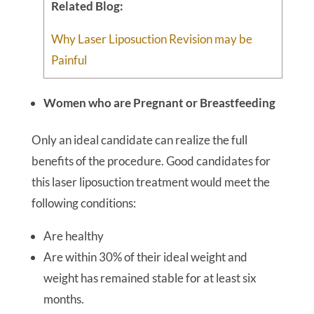
Related Blog:
Why Laser Liposuction Revision may be
Painful
Women who are Pregnant or Breastfeeding
Only an ideal candidate can realize the full
benefits of the procedure. Good candidates for
this laser liposuction treatment would meet the
following conditions:
Are healthy
Are within 30% of their ideal weight and
weight has remained stable for at least six
months.