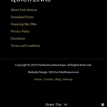
About Park Avenue
Download Forms
Financing We Offer
Privacy Policy
Disclaimer
Terms and Conditions
Copyright © 2025 ParkAvenueSmartLipo. All Rights Reserved.
Website Design / SEO by MedResponsive
Home
.
Contact
.
Blog
.
Sitemap
Follow
Follow
Follow
Follow
Follow
Follow
Share This