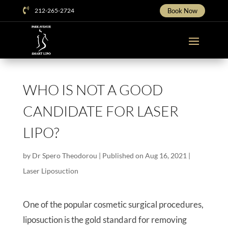

212-265-2724
Book Now
WHO IS NOT A GOOD
CANDIDATE FOR LASER
LIPO?
by
Dr Spero Theodorou
|
Published on Aug 16, 2021
|
Laser Liposuction
One of the popular cosmetic surgical procedures,
liposuction is the gold standard for removing