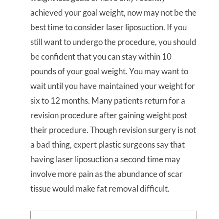
achieved your goal weight, now may not be the
best time to consider laser liposuction. If you
still want to undergo the procedure, you should
be confident that you can stay within 10
pounds of your goal weight. You may want to
wait until you have maintained your weight for
six to 12 months. Many patients return for a
revision procedure after gaining weight post
their procedure. Though revision surgery is not
a bad thing, expert plastic surgeons say that
having laser liposuction a second time may
involve more pain as the abundance of scar
tissue would make fat removal difficult.