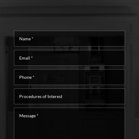
Name
*
Email
*
Phone
*
Procedures
of
Interest
Message
*