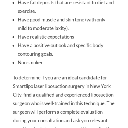
Have fat deposits that are resistant to diet and
exercise.
Have good muscle and skin tone (with only
mild to moderate laxity).
Have realistic expectations
Have a positive outlook and specific body
contouring goals.
Non smoker.
To determine if you are an ideal candidate for
Smartlipo laser liposuction surgery in New York
City, find a qualified and experienced liposuction
surgeon who is well-trained in this technique. The
surgeon will perform a complete evaluation
during your consultation and ask you relevant