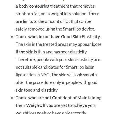
a body contouring treatment that removes
stubborn fat, not a weight loss solution. There
are limits to the amount of fat that can be
safely removed using the Smartlipo device.
Those who do not have Good Skin Elasticity
:
The skin in the treated areas may appear loose
if the skin is thin and has poor elasticity.
Therefore, people with poor skin elasticity are
not suitable candidates for Smartlipo laser
liposuction in NYC. The skin will look smooth
after the procedure only in people with good
skin tone and elasticity.
Those who are not Confident of Maintaining
their Weight
: If you are yet to achieve your
weight loss goals or have only recently