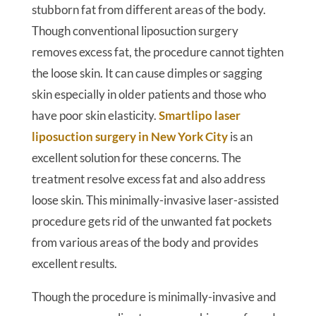
stubborn fat from different areas of the body.
Though conventional liposuction surgery
removes excess fat, the procedure cannot tighten
the loose skin. It can cause dimples or sagging
skin especially in older patients and those who
have poor skin elasticity.
Smartlipo laser
liposuction surgery in New York City
is an
excellent solution for these concerns. The
treatment resolve excess fat and also address
loose skin. This minimally-invasive laser-assisted
procedure gets rid of the unwanted fat pockets
from various areas of the body and provides
excellent results.
Though the procedure is minimally-invasive and