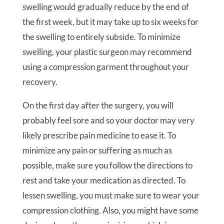
swelling would gradually reduce by the end of
the first week, but it may take up to six weeks for
the swelling to entirely subside. To minimize
swelling, your plastic surgeon may recommend
using a compression garment throughout your
recovery.
On the first day after the surgery, you will
probably feel sore and so your doctor may very
likely prescribe pain medicine to ease it. To
minimize any pain or suffering as much as
possible, make sure you follow the directions to
rest and take your medication as directed. To
lessen swelling, you must make sure to wear your
compression clothing. Also, you might have some