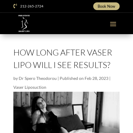

212-265-2724
Book Now
HOW LONG AFTER VASER
LIPO WILL I SEE RESULTS?
by
Dr Spero Theodorou
|
Published on Feb 28, 2023
|
Vaser Liposuction