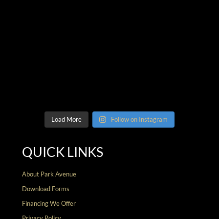
Load More
Follow on Instagram
QUICK LINKS
About Park Avenue
Download Forms
Financing We Offer
Privacy Policy