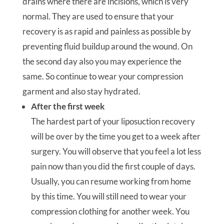
drains where there are incisions, which is very
normal. They are used to ensure that your
recovery is as rapid and painless as possible by
preventing fluid buildup around the wound. On
the second day also you may experience the
same. So continue to wear your compression
garment and also stay hydrated.
After the first week
The hardest part of your liposuction recovery
will be over by the time you get to a week after
surgery. You will observe that you feel a lot less
pain now than you did the first couple of days.
Usually, you can resume working from home
by this time. You will still need to wear your
compression clothing for another week. You