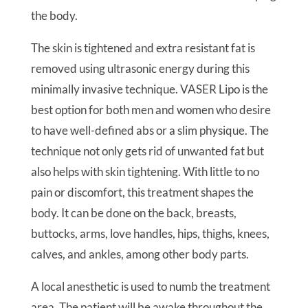
the body.
The skin is tightened and extra resistant fat is
removed using ultrasonic energy during this
minimally invasive technique. VASER Lipo is the
best option for both men and women who desire
to have well-defined abs or a slim physique. The
technique not only gets rid of unwanted fat but
also helps with skin tightening. With little to no
pain or discomfort, this treatment shapes the
body. It can be done on the back, breasts,
buttocks, arms, love handles, hips, thighs, knees,
calves, and ankles, among other body parts.
A local anesthetic is used to numb the treatment
area. The patient will be awake throughout the