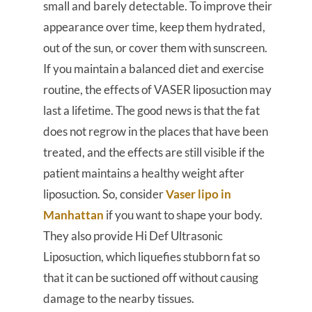
small and barely detectable. To improve their
appearance over time, keep them hydrated,
out of the sun, or cover them with sunscreen.
If you maintain a balanced diet and exercise
routine, the effects of VASER liposuction may
last a lifetime. The good news is that the fat
does not regrow in the places that have been
treated, and the effects are still visible if the
patient maintains a healthy weight after
liposuction. So, consider
Vaser lipo in
Manhattan
if you want to shape your body.
They also provide Hi Def Ultrasonic
Liposuction, which liquefies stubborn fat so
that it can be suctioned off without causing
damage to the nearby tissues.