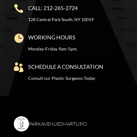

CALL: 212-265-2724
128 Central Park South, NY 10019

WORKING HOURS
Monday-Friday 9am-5pm.

SCHEDULE A CONSULTATION
Consult our Plastic Surgeons Today
PARKAVENUESMARTLIPO