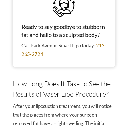
Ready to say goodbye to stubborn
fat and hello to a sculpted body?
Call Park Avenue Smart Lipo today:
212-
265-2724
How Long Does It Take to See the
Results of Vaser Lipo Procedure?
After your liposuction treatment, you will notice
that the places from where your surgeon
removed fat have a slight swelling. The initial