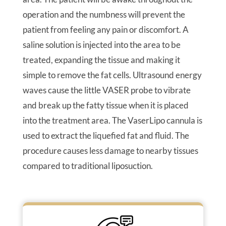
operation and the numbness will prevent the
patient from feeling any pain or discomfort. A
saline solution is injected into the area to be
treated, expanding the tissue and making it
simple to remove the fat cells. Ultrasound energy
waves cause the little VASER probe to vibrate
and break up the fatty tissue when it is placed
into the treatment area. The VaserLipo cannula is
used to extract the liquefied fat and fluid. The
procedure causes less damage to nearby tissues
compared to traditional liposuction.