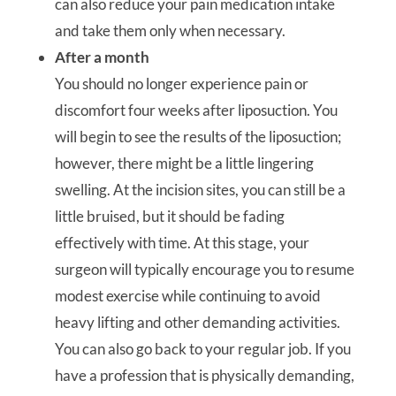
can also reduce your pain medication intake
and take them only when necessary.
After a month
You should no longer experience pain or
discomfort four weeks after liposuction. You
will begin to see the results of the liposuction;
however, there might be a little lingering
swelling. At the incision sites, you can still be a
little bruised, but it should be fading
effectively with time. At this stage, your
surgeon will typically encourage you to resume
modest exercise while continuing to avoid
heavy lifting and other demanding activities.
You can also go back to your regular job. If you
have a profession that is physically demanding,