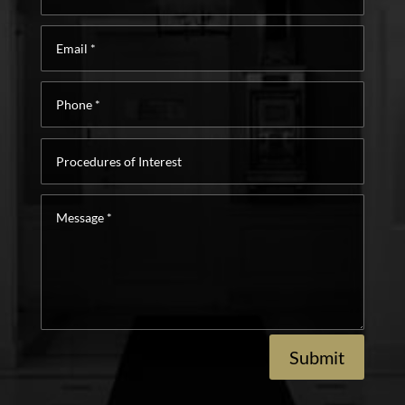
Email
*
Phone
*
Procedures
of
Interest
Message
*
Submit