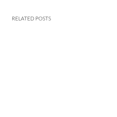
RELATED POSTS