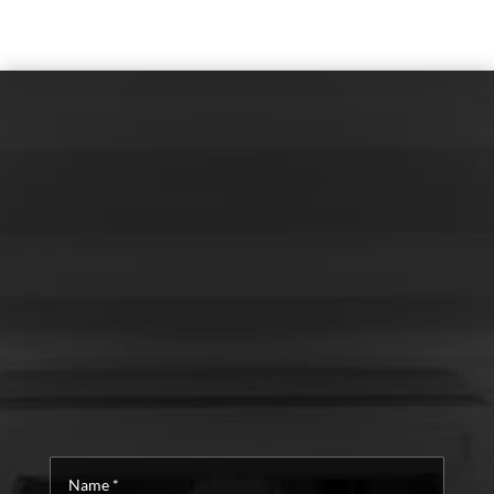
Name
*