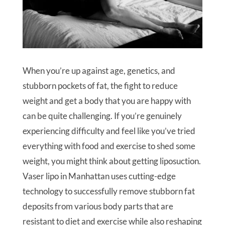
When you’re up against age, genetics, and
stubborn pockets of fat, the fight to reduce
weight and get a body that you are happy with
can be quite challenging. If you’re genuinely
experiencing difficulty and feel like you’ve tried
everything with food and exercise to shed some
weight, you might think about getting liposuction.
Vaser lipo in Manhattan uses cutting-edge
technology to successfully remove stubborn fat
deposits from various body parts that are
resistant to diet and exercise while also reshaping