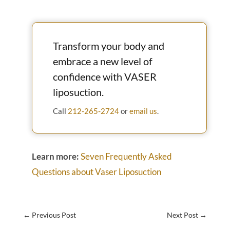
Transform your body and
embrace a new level of
confidence with VASER
liposuction.
Call
212-265-2724
or
email us
.
Learn more:
Seven Frequently Asked
Questions about Vaser Liposuction
←
Previous Post
Next Post
→