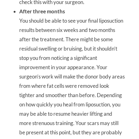
check this with your surgeon.
After three months
You should be able to see your final liposuction
results between six weeks and two months
after the treatment. There might be some
residual swelling or bruising, but it shouldn’t
stop you from noticing a significant
improvement in your appearance. Your
surgeon’s work will make the donor body areas
from where fat cells were removed look
tighter and smoother than before. Depending
on how quickly you heal from liposuction, you
may be able to resume heavier lifting and
more strenuous training. Your scars may still
be present at this point, but they are probably