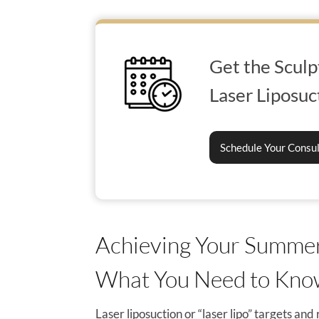
Get the Sculp
Laser Liposuc
Schedule Your Consu
Achieving Your Summer
What You Need to Kn
Laser liposuction or “laser lipo” targets an