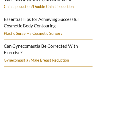
Chin Liposuction/Double Chin Liposuction
Essential Tips for Achieving Successful
Cosmetic Body Contouring
Plastic Surgery / Cosmetic Surgery
Can Gynecomastia Be Corrected With
Exercise?
Gynecomastia /Male Breast Reduction