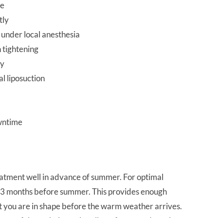
fe
tly
 under local anesthesia
 tightening
gy
al liposuction
wntime
treatment well in advance of summer. For optimal
t 2-3 months before summer. This provides enough
at you are in shape before the warm weather arrives.