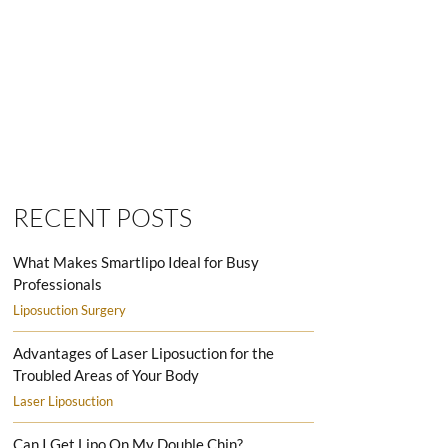
SMARTLIPO LOVE HANDLES MEN
RECENT POSTS
What Makes Smartlipo Ideal for Busy
Professionals
Liposuction Surgery
Advantages of Laser Liposuction for the
Troubled Areas of Your Body
Laser Liposuction
Can I Get Lipo On My Double Chin?