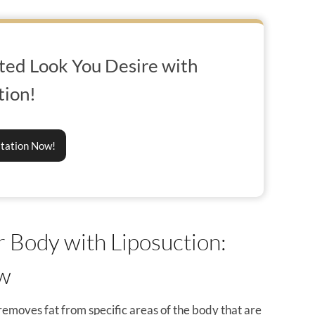
ted Look You Desire with
tion!
ltation Now!
 Body with Liposuction:
ow
d removes fat from specific areas of the body that are