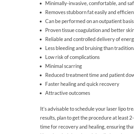
Minimally-invasive, comfortable, and sa
Removes stubborn fat easily and efficien
Can be performed on an outpatient basis
Proven tissue coagulation and better skin
Reliable and controlled delivery of ener
Less bleeding and bruising than tradition
Low risk of complications
Minimal scarring
Reduced treatment time and patient do
Faster healing and quick recovery
Attractive outcomes
It’s advisable to schedule your laser lipo 
results, plan to get the procedure at leas
time for recovery and healing, ensuring th