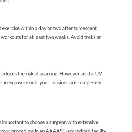
dies.
t exercise within a day or two after tumescent
ve workouts for at least two weeks. Avoid treks or
 reduces the risk of scarring. However, as the UV
t sun exposure until your incisions are completely
t’s important to choose a surgeon with extensive
ng your procedure in an AAAASF-accredited facility