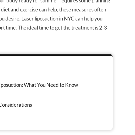
 your body ready for summer requires some planning
diet and exercise can help, these measures often
ou desire. Laser liposuction in NYC can help you
t time. The ideal time to get the treatment is 2-3
iposuction: What You Need to Know
Considerations