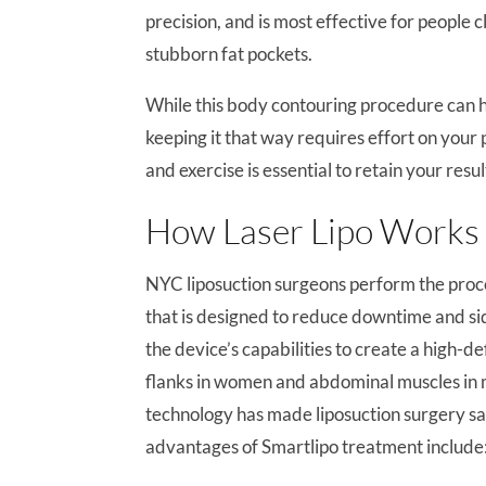
precision, and is most effective for people 
stubborn fat pockets.
While this body contouring procedure can h
keeping it that way requires effort on your 
and exercise is essential to retain your resul
How Laser Lipo Works
NYC liposuction surgeons perform the proc
that is designed to reduce downtime and sid
the device’s capabilities to create a high-de
flanks in women and abdominal muscles in 
technology has made liposuction surgery safe
advantages of Smartlipo treatment include