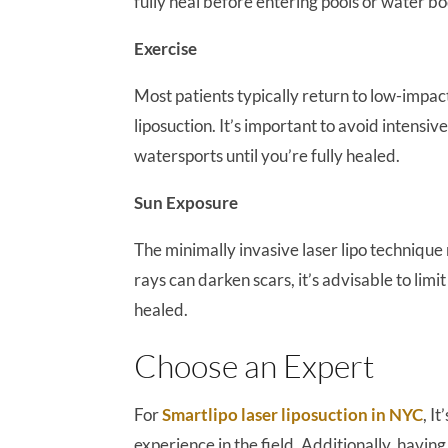
fully heal before entering pools or water bo
Exercise
Most patients typically return to low-impac
liposuction. It’s important to avoid intensi
watersports until you’re fully healed.
Sun Exposure
The minimally invasive laser lipo technique
rays can darken scars, it’s advisable to limi
healed.
Choose an Expert
For
Smartlipo laser liposuction in NYC
, I
experience in the field. Additionally, havi