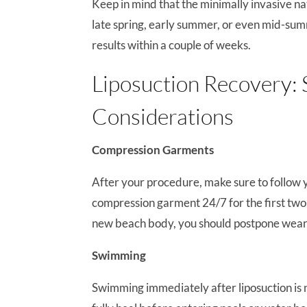
Keep in mind that the minimally invasive na
late spring, early summer, or even mid-sum
results within a couple of weeks.
Liposuction Recovery
Considerations
Compression Garments
After your procedure, make sure to follow y
compression garment 24/7 for the first tw
new beach body, you should postpone wearing
Swimming
Swimming immediately after liposuction is not