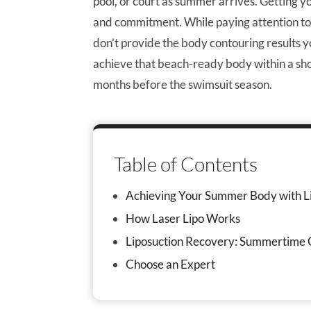
pool, or court as summer arrives. Getting
and commitment. While paying attention to 
don’t provide the body contouring results y
achieve that beach-ready body within a shor
months before the swimsuit season.
Table of Contents
Achieving Your Summer Body with L
How Laser Lipo Works
Liposuction Recovery: Summertime 
Choose an Expert