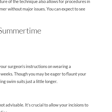
ture of the technique also allows for procedures in
mer without major issues. You can expect to see
: Summertime
our surgeon’s instructions on wearing a
o weeks. Though you may be eager to flaunt your
 swim suits just a little longer.
 advisable. It’s crucial to allow your incisions to