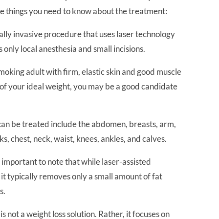
me things you need to know about the treatment:
imally invasive procedure that uses laser technology
s only local anesthesia and small incisions.
-smoking adult with firm, elastic skin and good muscle
 of your ideal weight, you may be a good candidate
 can be treated include the abdomen, breasts, arm,
cks, chest, neck, waist, knees, ankles, and calves.
’s important to note that while laser-assisted
 it typically removes only a small amount of fat
s.
s not a weight loss solution. Rather, it focuses on