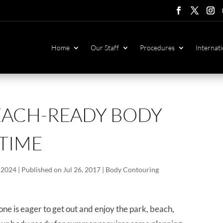
Follow
Follow
Foll
F
Home
Our Staff
Procedures
Internati
EACH-READY BODY
 TIME
 2024 | Published on Jul 26, 2017
|
Body Contouring
one is eager to get out and enjoy the park, beach,