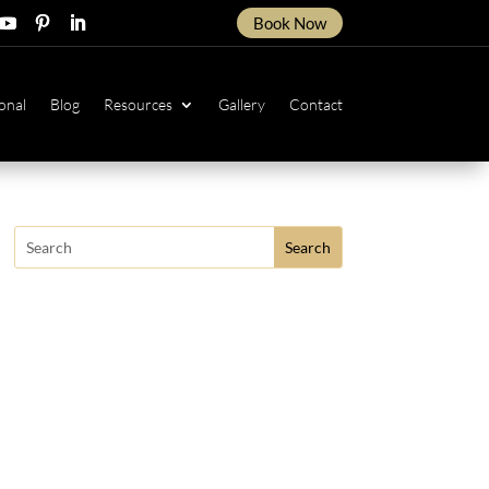
Book Now
ow
ollow
Follow
Follow
onal
Blog
Resources
Gallery
Contact
Search
for: