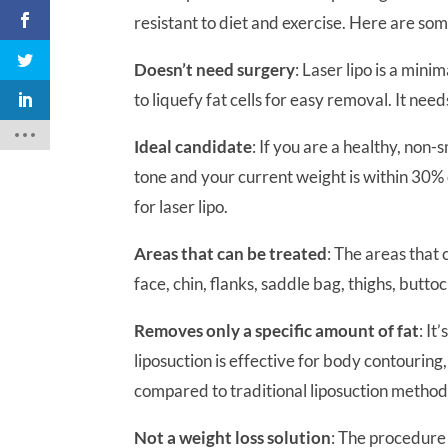
resistant to diet and exercise. Here are so
Doesn’t need surgery
: Laser lipo is a min
to liquefy fat cells for easy removal. It need
Ideal candidate
: If you are a healthy, non
tone and your current weight is within 30%
for laser lipo.
Areas that can be treated
: The areas that
face, chin, flanks, saddle bag, thighs, butto
Removes only a specific amount of fat
: It
liposuction is effective for body contouring,
compared to traditional liposuction method
Not a weight loss solution
: The procedure i