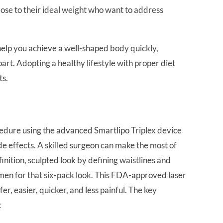
close to their ideal weight who want to address
elp you achieve a well-shaped body quickly,
part. Adopting a healthy lifestyle with proper diet
ts.
edure using the advanced Smartlipo Triplex device
e effects. A skilled surgeon can make the most of
finition, sculpted look by defining waistlines and
men for that six-pack look. This FDA-approved laser
r, easier, quicker, and less painful. The key
: