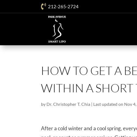

212-265-2724
HOW TO GET A B
WITHIN A SHORT
by
Dr. Christopher T. Chia
|
Last updated on Nov 4,
After a cold winter and a cool spring, every