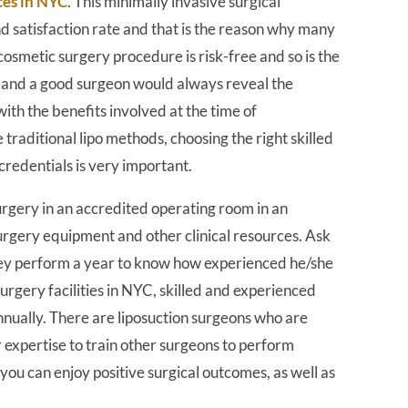
ces in NYC
. This minimally invasive surgical
nd satisfaction rate and that is the reason why many
osmetic surgery procedure is risk-free and so is the
ks and a good surgeon would always reveal the
ith the benefits involved at the time of
e traditional lipo methods, choosing the right skilled
redentials is very important.
rgery in an accredited operating room in an
surgery equipment and other clinical resources. Ask
ey perform a year to know how experienced he/she
 surgery facilities in NYC, skilled and experienced
ually. There are liposuction surgeons who are
ir expertise to train other surgeons to perform
ou can enjoy positive surgical outcomes, as well as