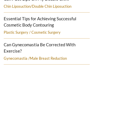
Chin Liposuction/Double Chin Liposuction
Essential Tips for Achieving Successful
Cosmetic Body Contouring
Plastic Surgery / Cosmetic Surgery
Can Gynecomastia Be Corrected With
Exercise?
Gynecomastia /Male Breast Reduction