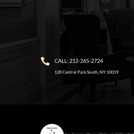

CALL: 212-265-2724
128 Central Park South, NY 10019