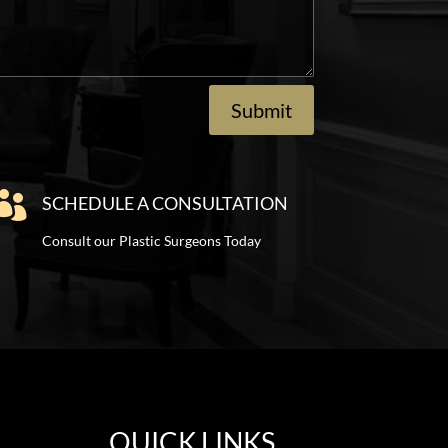
Submit

SCHEDULE A CONSULTATION
Consult our Plastic Surgeons Today
QUICK LINKS