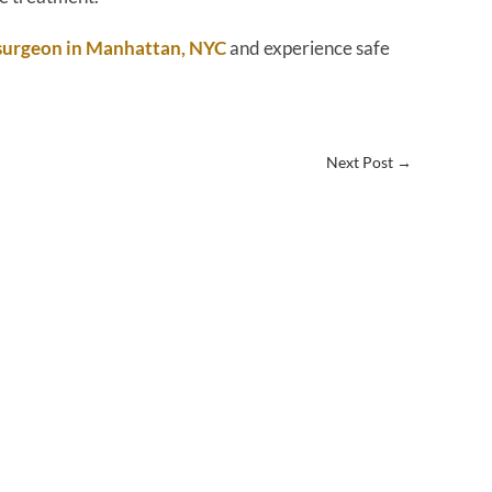
 surgeon in Manhattan, NYC
and experience safe
Next Post
→