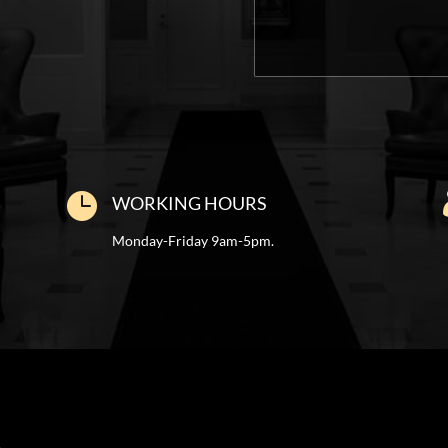

WORKING HOURS
Monday-Friday 9am-5pm.