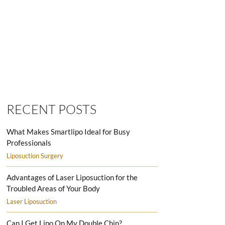
SMARTLIPO LOVE HANDLES MEN
RECENT POSTS
What Makes Smartlipo Ideal for Busy
Professionals
Liposuction Surgery
Advantages of Laser Liposuction for the
Troubled Areas of Your Body
Laser Liposuction
Can I Get Lipo On My Double Chin?