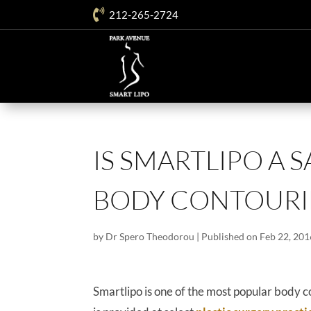

212-265-2724
IS SMARTLIPO A 
BODY CONTOURI
by
Dr Spero Theodorou
|
Published on Feb 22, 201
Smartlipo is one of the most popular bod