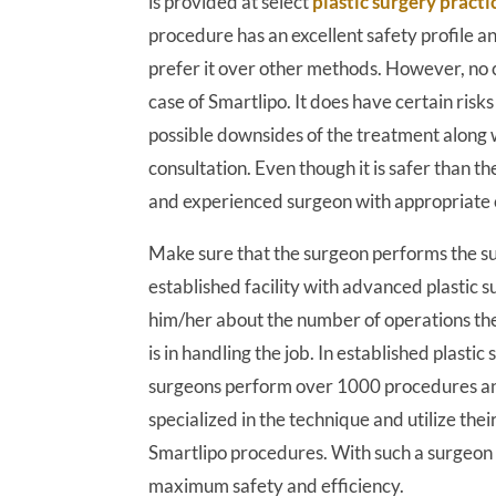
is provided at select
plastic surgery practi
procedure has an excellent safety profile a
prefer it over other methods. However, no c
case of Smartlipo. It does have certain ris
possible downsides of the treatment along w
consultation. Even though it is safer than th
and experienced surgeon with appropriate c
Make sure that the surgeon performs the su
established facility with advanced plastic 
him/her about the number of operations th
is in handling the job. In established plastic
surgeons perform over 1000 procedures ann
specialized in the technique and utilize the
Smartlipo procedures. With such a surgeon y
maximum safety and efficiency.