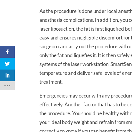
As the procedure is done under local anest
anesthesia complications. In addition, you 
laser liposuction, the fat is first liquefied 
easy and ensures negligible discomfort for t
surgeon can carry out the procedure with u
only the fat and liquefies it. It is then safe
systems of the laser workstation, SmartS
temperature and deliver safe levels of ene
treatment.
Emergencies may occur with any procedure 
effectively. Another factor that has to be c
the procedure. You should be healthy with 
your ideal body weight and refrain from s
correctly to know if you can benefit from t