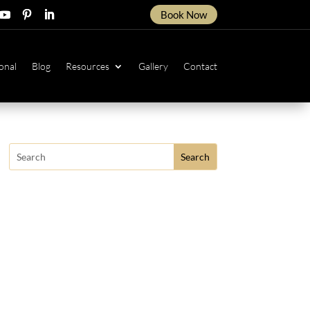
Book Now
ow
ollow
Follow
Follow
onal
Blog
Resources
Gallery
Contact
Search
for: