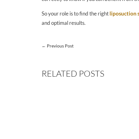
So your role is to find the right
liposuction
and optimal results.
←
Previous Post
RELATED POSTS