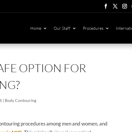
Follow
Follow
Foll
F
Home
Our Staff
Procedures
Internati
SAFE OPTION FOR
NG?
6
|
Body Contouring
y contouring procedures among men and women, and