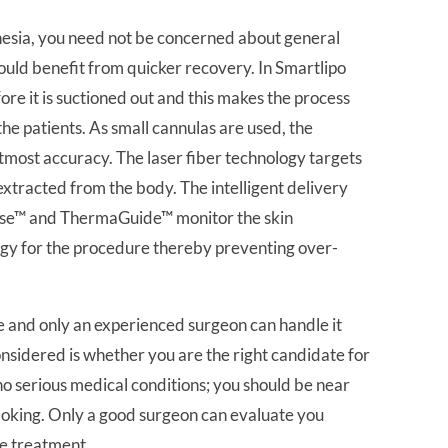
hesia, you need not be concerned about general
could benefit from quicker recovery. In Smartlipo
before it is suctioned out and this makes the process
he patients. As small cannulas are used, the
tmost accuracy. The laser fiber technology targets
ly extracted from the body. The intelligent delivery
ense™ and ThermaGuide™ monitor the skin
rgy for the procedure thereby preventing over-
and only an experienced surgeon can handle it
onsidered is whether you are the right candidate for
no serious medical conditions; you should be near
moking. Only a good surgeon can evaluate you
he treatment.