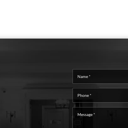
Name
*
Phone
*
Message
*