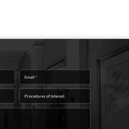
Email
*
Procedures
of
Interest