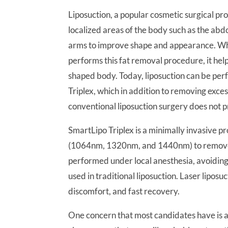
Liposuction, a popular cosmetic surgical p
localized areas of the body such as the abdo
arms to improve shape and appearance. Wh
performs this fat removal procedure, it he
shaped body. Today, liposuction can be pe
Triplex, which in addition to removing exces
conventional liposuction surgery does not p
SmartLipo Triplex is a minimally invasive 
(1064nm, 1320nm, and 1440nm) to remove f
performed under local anesthesia, avoiding 
used in traditional liposuction. Laser lipos
discomfort, and fast recovery.
One concern that most candidates have is ab