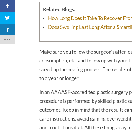
Related Blogs:
How Long Does It Take To Recover Fro
Does Swelling Last Long After a Smart
Make sure you follow the surgeon’s after-ca
consumption, etc. and follow up with your t
speed up the healing process. The results o
to a year or longer.
In an AAAASF-accredited plastic surgery pr
procedure is performed by skilled plastic s
outcomes. Keep in mind that the results can 
care instructions, avoid gaining overweight,
and a nutritious diet. All these things play 