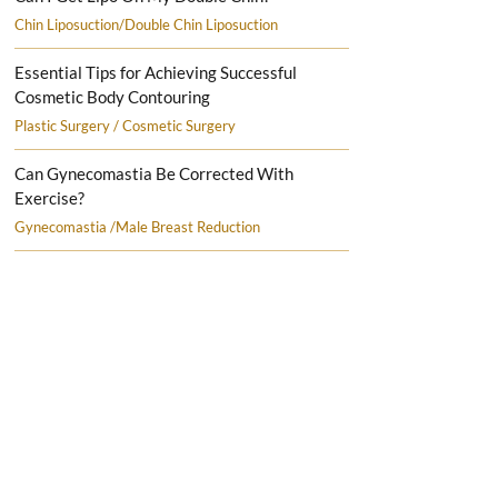
Chin Liposuction/Double Chin Liposuction
Essential Tips for Achieving Successful
Cosmetic Body Contouring
Plastic Surgery / Cosmetic Surgery
Can Gynecomastia Be Corrected With
Exercise?
Gynecomastia /Male Breast Reduction