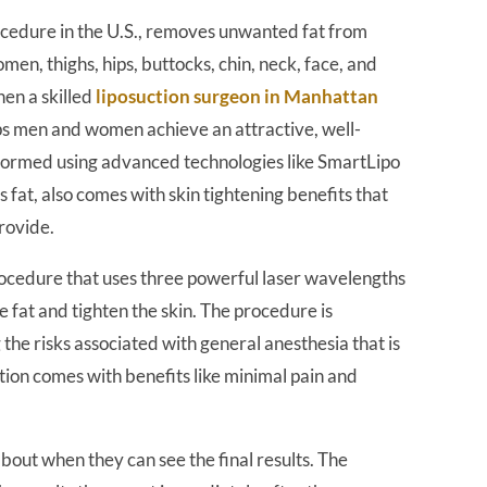
rocedure in the U.S., removes unwanted fat from
men, thighs, hips, buttocks, chin, neck, face, and
en a skilled
liposuction surgeon in Manhattan
lps men and women achieve an attractive, well-
rformed using advanced technologies like SmartLipo
s fat, also comes with skin tightening benefits that
rovide.
procedure that uses three powerful laser wavelengths
at and tighten the skin. The procedure is
the risks associated with general anesthesia that is
uction comes with benefits like minimal pain and
out when they can see the final results. The