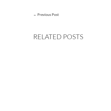
←
Previous Post
RELATED POSTS