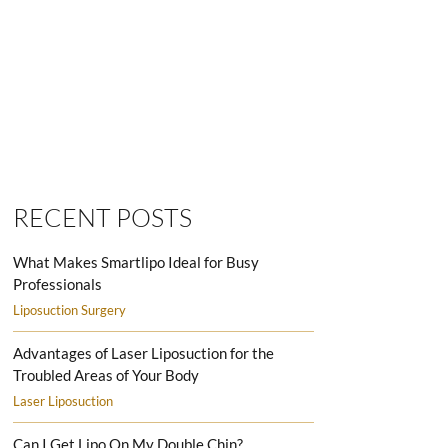
SMARTLIPO LOVE HANDLES MEN
RECENT POSTS
What Makes Smartlipo Ideal for Busy
Professionals
Liposuction Surgery
Advantages of Laser Liposuction for the
Troubled Areas of Your Body
Laser Liposuction
Can I Get Lipo On My Double Chin?