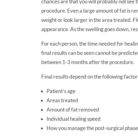
chances are that you will probably not see 
procedure. Even a large amount of fat is remo
weight or look larger in the area treated. F
appearance. As the swelling goes down, resul
For each person, the time needed for healin
final results can be seen cannot be predicte
between 1-3 months after the procedure.
Final results depend on the following factor
Patient’s age
Areas treated
Amount of fat removed
Individual healing speed
How you manage the post-surgical phas