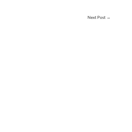
Next Post
→