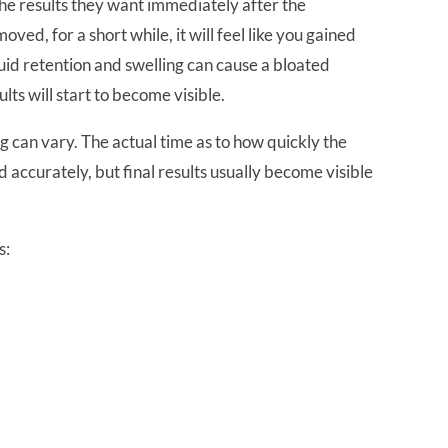
the results they want immediately after the
ved, for a short while, it will feel like you gained
luid retention and swelling can cause a bloated
ts will start to become visible.
g can vary. The actual time as to how quickly the
d accurately, but final results usually become visible
s:
e