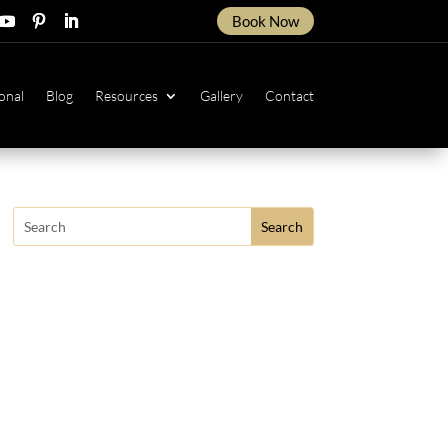
Book Now
ow
ollow
Follow
Follow
onal
Blog
Resources
Gallery
Contact
Search
for: