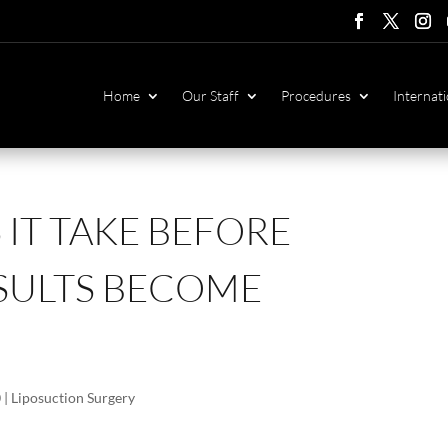
Follow
Follow
Foll
F
Home
Our Staff
Procedures
Internati
IT TAKE BEFORE
SULTS BECOME
0
|
Liposuction Surgery