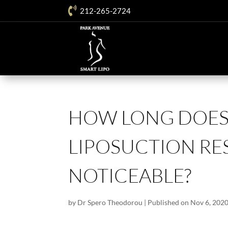

212-265-2724
HOW LONG DOES 
LIPOSUCTION RE
NOTICEABLE?
by
Dr Spero Theodorou
|
Published on Nov 6, 202