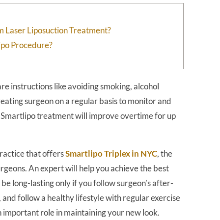
m Laser Liposuction Treatment?
lipo Procedure?
re instructions like avoiding smoking, alcohol
reating surgeon on a regular basis to monitor and
f Smartlipo treatment will improve overtime for up
actice that offers
Smartlipo Triplex in NYC
, the
urgeons. An expert will help you achieve the best
be long-lasting only if you follow surgeon’s after-
 and follow a healthy lifestyle with regular exercise
an important role in maintaining your new look.