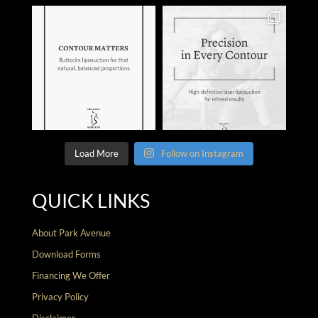
Load More
Follow on Instagram
QUICK LINKS
About Park Avenue
Download Forms
Financing We Offer
Privacy Policy
Disclaimer