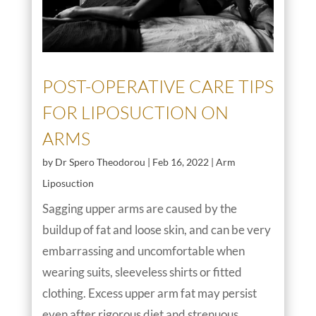
POST-OPERATIVE CARE TIPS
FOR LIPOSUCTION ON
ARMS
by
Dr Spero Theodorou
|
Feb 16, 2022
|
Arm
Liposuction
Sagging upper arms are caused by the
buildup of fat and loose skin, and can be very
embarrassing and uncomfortable when
wearing suits, sleeveless shirts or fitted
clothing. Excess upper arm fat may persist
even after rigorous diet and strenuous