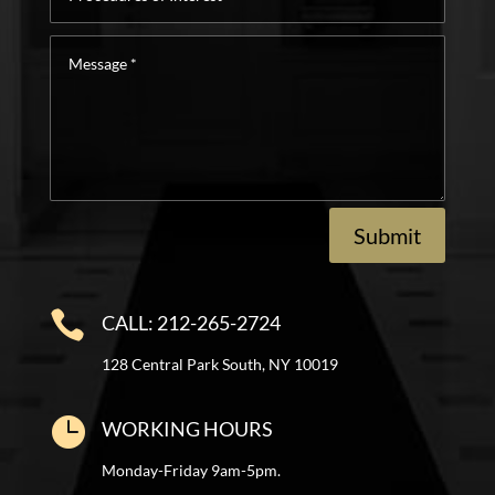
of
Interest
Message
*
Submit

CALL: 212-265-2724
128 Central Park South, NY 10019

WORKING HOURS
Monday-Friday 9am-5pm.