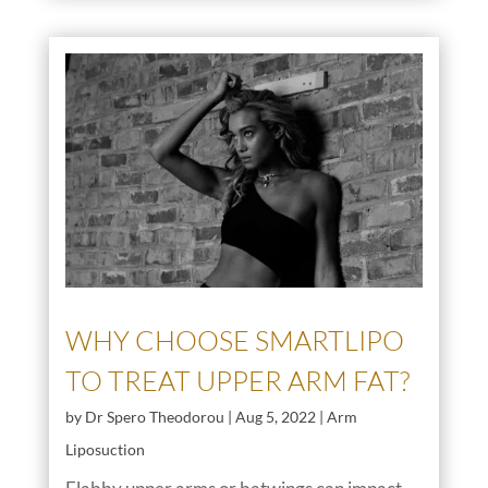
WHY CHOOSE SMARTLIPO
TO TREAT UPPER ARM FAT?
by
Dr Spero Theodorou
|
Aug 5, 2022
|
Arm
Liposuction