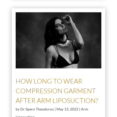
HOW LONG TO WEAR
COMPRESSION GARMENT
AFTER ARM LIPOSUCTION?
by
Dr Spero Theodorou
|
May 13, 2022
|
Arm
Liposuction