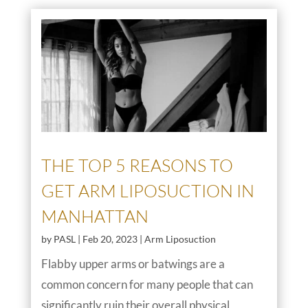
THE TOP 5 REASONS TO
GET ARM LIPOSUCTION IN
MANHATTAN
by
PASL
|
Feb 20, 2023
|
Arm Liposuction
Flabby upper arms or batwings are a
common concern for many people that can
significantly ruin their overall physical