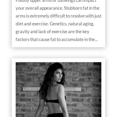
Flabby upper arms or batwings can impact
your overall appearance. Stubborn fat in the
arms is extremely difficult to resolve with just
diet and exercise. Genetics, natural aging,
gravity and lack of exercise are the key
factors that cause fat to accumulate in the...