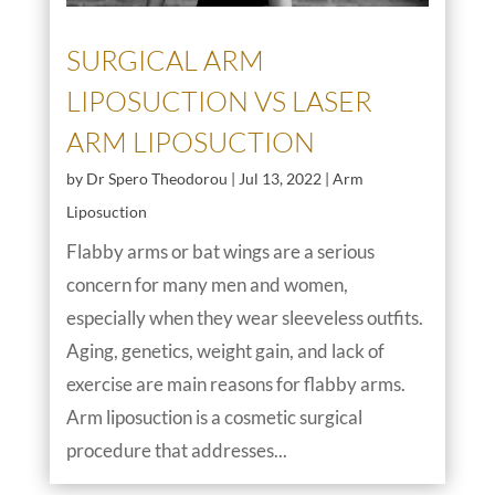
SURGICAL ARM
LIPOSUCTION VS LASER
ARM LIPOSUCTION
by
Dr Spero Theodorou
|
Jul 13, 2022
|
Arm
Liposuction
Flabby arms or bat wings are a serious
concern for many men and women,
especially when they wear sleeveless outfits.
Aging, genetics, weight gain, and lack of
exercise are main reasons for flabby arms.
Arm liposuction is a cosmetic surgical
procedure that addresses...