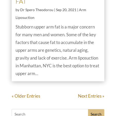
FAT
by
Dr Spero Theodorou
|
Sep 20, 2021
|
Arm
Liposuction
Stubborn upper arm fat is a major concern
for many men and women. Some of the key
factors that cause fat to accumulate in the
upper arms are genetics, natural aging,
gravity and lack of exercise. Arm liposuction
in Manhattan, NYC is the best option to treat
upper arm...
« Older Entries
Next Entries »
Search