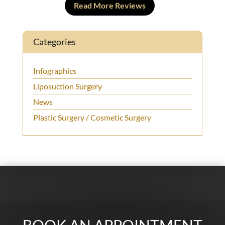
Read More Reviews
Categories
Infographics
Liposuction Surgery
News
Plastic Surgery / Cosmetic Surgery