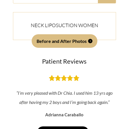
for:
NECK LIPOSUCTION WOMEN
Before and After Photos
Patient Reviews
“I’m very pleased with Dr Chia. I used him 13 yrs ago
after having my 2 boys and I’m going back again.”
Adrianna Caraballo