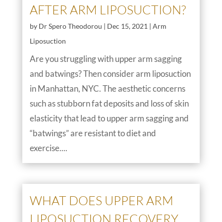
AFTER ARM LIPOSUCTION?
by
Dr Spero Theodorou
|
Dec 15, 2021
|
Arm
Liposuction
Are you struggling with upper arm sagging
and batwings? Then consider arm liposuction
in Manhattan, NYC. The aesthetic concerns
such as stubborn fat deposits and loss of skin
elasticity that lead to upper arm sagging and
“batwings” are resistant to diet and
exercise....
WHAT DOES UPPER ARM
LIPOSUCTION RECOVERY