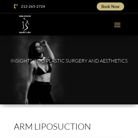
Skip

212-265-2724
Book Now
To
Content
INSIGHTS INTO PLASTIC SURGERY AND AESTHETICS
ARM LIPOSUCTION