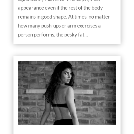
appearance even if the rest of the body
remains in good shape. At times, no matter
how many push-ups or arm exercises a
person performs, the pesky fat...