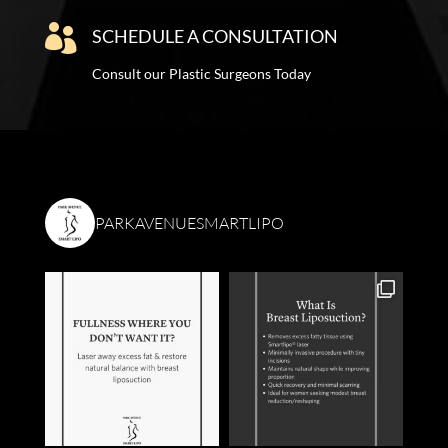

SCHEDULE A CONSULTATION
Consult our Plastic Surgeons Today
PARKAVENUESMARTLIPO