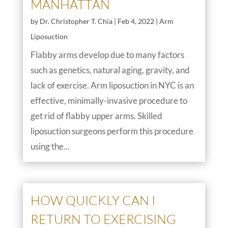
MANHATTAN
by
Dr. Christopher T. Chia
|
Feb 4, 2022
|
Arm
Liposuction
Flabby arms develop due to many factors
such as genetics, natural aging, gravity, and
lack of exercise. Arm liposuction in NYC is an
effective, minimally-invasive procedure to
get rid of flabby upper arms. Skilled
liposuction surgeons perform this procedure
using the...
HOW QUICKLY CAN I
RETURN TO EXERCISING