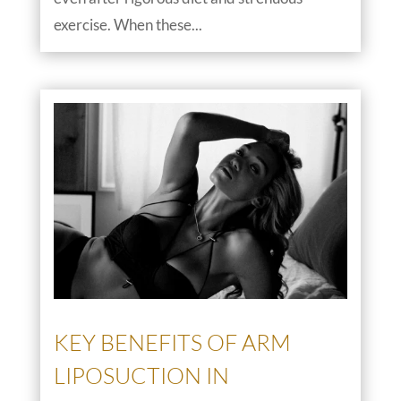
exercise. When these...
KEY BENEFITS OF ARM
LIPOSUCTION IN