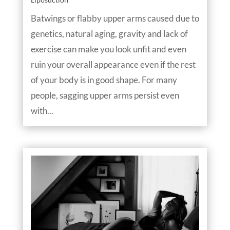
Batwings or flabby upper arms caused due to
genetics, natural aging, gravity and lack of
exercise can make you look unfit and even
ruin your overall appearance even if the rest
of your body is in good shape. For many
people, sagging upper arms persist even
with...