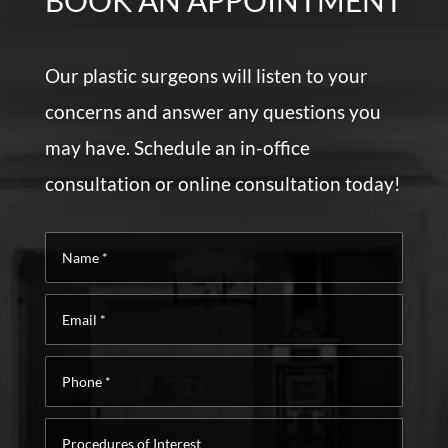
BOOK AN APPOINTMENT
Our plastic surgeons will listen to your
concerns and answer any questions you
may have. Schedule an in-office
consultation or online consultation today!
Name
*
Email
*
Phone
*
Procedures