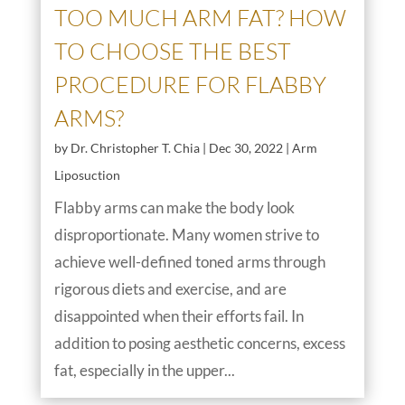
TOO MUCH ARM FAT? HOW
TO CHOOSE THE BEST
PROCEDURE FOR FLABBY
ARMS?
by
Dr. Christopher T. Chia
|
Dec 30, 2022
|
Arm
Liposuction
Flabby arms can make the body look
disproportionate. Many women strive to
achieve well-defined toned arms through
rigorous diets and exercise, and are
disappointed when their efforts fail. In
addition to posing aesthetic concerns, excess
fat, especially in the upper...