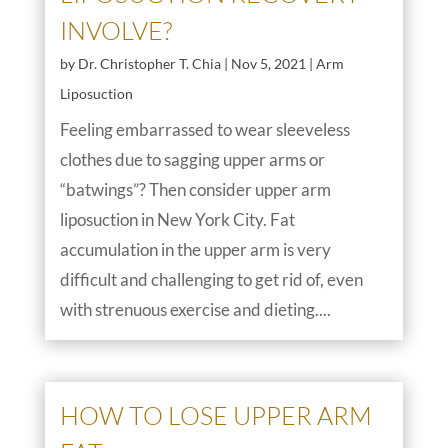
INVOLVE?
by
Dr. Christopher T. Chia
|
Nov 5, 2021
|
Arm
Liposuction
Feeling embarrassed to wear sleeveless
clothes due to sagging upper arms or
“batwings”? Then consider upper arm
liposuction in New York City. Fat
accumulation in the upper arm is very
difficult and challenging to get rid of, even
with strenuous exercise and dieting....
HOW TO LOSE UPPER ARM