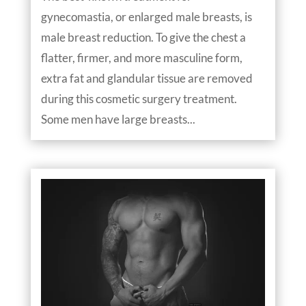
gynecomastia, or enlarged male breasts, is
male breast reduction. To give the chest a
flatter, firmer, and more masculine form,
extra fat and glandular tissue are removed
during this cosmetic surgery treatment.
Some men have large breasts...