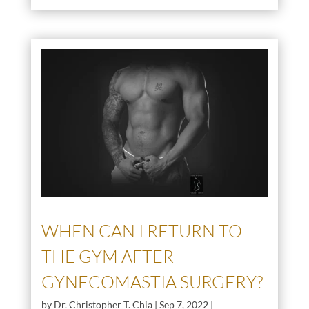
WHEN CAN I RETURN TO
THE GYM AFTER
GYNECOMASTIA SURGERY?
by
Dr. Christopher T. Chia
|
Sep 7, 2022
|