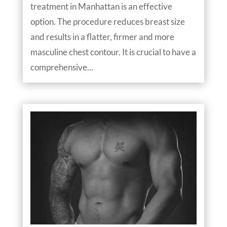
treatment in Manhattan is an effective
option. The procedure reduces breast size
and results in a flatter, firmer and more
masculine chest contour. It is crucial to have a
comprehensive...