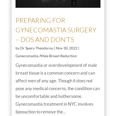
PREPARING FOR
GYNECOMASTIA SURGERY
– DOS AND DON’TS
by
Dr Spero Theodorou
|
Nov 30, 2022
|
Gynecomastia /Male Breast Reduction
Gynecomastia or overdevelopment of male
breast tissue is a common concern and can
affect men of any age. Though it does not
pose any medical concerns, the condition can
be uncomfortable and bothersome.
Gynecomastia treatment in NYC involves
liposuction to remove the...