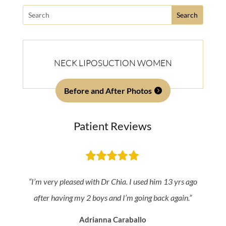
Search
for:
NECK LIPOSUCTION WOMEN
Before and After Photos
Patient Reviews
“I’m very pleased with Dr Chia. I used him 13 yrs ago
after having my 2 boys and I’m going back again.”
Adrianna Caraballo