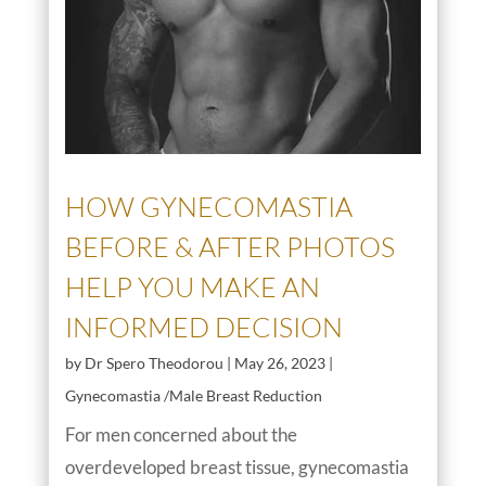
HOW GYNECOMASTIA
BEFORE & AFTER PHOTOS
HELP YOU MAKE AN
INFORMED DECISION
by
Dr Spero Theodorou
|
May 26, 2023
|
Gynecomastia /Male Breast Reduction
For men concerned about the
overdeveloped breast tissue, gynecomastia