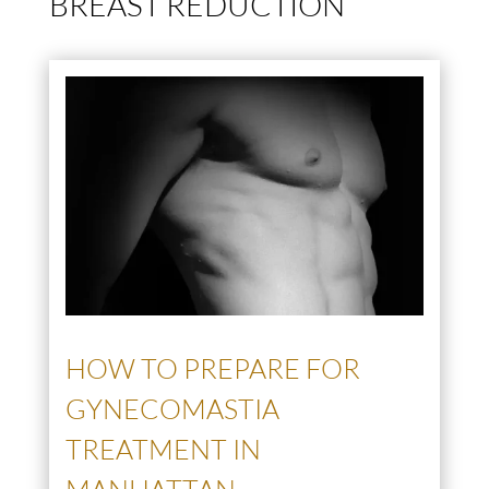
BREAST REDUCTION
HOW TO PREPARE FOR
GYNECOMASTIA
TREATMENT IN