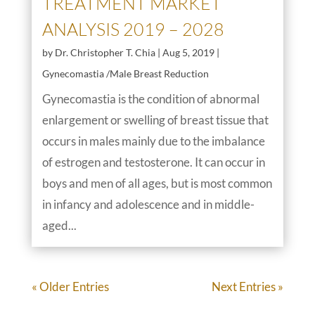
TREATMENT MARKET
ANALYSIS 2019 – 2028
by
Dr. Christopher T. Chia
|
Aug 5, 2019
|
Gynecomastia /Male Breast Reduction
Gynecomastia is the condition of abnormal
enlargement or swelling of breast tissue that
occurs in males mainly due to the imbalance
of estrogen and testosterone. It can occur in
boys and men of all ages, but is most common
in infancy and adolescence and in middle-
aged...
« Older Entries
Next Entries »