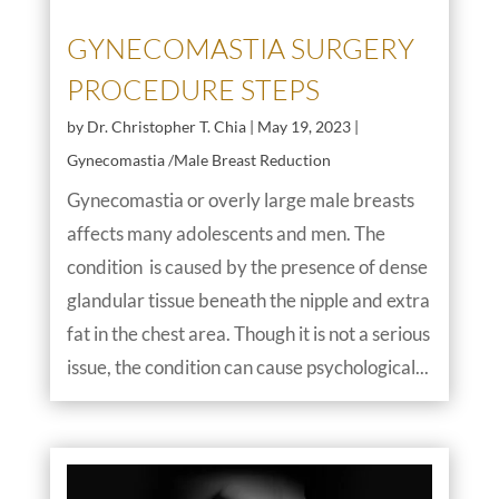
GYNECOMASTIA SURGERY
PROCEDURE STEPS
by
Dr. Christopher T. Chia
|
May 19, 2023
|
Gynecomastia /Male Breast Reduction
Gynecomastia or overly large male breasts
affects many adolescents and men. The
condition is caused by the presence of dense
glandular tissue beneath the nipple and extra
fat in the chest area. Though it is not a serious
issue, the condition can cause psychological...