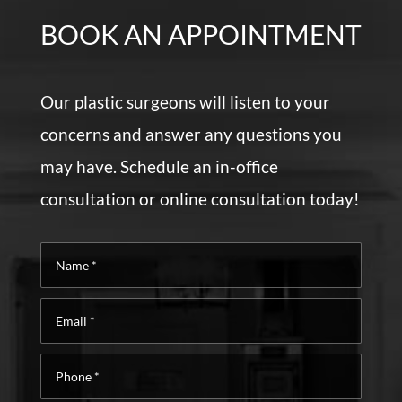
BOOK AN APPOINTMENT
Our plastic surgeons will listen to your
concerns and answer any questions you
may have. Schedule an in-office
consultation or online consultation today!
Name
*
Email
*
Phone
*