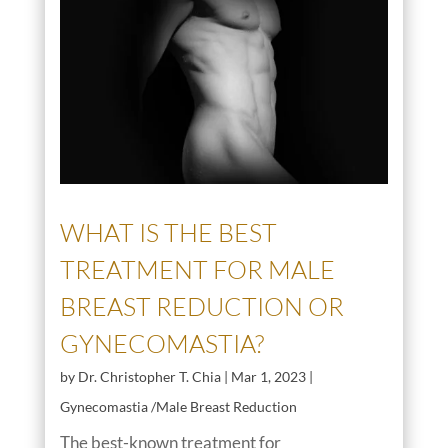
WHAT IS THE BEST
TREATMENT FOR MALE
BREAST REDUCTION OR
GYNECOMASTIA?
by
Dr. Christopher T. Chia
|
Mar 1, 2023
|
Gynecomastia /Male Breast Reduction
The best-known treatment for