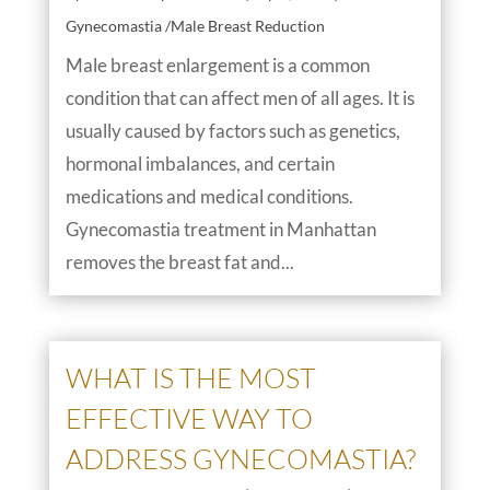
Gynecomastia /Male Breast Reduction
Male breast enlargement is a common
condition that can affect men of all ages. It is
usually caused by factors such as genetics,
hormonal imbalances, and certain
medications and medical conditions.
Gynecomastia treatment in Manhattan
removes the breast fat and...
WHAT IS THE MOST
EFFECTIVE WAY TO
ADDRESS GYNECOMASTIA?