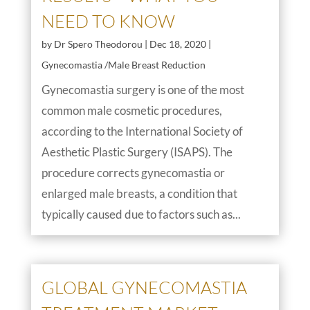
NEED TO KNOW
by
Dr Spero Theodorou
|
Dec 18, 2020
|
Gynecomastia /Male Breast Reduction
Gynecomastia surgery is one of the most
common male cosmetic procedures,
according to the International Society of
Aesthetic Plastic Surgery (ISAPS). The
procedure corrects gynecomastia or
enlarged male breasts, a condition that
typically caused due to factors such as...
GLOBAL GYNECOMASTIA