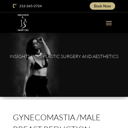
Skip

212-265-2724
Book Now
To
Content
INSIGHTS INTO PLASTIC SURGERY AND AESTHETICS
GYNECOMASTIA /MALE