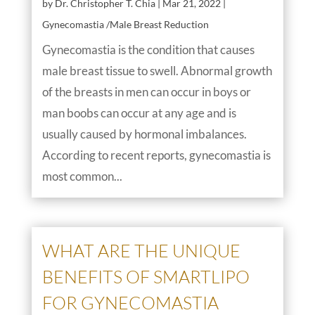
by
Dr. Christopher T. Chia
|
Mar 21, 2022
|
Gynecomastia /Male Breast Reduction
Gynecomastia is the condition that causes
male breast tissue to swell. Abnormal growth
of the breasts in men can occur in boys or
man boobs can occur at any age and is
usually caused by hormonal imbalances.
According to recent reports, gynecomastia is
most common...
WHAT ARE THE UNIQUE
BENEFITS OF SMARTLIPO
FOR GYNECOMASTIA