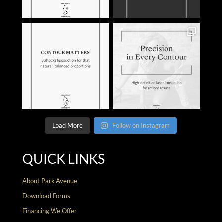
Load More
Follow on Instagram
QUICK LINKS
About Park Avenue
Download Forms
Financing We Offer