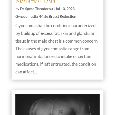
MANHATTAN
by
Dr Spero Theodorou
|
Jul 10, 2023
|
Gynecomastia /Male Breast Reduction
Gynecomastia, the condition characterized
by buildup of excess fat, skin and glandular
tissue in the male chest is a common concern.
The causes of gynecomastia range from
hormonal imbalances to intake of certain
medications. If left untreated, the condition
can affect...