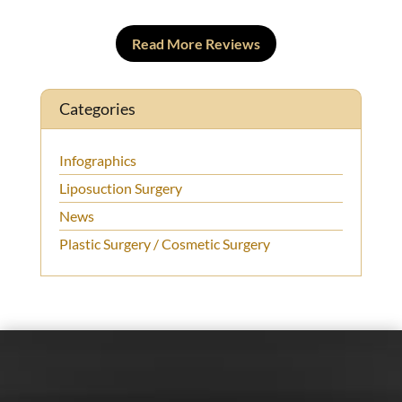
Read More Reviews
Categories
Infographics
Liposuction Surgery
News
Plastic Surgery / Cosmetic Surgery