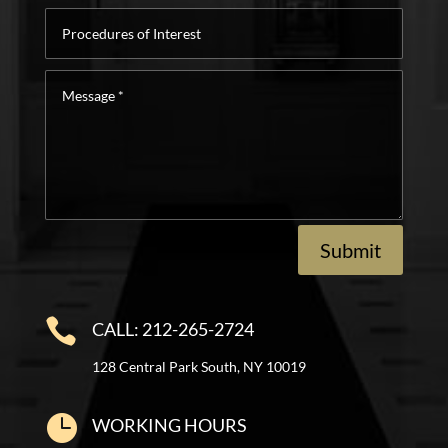
Procedures
of
Interest
Message
*
Submit

CALL: 212-265-2724
128 Central Park South, NY 10019

WORKING HOURS