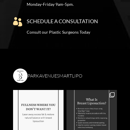
Monday-Friday 9am-5pm.

SCHEDULE A CONSULTATION
Consult our Plastic Surgeons Today
PARKAVENUESMARTLIPO