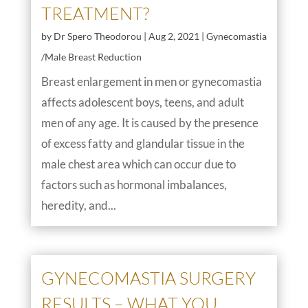
TREATMENT?
by
Dr Spero Theodorou
|
Aug 2, 2021
|
Gynecomastia
/Male Breast Reduction
Breast enlargement in men or gynecomastia
affects adolescent boys, teens, and adult
men of any age. It is caused by the presence
of excess fatty and glandular tissue in the
male chest area which can occur due to
factors such as hormonal imbalances,
heredity, and...
GYNECOMASTIA SURGERY
RESULTS – WHAT YOU